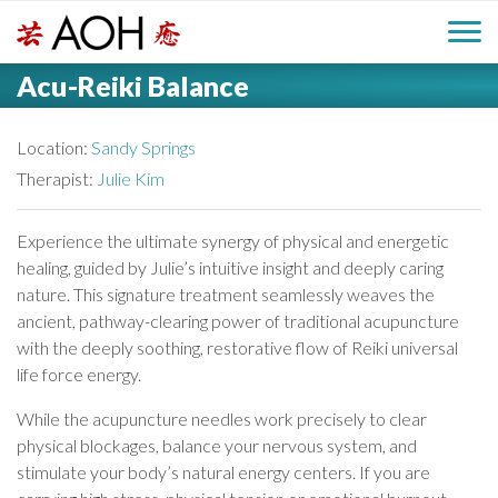
S
H
k
M
L
i
Acu-Reiki Balance
o
e
p
a
g
t
i
a
o
Location:
Sandy Springs
o
c
Therapist:
Julie Kim
n
d
o
n
M
Experience the ultimate synergy of physical and energetic
e
t
healing, guided by Julie’s intuitive insight and deeply caring
e
e
nature. This signature treatment seamlessly weaves the
r
n
n
ancient, pathway-clearing power of traditional acupuncture
t
with the deeply soothing, restorative flow of Reiki universal
u
life force energy.
While the acupuncture needles work precisely to clear
physical blockages, balance your nervous system, and
stimulate your body’s natural energy centers. If you are