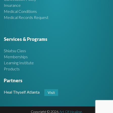
Insurance
Medical Conditions
Medical Records Request
Services & Programs
Shiatsu Class
Memberships
Learning Institute
Products
Partners
Heal Thyself Atlanta
Visit
Copyright © 2026
Art Of Healing.