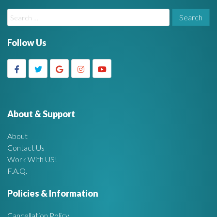
W
S
i
e
a
Follow Us
d
r
c
g
h
f
e
o
r
About & Support
t
:
About
A
Contact Us
Work With US!
r
F.A.Q.
e
Policies & Information
a
Cancellation Policy