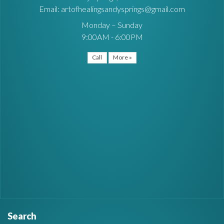
Email: artofhealingsandysprings@gmail.com
Monday – Sunday
9:00AM - 6:00PM
Call
More »
Search