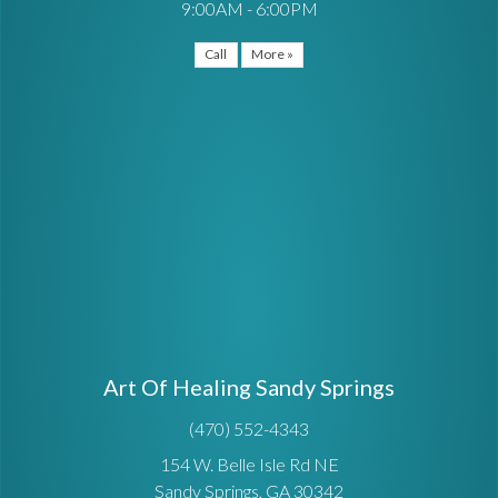
9:00AM - 6:00PM
Call
More »
Art Of Healing Sandy Springs
(470) 552-4343
154 W. Belle Isle Rd NE
Sandy Springs, GA 30342