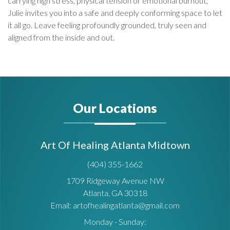
carrying high stress, physical tension or emotional burnout,
Julie invites you into a safe and deeply conforming space to let
it all go. Leave feeling profoundly grounded, truly seen and
aligned from the inside and out.
Our Locations
Art Of Healing Atlanta Midtown
(404) 355-1662
1709 Ridgeway Avenue NW
Atlanta, GA 30318
Email: artofhealingatlanta@gmail.com
Monday - Sunday: