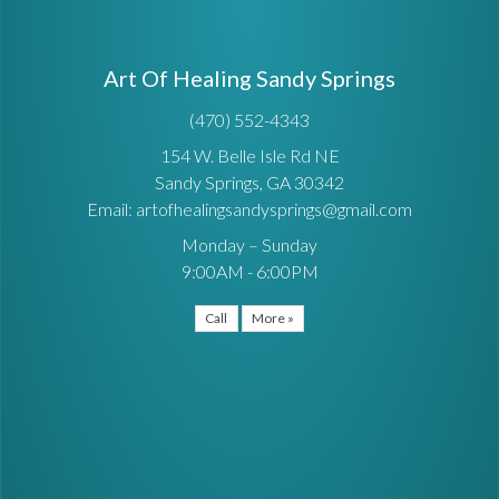
Art Of Healing Sandy Springs
(470) 552-4343
154 W. Belle Isle Rd NE
Sandy Springs, GA 30342
Email: artofhealingsandysprings@gmail.com
Monday – Sunday
9:00AM - 6:00PM
Call
More »