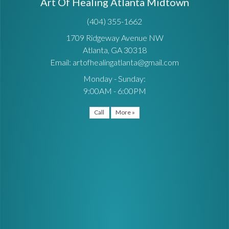
Art Of Healing Atlanta Midtown
(404) 355-1662
1709 Ridgeway Avenue NW
Atlanta, GA 30318
Email: artofhealingatlanta@gmail.com
Monday - Sunday:
9:00AM - 6:00PM
Call
More »