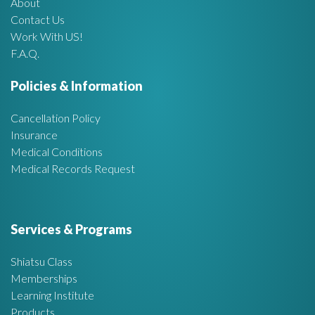
About
A
Contact Us
Work With US!
r
F.A.Q.
e
Policies & Information
a
Cancellation Policy
Insurance
Medical Conditions
Medical Records Request
Services & Programs
Shiatsu Class
Memberships
Learning Institute
Products