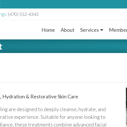
g
ngs:
(470) 552-4343
Home
About
Services
Member
M
t
a
i
n
M
, Hydration & Restorative Skin Care
e
ling are designed to deeply cleanse, hydrate, and
n
orative experience. Suitable for anyone looking to
radiance, these treatments combine advanced facial