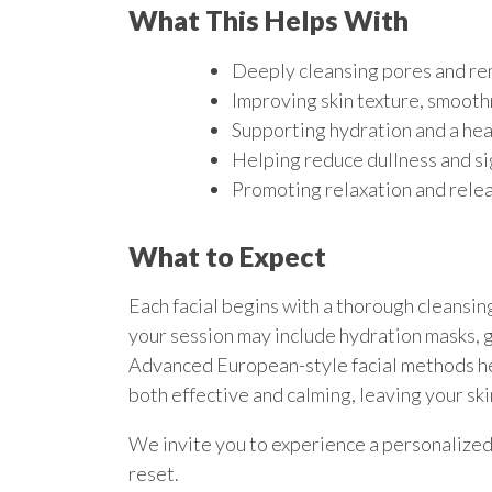
What This Helps With
Deeply cleansing pores and re
Improving skin texture, smoothn
Supporting hydration and a he
Helping reduce dullness and si
Promoting relaxation and relea
What to Expect
Each facial begins with a thorough cleansin
your session may include hydration masks, 
Advanced European-style facial methods hel
both effective and calming, leaving your ski
We invite you to experience a personalized 
reset.