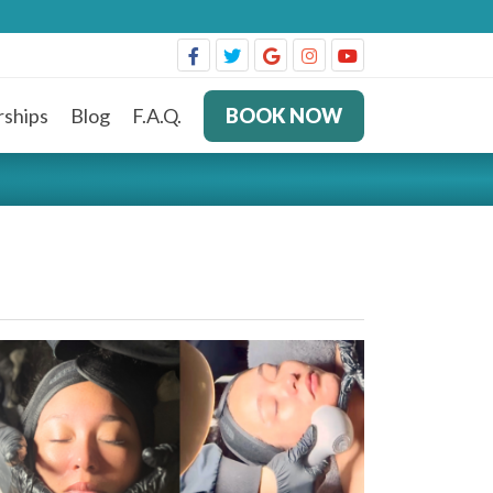
ships
Blog
F.A.Q.
BOOK NOW