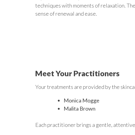
techniques with moments of relaxation. The 
sense of renewal and ease.
Meet Your Practitioners
Your treatments are provided by the skinc
Monica Mogge
Malita Brown
Each practitioner brings a gentle, attentive