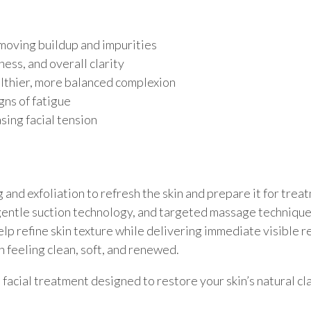
moving buildup and impurities
ess, and overall clarity
althier, more balanced complexion
gns of fatigue
sing facial tension
g and exfoliation to refresh the skin and prepare it for tre
gentle suction technology, and targeted massage techniques
p refine skin texture while delivering immediate visible re
n feeling clean, soft, and renewed.
facial treatment designed to restore your skin’s natural cl