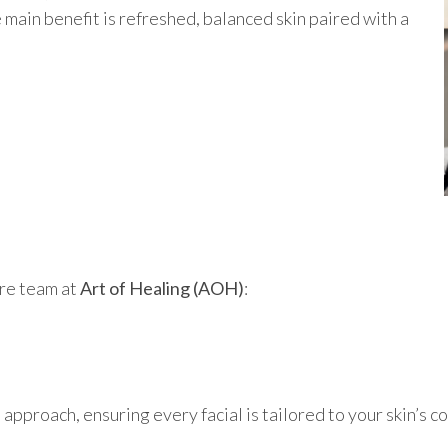
u
main benefit is refreshed, balanced skin paired with a
are team at
Art of Healing (AOH)
:
 approach, ensuring every facial is tailored to your skin’s c