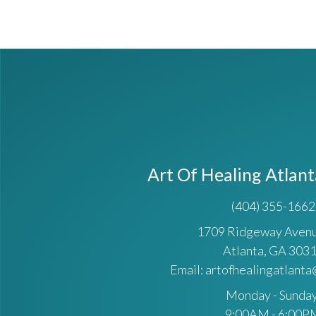
Art Of Healing Atlan
(404) 355-1662
1709 Ridgeway Ave
Atlanta, GA 303
Email: artofhealingatlant
Monday - Sunday
9:00AM - 6:00P