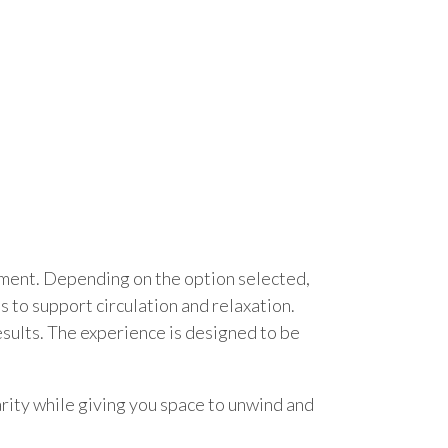
atment. Depending on the option selected,
 to support circulation and relaxation.
sults. The experience is designed to be
arity while giving you space to unwind and