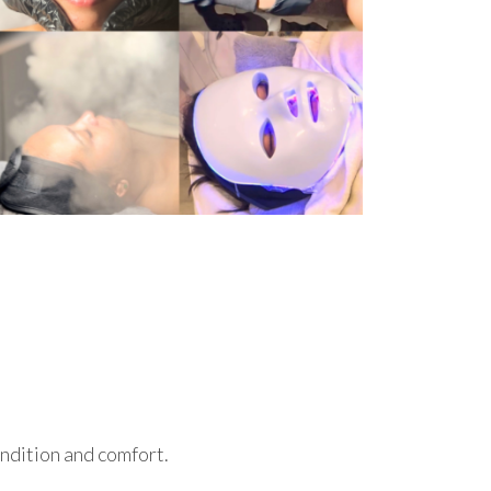
ondition and comfort.