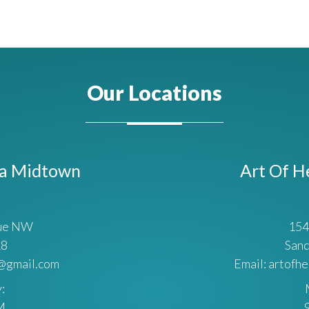
Our Locations
ta Midtown
Art Of H
nue NW
154
18
Sand
a@gmail.com
Email: artofh
:
M