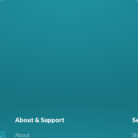
About & Support
S
About
Sh