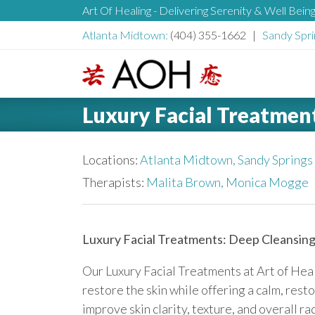
S
Art Of Healing - Delivering Serenity & Well Bein
H
k
Atlanta Midtown:
(404) 355-1662 |
Sandy Spri
i
e
p
t
L
o
a
Luxury Facial Treatmen
o
c
g
o
d
o
Locations:
Atlanta Midtown,
Sandy Springs
n
t
Therapists:
Malita Brown,
Monica Mogge
e
e
n
r
t
Luxury Facial Treatments: Deep Cleansing
Our Luxury Facial Treatments at Art of Hea
restore the skin while offering a calm, rest
improve skin clarity, texture, and overall 