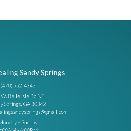
ealing Sandy Springs
(470) 552-4343
 W. Belle Isle Rd NE
y Springs, GA 30342
ealingsandysprings@gmail.com
Monday – Sunday
9:00AM - 6:00PM