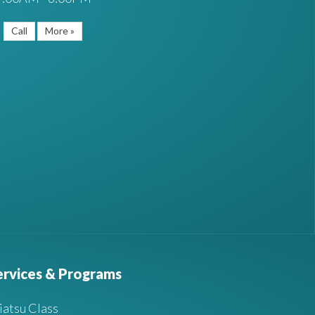
Call
More »
ervices & Programs
iatsu Class