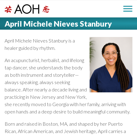
S
H
k
M
L
i
April Michele Nieves Stanbury
o
e
p
a
g
t
i
a
o
April Michele Nieves Stanbury is a
o
c
healer guided by rhythm.
n
d
o
An acupuncturist, herbalist, and lifelong
n
M
tap dancer, she understands the body
e
t
as both instrument and storyteller—
e
e
always speaking, always seeking
r
n
n
balance. After nearly a decade living and
t
practicing in New Jersey and New York,
u
she recently moved to Georgia with her family, arriving with
open hands and a deep desire to build meaningful community.
Born and raised in Boston, MA, and shaped by her Puerto
Rican, African American, and Jewish heritage, April carries a