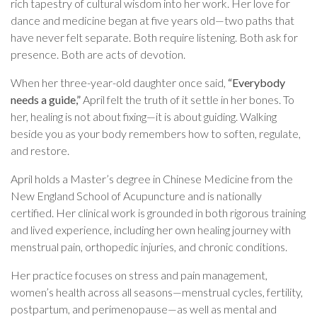
rich tapestry of cultural wisdom into her work. Her love for
dance and medicine began at five years old—two paths that
have never felt separate. Both require listening. Both ask for
presence. Both are acts of devotion.
When her three-year-old daughter once said,
“Everybody
needs a guide,”
April felt the truth of it settle in her bones. To
her, healing is not about fixing—it is about guiding. Walking
beside you as your body remembers how to soften, regulate,
and restore.
April holds a Master’s degree in Chinese Medicine from the
New England School of Acupuncture and is nationally
certified. Her clinical work is grounded in both rigorous training
and lived experience, including her own healing journey with
menstrual pain, orthopedic injuries, and chronic conditions.
Her practice focuses on stress and pain management,
women’s health across all seasons—menstrual cycles, fertility,
postpartum, and perimenopause—as well as mental and