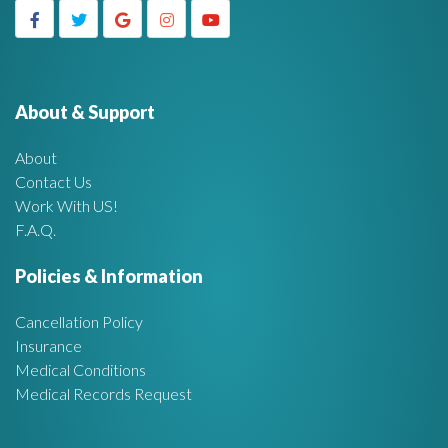
c
g
h
f
e
o
r
About & Support
t
:
About
A
Contact Us
Work With US!
r
F.A.Q.
e
Policies & Information
a
Cancellation Policy
Insurance
Medical Conditions
Medical Records Request