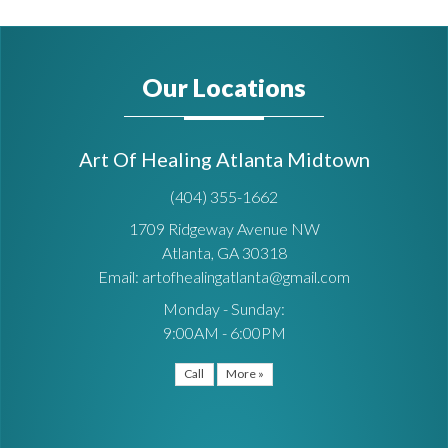
Our Locations
Art Of Healing Atlanta Midtown
(404) 355-1662
1709 Ridgeway Avenue NW
Atlanta, GA 30318
Email: artofhealingatlanta@gmail.com
Monday - Sunday:
9:00AM - 6:00PM
Call
More »