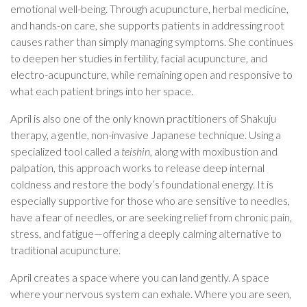
emotional well-being. Through acupuncture, herbal medicine,
and hands-on care, she supports patients in addressing root
causes rather than simply managing symptoms. She continues
to deepen her studies in fertility, facial acupuncture, and
electro-acupuncture, while remaining open and responsive to
what each patient brings into her space.
April is also one of the only known practitioners of Shakuju
therapy, a gentle, non-invasive Japanese technique. Using a
specialized tool called a
teishin
, along with moxibustion and
palpation, this approach works to release deep internal
coldness and restore the body’s foundational energy. It is
especially supportive for those who are sensitive to needles,
have a fear of needles, or are seeking relief from chronic pain,
stress, and fatigue—offering a deeply calming alternative to
traditional acupuncture.
April creates a space where you can land gently. A space
where your nervous system can exhale. Where you are seen,