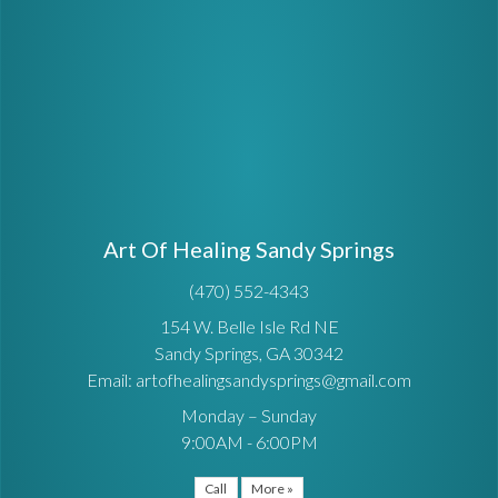
Art Of Healing Sandy Springs
(470) 552-4343
154 W. Belle Isle Rd NE
Sandy Springs, GA 30342
Email: artofhealingsandysprings@gmail.com
Monday – Sunday
9:00AM - 6:00PM
Call
More »