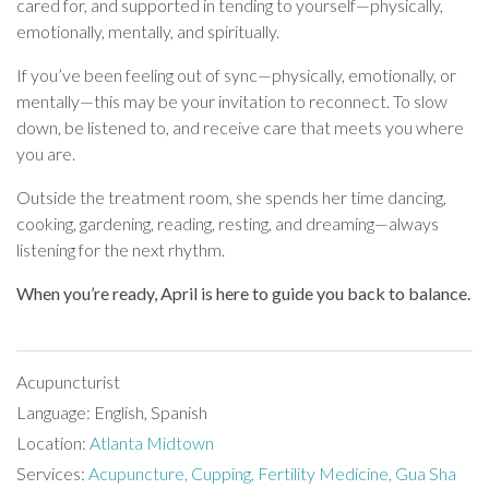
cared for, and supported in tending to yourself—physically,
emotionally, mentally, and spiritually.
If you’ve been feeling out of sync—physically, emotionally, or
mentally—this may be your invitation to reconnect. To slow
down, be listened to, and receive care that meets you where
you are.
Outside the treatment room, she spends her time dancing,
cooking, gardening, reading, resting, and dreaming—always
listening for the next rhythm.
When you’re ready, April is here to guide you back to balance.
Acupuncturist
Language: English, Spanish
Location:
Atlanta Midtown
Services:
Acupuncture,
Cupping,
Fertility Medicine,
Gua Sha