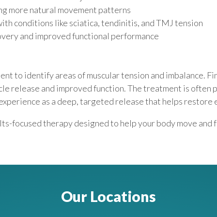
ing more natural movement patterns
th conditions like sciatica, tendinitis, and TMJ tension
covery and improved functional performance
nt to identify areas of muscular tension and imbalance. Fin
cle release and improved function. The treatment is often 
 experience as a deep, targeted release that helps restore
ults-focused therapy designed to help your body move and 
Our Locations