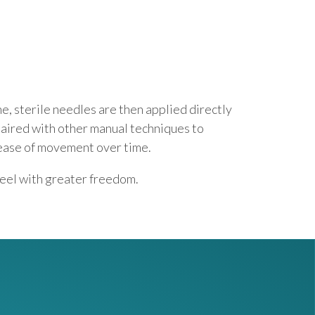
e, sterile needles are then applied directly
paired with other manual techniques to
 ease of movement over time.
feel with greater freedom.