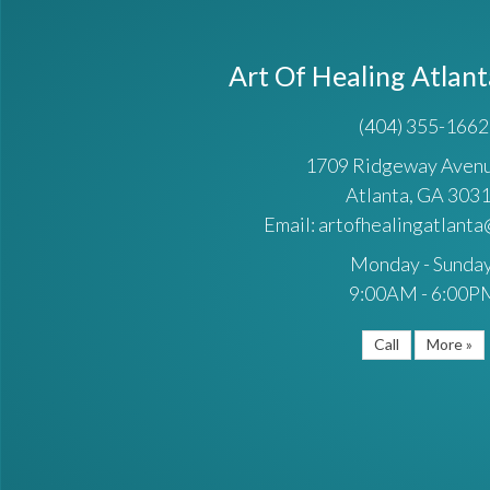
Art Of Healing Atlan
(404) 355-1662
1709 Ridgeway Ave
Atlanta, GA 303
Email: artofhealingatlant
Monday - Sunday
9:00AM - 6:00P
Call
More »