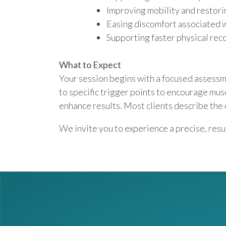
Improving mobility and restor
Easing discomfort associated wi
Supporting faster physical re
What to Expect
Your session begins with a focused assessme
to specific trigger points to encourage mus
enhance results. Most clients describe the
We invite you to experience a precise, res