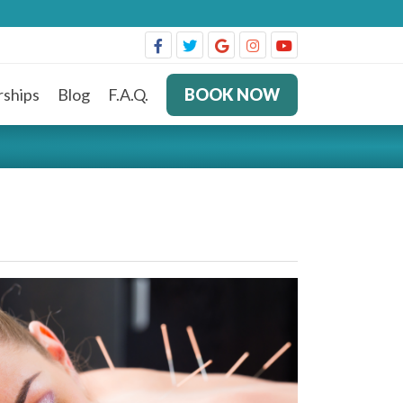
ships
Blog
F.A.Q.
BOOK NOW