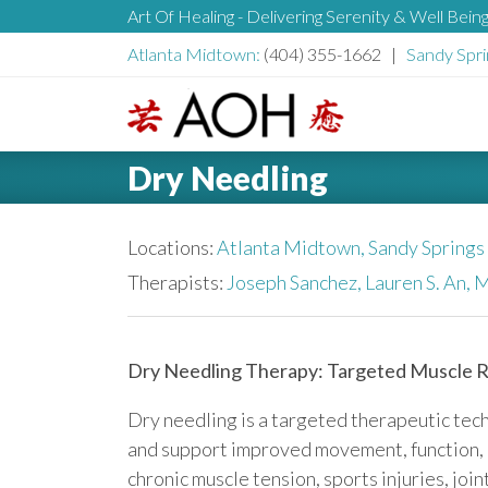
S
Art Of Healing - Delivering Serenity & Well Bein
H
k
Atlanta Midtown:
(404) 355-1662 |
Sandy Spri
i
e
p
t
L
o
a
Dry Needling
o
c
g
o
d
o
Locations:
Atlanta Midtown,
Sandy Springs
n
t
Therapists:
Joseph Sanchez,
Lauren S. An,
M
e
e
n
r
t
Dry Needling Therapy: Targeted Muscle Re
Dry needling is a targeted therapeutic tec
and support improved movement, function, and
chronic muscle tension, sports injuries, joi