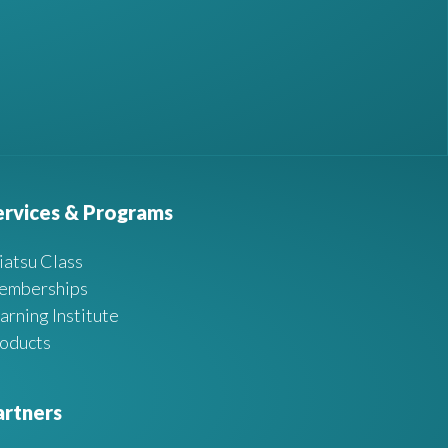
ervices & Programs
iatsu Class
emberships
arning Institute
oducts
artners