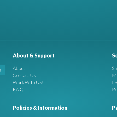
About & Support
S
About
Sh
Contact Us
M
Work With US!
Le
F.A.Q.
Pr
Policies & Information
P