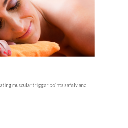
eating muscular trigger points safely and