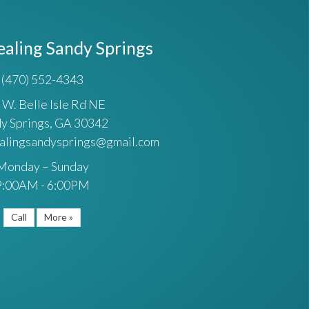
ealing Sandy Springs
(470) 552-4343
 W. Belle Isle Rd NE
y Springs, GA 30342
ealingsandysprings@gmail.com
Monday – Sunday
9:00AM - 6:00PM
Call
More »