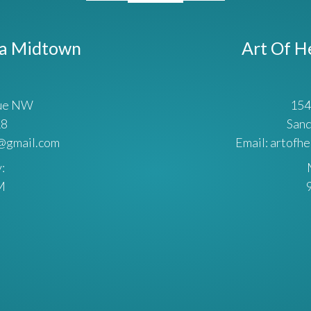
ta Midtown
Art Of H
nue NW
154
18
Sand
a@gmail.com
Email: artofh
:
M