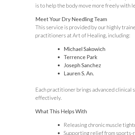
is to help the body move more freely with l
Meet Your Dry Needling Team
This service is provided by our highly tra
practitioners at Art of Healing, including:
Michael Sakowich
Terrence Park
Joseph Sanchez
Lauren S. An.
Each practitioner brings advanced clinical s
effectively.
What This Helps With
Releasing chronic muscle tight
Supporting relief from sports-