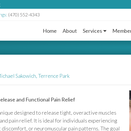
g
ngs:
(470) 552-4343
Home
About
Services
Member
M
a
i
n
ichael Sakowich,
Terrence Park
M
lease and Functional Pain Relief
e
hnique designed to release tight, overactive muscles
n
 pain relief. It is ideal for individuals experiencing
nt discomfort, or neuromuscular pain patterns. The goal