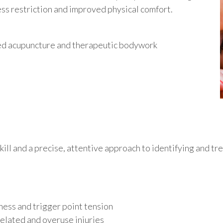
u
ess restriction and improved physical comfort.
ined acupuncture and therapeutic bodywork
kill and a precise, attentive approach to identifying and tr
ness and trigger point tension
related and overuse injuries