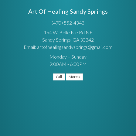
Art Of Healing Sandy Springs
(470) 552-4343
154 W. Belle Isle Rd NE
Sandy Springs, GA 30342
Email: artofhealingsandysprings@gmail.com
Monday – Sunday
9:00AM - 6:00PM
Call
More »