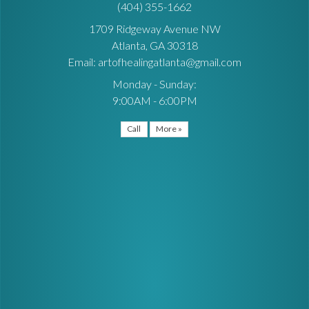
(404) 355-1662
1709 Ridgeway Avenue NW
Atlanta, GA 30318
Email: artofhealingatlanta@gmail.com
Monday - Sunday:
9:00AM - 6:00PM
Call
More »