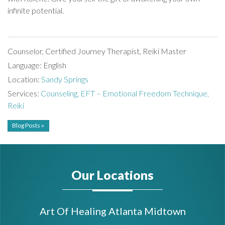
infinite potential.
Counselor, Certified Journey Therapist, Reiki Master
Language: English
Location:
Sandy Springs
Services:
Counseling,
EFT – Emotional Freedom Technique,
Reiki
Blog Posts »
Our Locations
Art Of Healing Atlanta Midtown