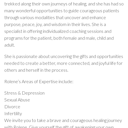
trekked along their own journeys of healing, and she has had so
many wonderful opportunities to guide courageous patients
through various modalities that uncover and enhance
purpose, peace, joy, and wisdom in their lives. She is a
specialist in offering individualized coaching sessions and
programs for the patient, both female and male, child and
adult.
She is passionate about uncovering the gifts and opportunities
needed to create a better, more connected, and joyful life for
others and herself in the process.
Rolene’s Areas of Expertise include:
Stress & Depression
Sexual Abuse
Divorce
Infertility
We invite you to take a brave and courageous healing journey
with Rolene. Give yourself the gift of awakening your own