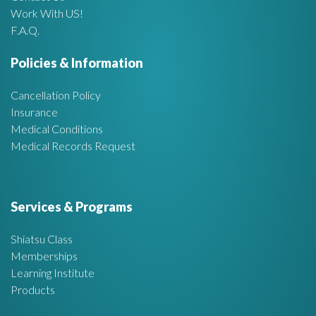
Work With US!
r
F.A.Q.
e
Policies & Information
a
Cancellation Policy
Insurance
Medical Conditions
Medical Records Request
Services & Programs
Shiatsu Class
Memberships
Learning Institute
Products