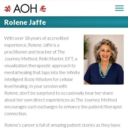
S
H
k
M
L
i
Rolene Jaffe
o
e
p
a
g
t
i
a
o
With over 18 years of accredited
o
c
experience, Rolene Jaffe is a
n
d
o
practitioner and teacher of The
n
Journey Method, Reiki Master, EFT, a
M
e
t
visualization therapeutic approach to
e
e
mental healing that taps into the Infinite
r
n
Intelligent Body Wisdom for cellular
n
t
level healing. In your session with
Rolene, don’t be surprised to occasionally hear her share
u
about her own direct experiences as The Journey Method
encourages such exchanges to enhance the patient/therapist
connection.
Rolene’s career is full of amazing patient stories as they have