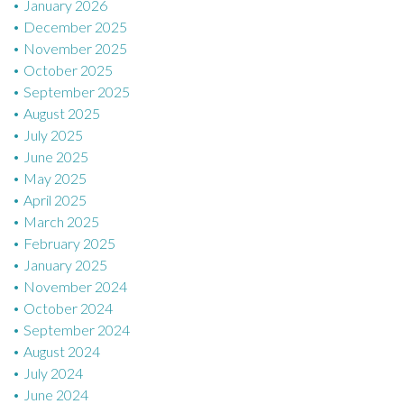
January 2026
December 2025
November 2025
October 2025
September 2025
August 2025
July 2025
June 2025
May 2025
April 2025
March 2025
February 2025
January 2025
November 2024
October 2024
September 2024
August 2024
July 2024
June 2024