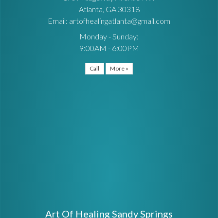
Atlanta, GA 30318
Email: artofhealingatlanta@gmail.com
Monday - Sunday:
9:00AM - 6:00PM
Call
More »
Art Of Healing Sandy Springs