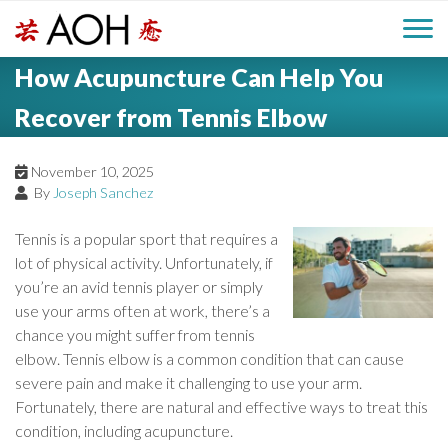
S
H
k
M
L
i
How Acupuncture Can Help You
o
e
p
a
g
t
Recover from Tennis Elbow
i
a
o
o
c
n
November 10, 2025
d
o
By
Joseph Sanchez
n
M
e
t
Tennis is a popular sport that requires a
e
e
lot of physical activity. Unfortunately, if
r
n
you’re an avid tennis player or simply
n
t
use your arms often at work, there’s a
u
chance you might suffer from tennis
elbow. Tennis elbow is a common condition that can cause
severe pain and make it challenging to use your arm.
Fortunately, there are natural and effective ways to treat this
condition, including acupuncture.