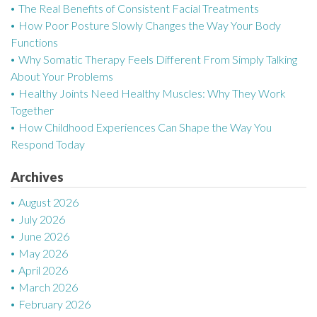
The Real Benefits of Consistent Facial Treatments
v
How Poor Posture Slowly Changes the Way Your Body
Functions
i
Why Somatic Therapy Feels Different From Simply Talking
g
About Your Problems
Healthy Joints Need Healthy Muscles: Why They Work
a
Together
How Childhood Experiences Can Shape the Way You
t
Respond Today
i
Archives
o
August 2026
n
July 2026
June 2026
May 2026
April 2026
March 2026
February 2026