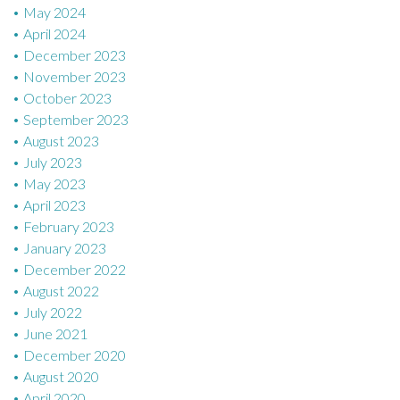
May 2024
April 2024
December 2023
November 2023
October 2023
September 2023
August 2023
July 2023
May 2023
April 2023
February 2023
January 2023
December 2022
August 2022
July 2022
June 2021
December 2020
August 2020
April 2020