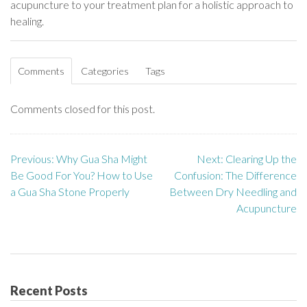
acupuncture to your treatment plan for a holistic approach to
healing.
Comments
Categories
Tags
Comments closed for this post.
Previous:
Why Gua Sha Might
Next:
Clearing Up the
P
Be Good For You? How to Use
Confusion: The Difference
o
a Gua Sha Stone Properly
Between Dry Needling and
Acupuncture
s
t
n
Recent Posts
a