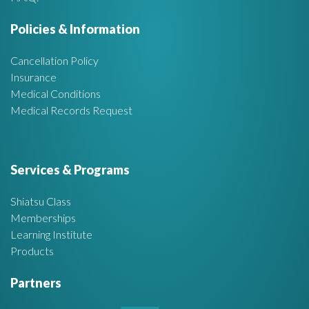
e
Policies & Information
a
Cancellation Policy
Insurance
Medical Conditions
Medical Records Request
Services & Programs
Shiatsu Class
Memberships
Learning Institute
Products
Partners