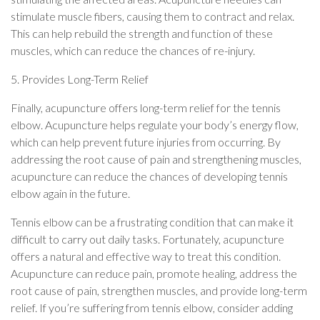
stimulate muscle fibers, causing them to contract and relax.
This can help rebuild the strength and function of these
muscles, which can reduce the chances of re-injury.
5. Provides Long-Term Relief
Finally, acupuncture offers long-term relief for the tennis
elbow. Acupuncture helps regulate your body’s energy flow,
which can help prevent future injuries from occurring. By
addressing the root cause of pain and strengthening muscles,
acupuncture can reduce the chances of developing tennis
elbow again in the future.
Tennis elbow can be a frustrating condition that can make it
difficult to carry out daily tasks. Fortunately, acupuncture
offers a natural and effective way to treat this condition.
Acupuncture can reduce pain, promote healing, address the
root cause of pain, strengthen muscles, and provide long-term
relief. If you’re suffering from tennis elbow, consider adding