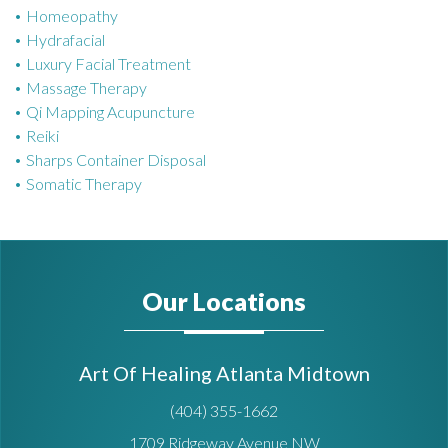
Homeopathy
Hydrafacial
Luxury Facial Treatment
Massage Therapy
Qi Mapping Acupuncture
Reiki
Sharps Container Disposal
Somatic Therapy
Our Locations
Art Of Healing Atlanta Midtown
(404) 355-1662
1709 Ridgeway Avenue NW