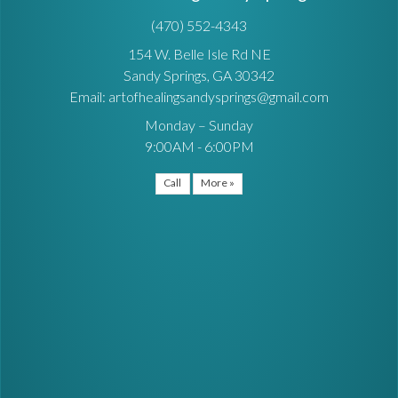
(470) 552-4343
154 W. Belle Isle Rd NE
Sandy Springs, GA 30342
Email: artofhealingsandysprings@gmail.com
Monday – Sunday
9:00AM - 6:00PM
Call
More »