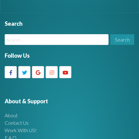
Search
W
S
i
e
a
Follow Us
d
r
c
g
h
f
e
o
r
About & Support
t
:
About
A
Contact Us
Work With US!
r
F.A.Q.