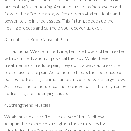
promoting faster healing. Acupuncture helps increase blood
flow to the affected area, which delivers vital nutrients and
oxygen to the injured tissues. This, in turn, speeds up the
healing process and can help you recover quicker.
3. Treats the Root Cause of Pain
In traditional Western medicine, tennis elbow is often treated
with pain medication or physical therapy. While these
treatments can reduce pain, they don’t always address the
root cause of the pain. Acupuncture treats the root cause of
pain by addressing the imbalances in your body’s energy flow.
As a result, acupuncture can help relieve pain in the long run by
addressing the underlying cause.
4. Strengthens Muscles
Weak muscles are often the cause of tennis elbow.
Acupuncture can help strengthen these muscles by
stimulating the affected areas. Acupuncture needles can