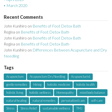
March 2020
Recent Comments
John Kunihiro
on
Benefits of Foot Detox Bath
Regina
on
Benefits of Foot Detox Bath
John Kunihiro
on
Benefits of Foot Detox Bath
Regina
on
Benefits of Foot Detox Bath
John Kunihiro
on
Differences Between Acupuncture and Dry
Needling
Tags
Acupuncture
Acupuncture Dry Needling
Acupuncturist
gentle remedies
Hiring
holisitic medicine
holistic health
holistic living
holistic wellness
Homeopathy
mind body balance
natural healing
natural remedies
personalized care
self-care
Stress
Stress Relief
sustainable wellness
TMJ