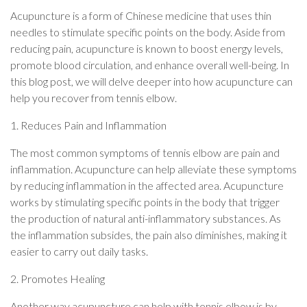
Acupuncture is a form of Chinese medicine that uses thin
needles to stimulate specific points on the body. Aside from
reducing pain, acupuncture is known to boost energy levels,
promote blood circulation, and enhance overall well-being. In
this blog post, we will delve deeper into how acupuncture can
help you recover from tennis elbow.
1. Reduces Pain and Inflammation
The most common symptoms of tennis elbow are pain and
inflammation. Acupuncture can help alleviate these symptoms
by reducing inflammation in the affected area. Acupuncture
works by stimulating specific points in the body that trigger
the production of natural anti-inflammatory substances. As
the inflammation subsides, the pain also diminishes, making it
easier to carry out daily tasks.
2. Promotes Healing
Another way acupuncture can help with tennis elbow is by