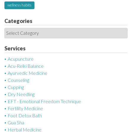
wellness habits
Categories
C
a
t
Services
e
Acupuncture
g
Acu-Reiki Balance
o
Ayurvedic Medicine
r
Counseling
i
Cupping
e
Dry Needling
s
EFT - Emotional Freedom Technique
Fertility Medicine
Foot Detox Bath
Gua Sha
Herbal Medicine