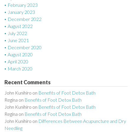
February 2023
January 2023
December 2022
August 2022
July 2022
June 2021
December 2020
August 2020
April 2020
March 2020
Recent Comments
John Kunihiro
on
Benefits of Foot Detox Bath
Regina
on
Benefits of Foot Detox Bath
John Kunihiro
on
Benefits of Foot Detox Bath
Regina
on
Benefits of Foot Detox Bath
John Kunihiro
on
Differences Between Acupuncture and Dry
Needling