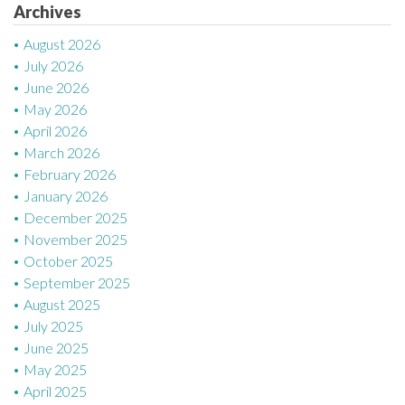
Archives
August 2026
July 2026
June 2026
May 2026
April 2026
March 2026
February 2026
January 2026
December 2025
November 2025
October 2025
September 2025
August 2025
July 2025
June 2025
May 2025
April 2025