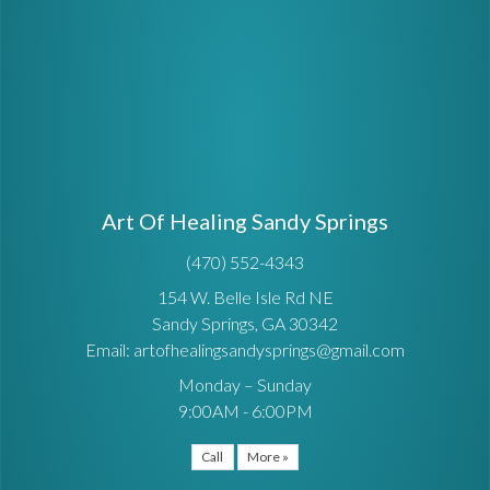
Art Of Healing Sandy Springs
(470) 552-4343
154 W. Belle Isle Rd NE
Sandy Springs, GA 30342
Email: artofhealingsandysprings@gmail.com
Monday – Sunday
9:00AM - 6:00PM
Call
More »