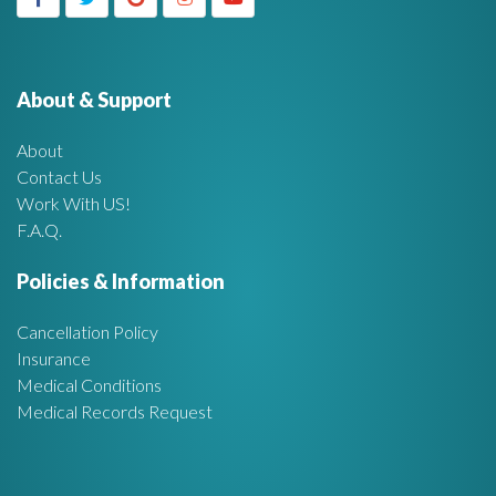
g
h
f
e
o
r
About & Support
t
:
About
A
Contact Us
Work With US!
r
F.A.Q.
e
Policies & Information
a
Cancellation Policy
Insurance
Medical Conditions
Medical Records Request