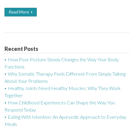
Read More
Recent Posts
How Poor Posture Slowly Changes the Way Your Body
Functions
Why Somatic Therapy Feels Different From Simply Talking
About Your Problems
Healthy Joints Need Healthy Muscles: Why They Work
Together
How Childhood Experiences Can Shape the Way You
Respond Today
Eating With Intention: An Ayurvedic Approach to Everyday
Meals