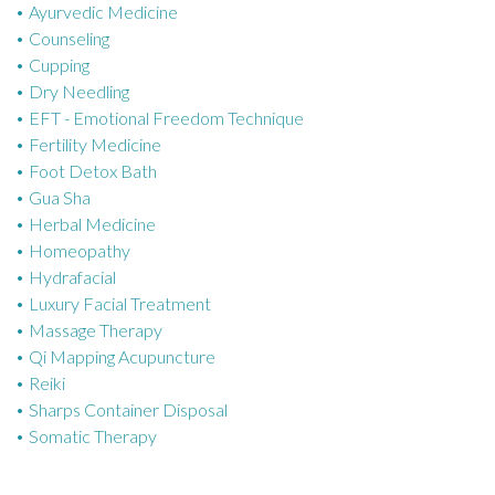
Ayurvedic Medicine
r
Counseling
i
Cupping
e
Dry Needling
s
EFT - Emotional Freedom Technique
Fertility Medicine
Foot Detox Bath
Gua Sha
Herbal Medicine
Homeopathy
Hydrafacial
Luxury Facial Treatment
Massage Therapy
Qi Mapping Acupuncture
Reiki
Sharps Container Disposal
Somatic Therapy