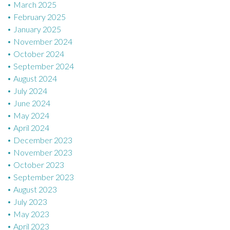
March 2025
February 2025
January 2025
November 2024
October 2024
September 2024
August 2024
July 2024
June 2024
May 2024
April 2024
December 2023
November 2023
October 2023
September 2023
August 2023
July 2023
May 2023
April 2023