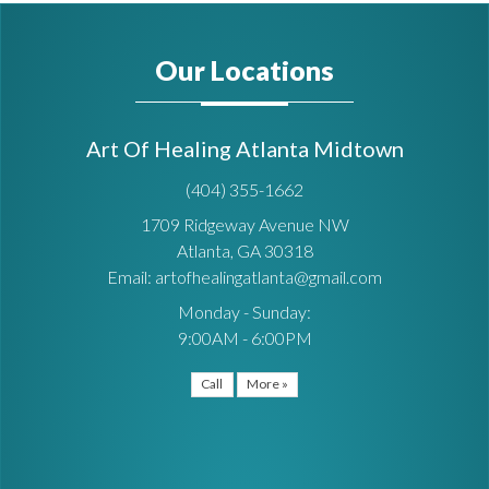
Our Locations
Art Of Healing Atlanta Midtown
(404) 355-1662
1709 Ridgeway Avenue NW
Atlanta, GA 30318
Email: artofhealingatlanta@gmail.com
Monday - Sunday:
9:00AM - 6:00PM
Call
More »