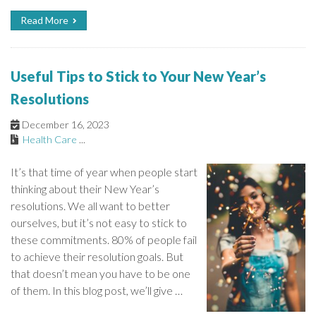
Read More
Useful Tips to Stick to Your New Year’s
Resolutions
December 16, 2023
Health Care
...
It’s that time of year when people start
thinking about their New Year’s
resolutions. We all want to better
ourselves, but it’s not easy to stick to
these commitments. 80% of people fail
to achieve their resolution goals. But
that doesn’t mean you have to be one
of them. In this blog post, we’ll give …