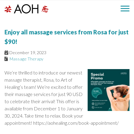
S
H
k
M
L
i
o
e
p
a
Enjoy all massage services from Rosa for just
g
t
i
a
o
o
$90!
c
n
d
December 19, 2023
o
Massage Therapy
n
M
e
t
We’re thrilled to introduce our newest
e
e
massage therapist, Rosa, to Art of
r
n
n
Healing’s team! We’re excited to offer
t
their massage services for just 90 USD
u
to celebrate their arrival! This offer is
available from December 1 to January
30, 2024. Take time to relax. Book your
appointment! https://aohealing.com/book-appointment/