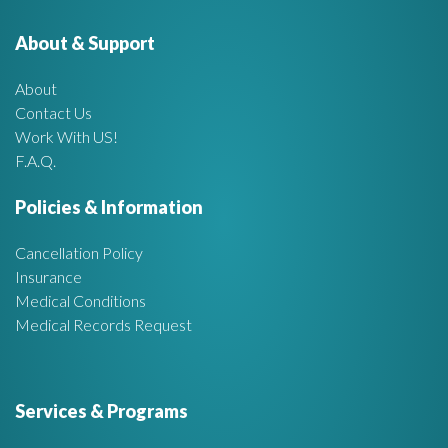
e
o
r
About & Support
t
:
About
A
Contact Us
Work With US!
r
F.A.Q.
e
Policies & Information
a
Cancellation Policy
Insurance
Medical Conditions
Medical Records Request
Services & Programs