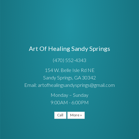
Art Of Healing Sandy Springs
(470) 552-4343
154 W. Belle Isle Rd NE
Sandy Springs, GA 30342
Email: artofhealingsandysprings@gmail.com
Monday – Sunday
9:00AM - 6:00PM
Call
More »