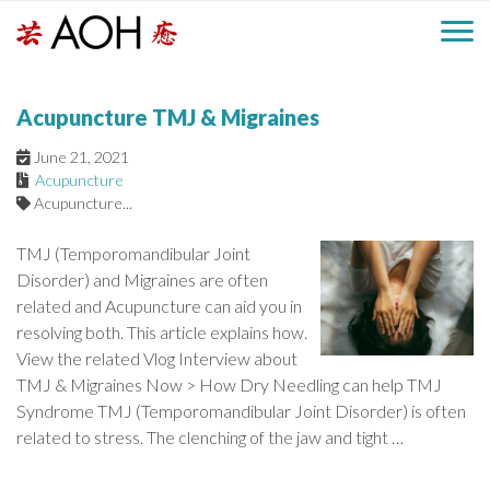
S
H
k
M
L
i
o
e
p
a
Acupuncture TMJ & Migraines
g
t
i
a
o
o
June 21, 2021
c
Acupuncture
n
d
o
Acupuncture...
n
M
e
t
TMJ (Temporomandibular Joint
e
e
Disorder) and Migraines are often
r
n
related and Acupuncture can aid you in
n
t
resolving both. This article explains how.
u
View the related Vlog Interview about
TMJ & Migraines Now > How Dry Needling can help TMJ
Syndrome TMJ (Temporomandibular Joint Disorder) is often
related to stress. The clenching of the jaw and tight …