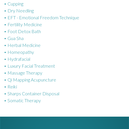
Cupping
e
Dry Needling
s
EFT - Emotional Freedom Technique
Fertility Medicine
Foot Detox Bath
Gua Sha
Herbal Medicine
Homeopathy
Hydrafacial
Luxury Facial Treatment
Massage Therapy
Qi Mapping Acupuncture
Reiki
Sharps Container Disposal
Somatic Therapy