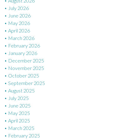
August 2026
July 2026
June 2026
May 2026
April 2026
March 2026
February 2026
January 2026
December 2025
November 2025
October 2025
September 2025
August 2025
July 2025
June 2025
May 2025
April 2025
March 2025
February 2025