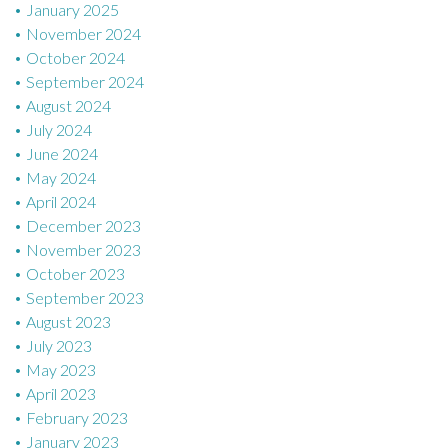
January 2025
November 2024
October 2024
September 2024
August 2024
July 2024
June 2024
May 2024
April 2024
December 2023
November 2023
October 2023
September 2023
August 2023
July 2023
May 2023
April 2023
February 2023
January 2023