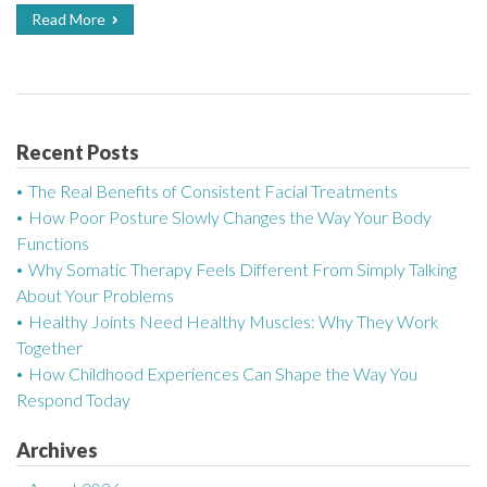
Read More
Recent Posts
The Real Benefits of Consistent Facial Treatments
How Poor Posture Slowly Changes the Way Your Body
Functions
Why Somatic Therapy Feels Different From Simply Talking
About Your Problems
Healthy Joints Need Healthy Muscles: Why They Work
Together
How Childhood Experiences Can Shape the Way You
Respond Today
Archives