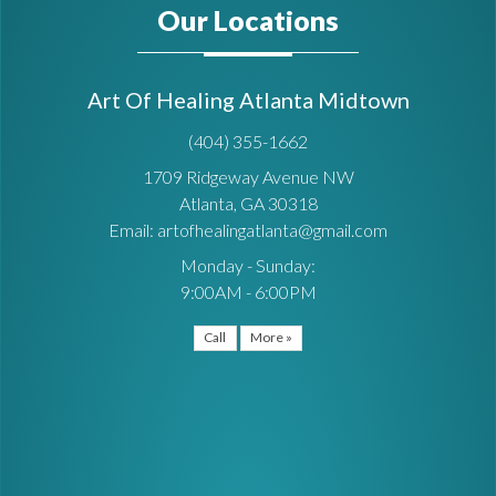
Our Locations
Art Of Healing Atlanta Midtown
(404) 355-1662
1709 Ridgeway Avenue NW
Atlanta, GA 30318
Email: artofhealingatlanta@gmail.com
Monday - Sunday:
9:00AM - 6:00PM
Call
More »