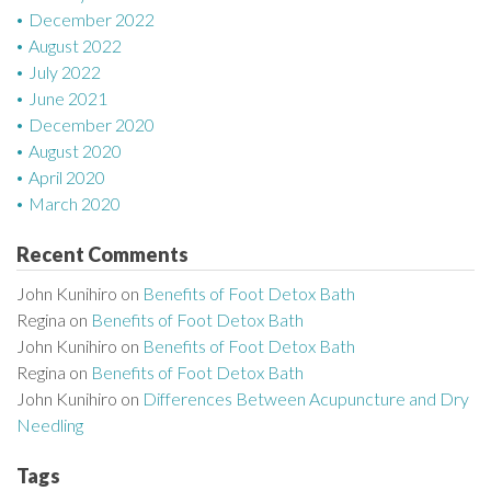
December 2022
August 2022
July 2022
June 2021
December 2020
August 2020
April 2020
March 2020
Recent Comments
John Kunihiro
on
Benefits of Foot Detox Bath
Regina
on
Benefits of Foot Detox Bath
John Kunihiro
on
Benefits of Foot Detox Bath
Regina
on
Benefits of Foot Detox Bath
John Kunihiro
on
Differences Between Acupuncture and Dry
Needling
Tags