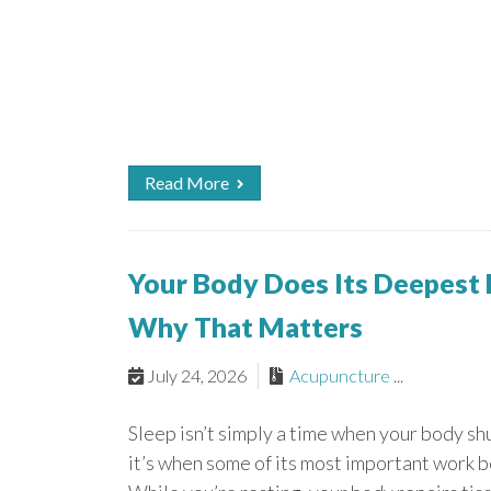
Read More
Your Body Does Its Deepest
Why That Matters
July 24, 2026
Acupuncture
...
Sleep isn’t simply a time when your body s
it’s when some of its most important work b