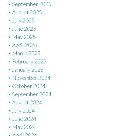
September 2025
August 2025
July 2025
June 2025
May 2025
April 2025
March 2025
February 2025
January 2025
November 2024
October 2024
September 2024
August 2024
July 2024
June 2024
May 2024
April 2024