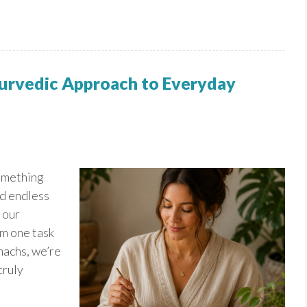
yurvedic Approach to Everyday
something
d endless
 our
om one task
machs, we’re
truly