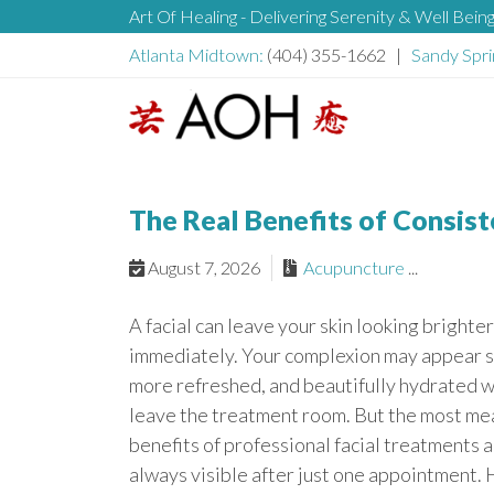
S
Art Of Healing - Delivering Serenity & Well Bein
H
k
Atlanta Midtown:
(404) 355-1662 |
Sandy Spri
i
e
p
t
L
o
a
o
c
g
The Real Benefits of Consist
o
d
o
n
August 7, 2026
Acupuncture
...
t
e
e
A facial can leave your skin looking brighte
n
r
immediately. Your complexion may appear 
t
more refreshed, and beautifully hydrated 
leave the treatment room. But the most me
benefits of professional facial treatments a
always visible after just one appointment. 