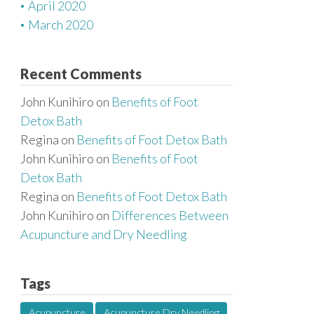
April 2020
March 2020
Recent Comments
John Kunihiro
on
Benefits of Foot
Detox Bath
Regina
on
Benefits of Foot Detox Bath
John Kunihiro
on
Benefits of Foot
Detox Bath
Regina
on
Benefits of Foot Detox Bath
John Kunihiro
on
Differences Between
Acupuncture and Dry Needling
Tags
Acupuncture
Acupuncture Dry Needling