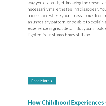
way you do—and yet, knowing the reason d
necessarily make the feeling disappear. Yo
understand where your stress comes from,
an unhealthy pattern, or be able to explain a
experience in great detail. But your shoulde
tighten. Your stomach may still knot. …
Read More
How Childhood Experiences