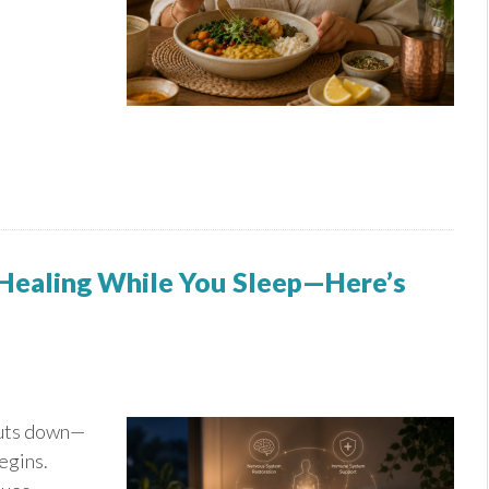
 Healing While You Sleep—Here’s
huts down—
egins.