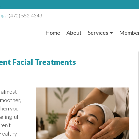
g
ngs:
(470) 552-4343
Home
About
Services
Member
M
a
ent Facial Treatments
i
n
r almost
M
smoother,
when you
e
aningful
n
ren’t
Healthy-