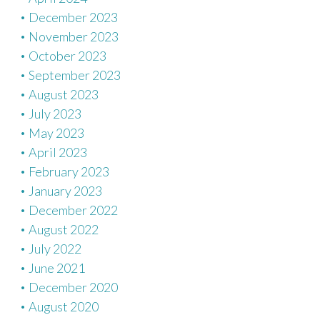
December 2023
November 2023
October 2023
September 2023
August 2023
July 2023
May 2023
April 2023
February 2023
January 2023
December 2022
August 2022
July 2022
June 2021
December 2020
August 2020