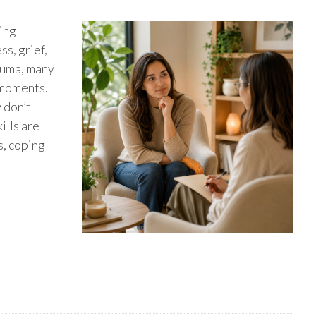
ting
ss, grief,
rauma, many
 moments.
 don’t
ills are
s, coping