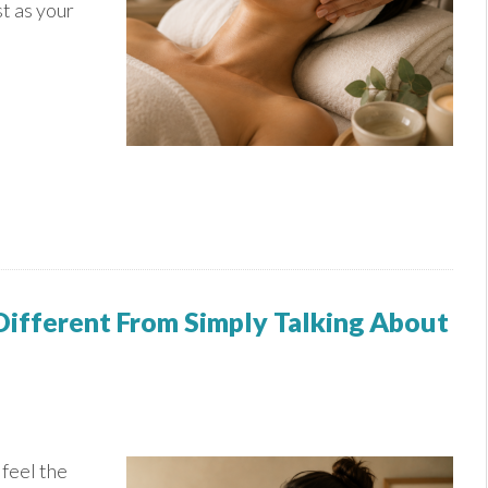
u
st as your
ifferent From Simply Talking About
feel the