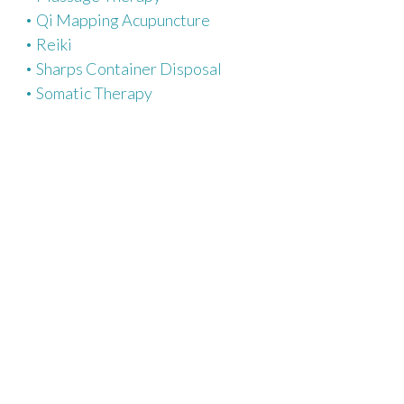
Qi Mapping Acupuncture
Reiki
Sharps Container Disposal
Somatic Therapy