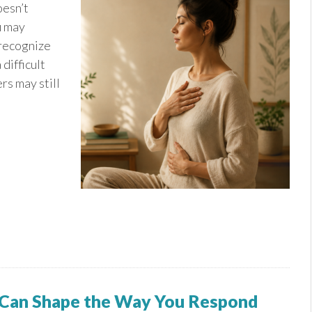
oesn’t
u may
 recognize
 difficult
rs may still
 Can Shape the Way You Respond