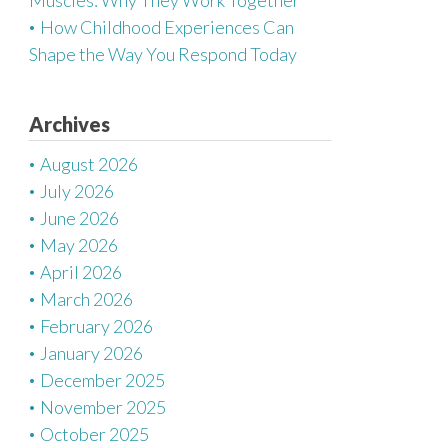
Muscles: Why They Work Together
How Childhood Experiences Can
Shape the Way You Respond Today
Archives
August 2026
July 2026
June 2026
May 2026
April 2026
March 2026
February 2026
January 2026
December 2025
November 2025
October 2025