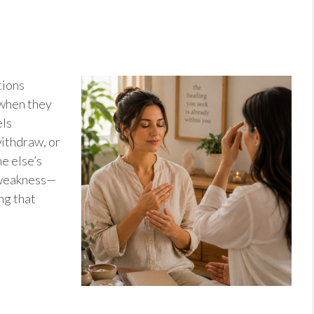
tions
 when they
els
ithdraw, or
e else’s
f weakness—
ng that