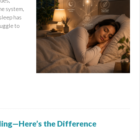
sues,
ne system,
 sleep has
ruggle to
aling—Here’s the Difference