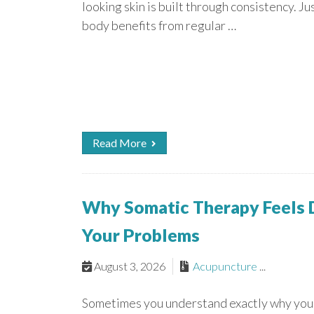
looking skin is built through consistency. Ju
body benefits from regular …
Read More
Why Somatic Therapy Feels D
Your Problems
August 3, 2026
Acupuncture
...
Sometimes you understand exactly why you 