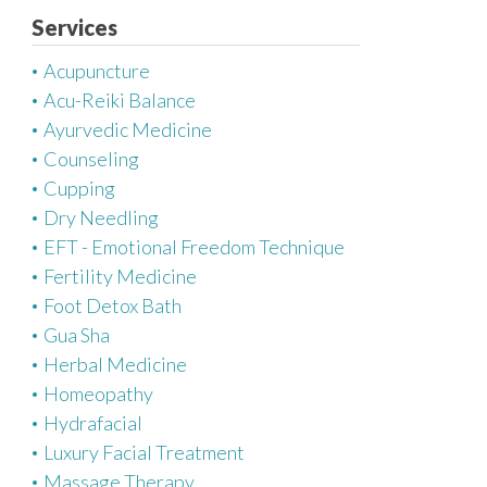
e
Services
g
Acupuncture
o
Acu-Reiki Balance
r
Ayurvedic Medicine
i
Counseling
e
Cupping
s
Dry Needling
EFT - Emotional Freedom Technique
Fertility Medicine
Foot Detox Bath
Gua Sha
Herbal Medicine
Homeopathy
Hydrafacial
Luxury Facial Treatment
Massage Therapy