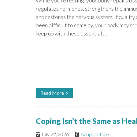
While you’re resting, your body repairs tis
regulates hormones, strengthens the immu
and restores the nervous system. If quality
been difficult to come by, your body may st
keep up with these essential …
Read More
Coping Isn’t the Same as He
July 22, 2026
Acupuncture
...