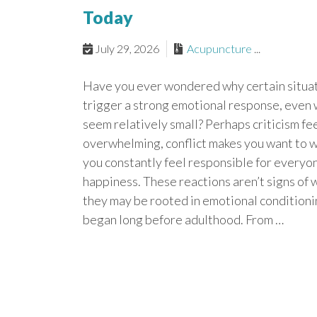
Today
July 29, 2026
Acupuncture
...
Have you ever wondered why certain situa
trigger a strong emotional response, even
seem relatively small? Perhaps criticism fe
overwhelming, conflict makes you want to w
you constantly feel responsible for everyon
happiness. These reactions aren’t signs o
they may be rooted in emotional conditioni
began long before adulthood. From …