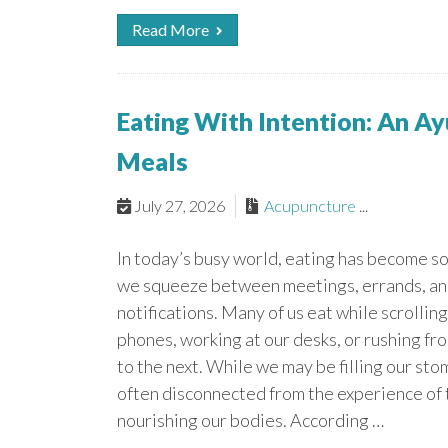
Read More
Eating With Intention: An A
Meals
July 27, 2026
Acupuncture
...
In today’s busy world, eating has become 
we squeeze between meetings, errands, an
notifications. Many of us eat while scrolling
phones, working at our desks, or rushing fr
to the next. While we may be filling our sto
often disconnected from the experience of 
nourishing our bodies. According …