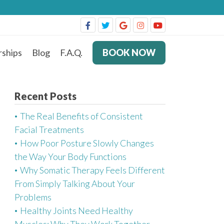
ships
Blog
F.A.Q.
BOOK NOW
Recent Posts
The Real Benefits of Consistent
Facial Treatments
How Poor Posture Slowly Changes
the Way Your Body Functions
Why Somatic Therapy Feels Different
From Simply Talking About Your
Problems
Healthy Joints Need Healthy