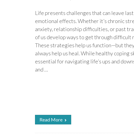
Life presents challenges that can leave las
emotional effects. Whether it’s chronic stre
anxiety, relationship difficulties, or past t
of us develop ways to get through difficult
These strategies help us function—but they
always help us heal. While healthy coping sk
essential for navigating life’s ups and down
and …
Read More