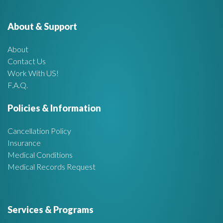
e
o
r
About & Support
t
:
About
A
Contact Us
Work With US!
r
F.A.Q.
e
Policies & Information
a
Cancellation Policy
Insurance
Medical Conditions
Medical Records Request
Services & Programs