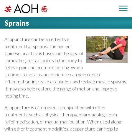
S
H
k
M
L
i
Sprains
o
e
p
a
g
t
i
a
o
Acupuncture can be an effective
o
c
treatment for sprains. The ancient
n
d
o
Chinese practice is based on the idea of
n
stimulating certain points in the body to
M
e
t
relieve pain and promote healing. When
e
e
it comes to sprains, acupuncture can help reduce
r
n
inflammation, increase circulation, and reduce muscle spasms.
n
t
It may also help restore the range of motion and improve
healing time.
u
Acupuncture is often used in conjunction with other
treatments, such as physical therapy, pharmacologic pain
relief medication, or manual manipulation. When used along
with other treatment modalities, acupuncture can help to