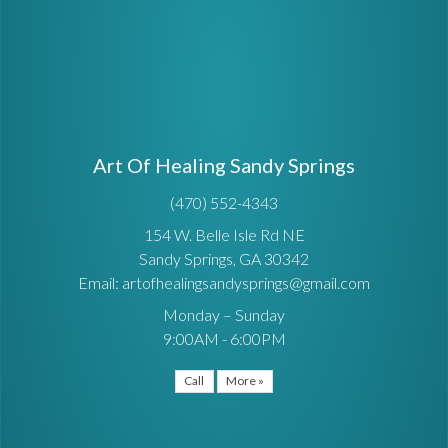
Art Of Healing Sandy Springs
(470) 552-4343
154 W. Belle Isle Rd NE
Sandy Springs, GA 30342
Email: artofhealingsandysprings@gmail.com
Monday – Sunday
9:00AM - 6:00PM
Call
More »