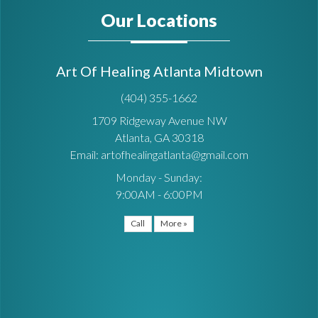
Our Locations
Art Of Healing Atlanta Midtown
(404) 355-1662
1709 Ridgeway Avenue NW
Atlanta, GA 30318
Email: artofhealingatlanta@gmail.com
Monday - Sunday:
9:00AM - 6:00PM
Call
More »