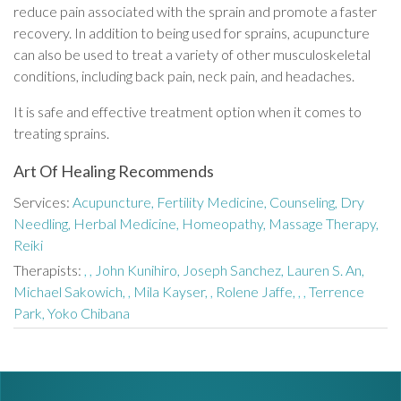
reduce pain associated with the sprain and promote a faster
recovery. In addition to being used for sprains, acupuncture
can also be used to treat a variety of other musculoskeletal
conditions, including back pain, neck pain, and headaches.
It is safe and effective treatment option when it comes to
treating sprains.
Art Of Healing Recommends
Services:
Acupuncture,
Fertility Medicine,
Counseling,
Dry
Needling,
Herbal Medicine,
Homeopathy,
Massage Therapy,
Reiki
Therapists:
,
,
John Kunihiro,
Joseph Sanchez,
Lauren S. An,
Michael Sakowich,
,
Mila Kayser,
,
Rolene Jaffe,
,
,
Terrence
Park,
Yoko Chibana