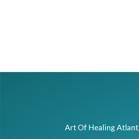
Art Of Healing Atlan