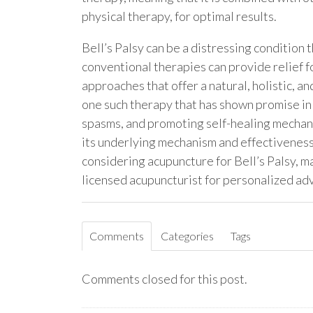
physical therapy, for optimal results.
Bell’s Palsy can be a distressing condition 
conventional therapies can provide relief f
approaches that offer a natural, holistic, a
one such therapy that has shown promise in 
spasms, and promoting self-healing mechan
its underlying mechanism and effectiveness 
considering acupuncture for Bell’s Palsy, m
licensed acupuncturist for personalized ad
Comments
Categories
Tags
Comments closed for this post.