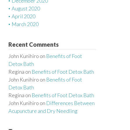
December 2020
August 2020
April 2020
March 2020
Recent Comments
John Kunihiro
on
Benefits of Foot
Detox Bath
Regina
on
Benefits of Foot Detox Bath
John Kunihiro
on
Benefits of Foot
Detox Bath
Regina
on
Benefits of Foot Detox Bath
John Kunihiro
on
Differences Between
Acupuncture and Dry Needling