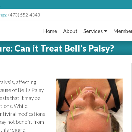
g
ngs:
(470) 552-4343
Home
About
Services
Member
M
e: Can it Treat Bell’s Palsy?
a
i
n
ralysis, affecting
ause of Bell’s Palsy
M
sts that it may be
e
ctions. While
ntiviral medications
n
ay not benefit from
this regard,