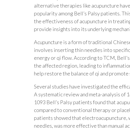
alternative therapies like acupuncture hav
popularity among Bell’s Palsy patients. This
the effectiveness of acupuncture in treatin
provide insights into its underlying mechan
Acupuncture is a form of traditional Chines
involves inserting thin needles into specifi
energy or qi flow. According to TCM, Bell’s 
the affected region, leading to inflammati
help restore the balance of qi and promote 
Several studies have investigated the effica
A systematic review and meta-analysis of 14
1093 Bell’s Palsy patients found that acupu
compared to conventional therapy or place
patients showed that electroacupuncture, wh
needles, was more effective than manual ac