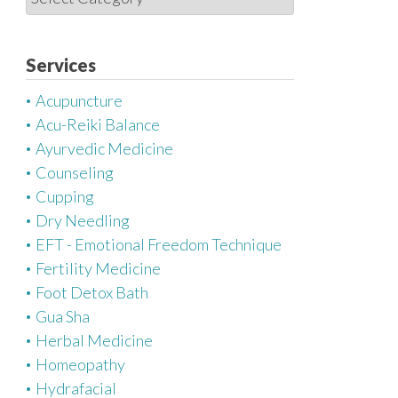
a
t
e
Services
g
Acupuncture
o
Acu-Reiki Balance
r
Ayurvedic Medicine
i
Counseling
e
Cupping
s
Dry Needling
EFT - Emotional Freedom Technique
Fertility Medicine
Foot Detox Bath
Gua Sha
Herbal Medicine
Homeopathy
Hydrafacial