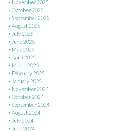
November 2025
October 2025
September 2025
August 2025
July 2025
June 2025
May 2025
April 2025
March 2025
February 2025
January 2025
November 2024
October 2024
September 2024
August 2024
July 2024
June 2024