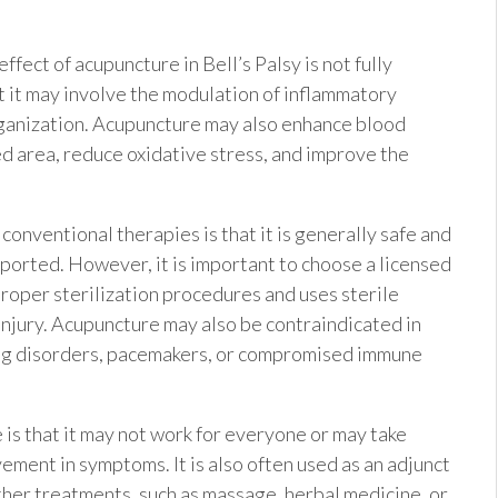
ect of acupuncture in Bell’s Palsy is not fully
 it may involve the modulation of inflammatory
organization. Acupuncture may also enhance blood
ed area, reduce oxidative stress, and improve the
onventional therapies is that it is generally safe and
ported. However, it is important to choose a licensed
roper sterilization procedures and uses sterile
 injury. Acupuncture may also be contraindicated in
ding disorders, pacemakers, or compromised immune
 is that it may not work for everyone or may take
ement in symptoms. It is also often used as an adjunct
ther treatments, such as massage, herbal medicine, or