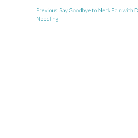
Previous:
Say Goodbye to Neck Pain with 
P
Needling
o
s
t
n
a
v
i
g