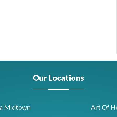
Our Locations
ta Midtown
Art Of H