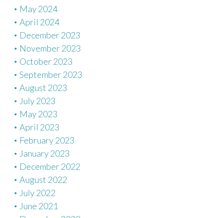
May 2024
April 2024
December 2023
November 2023
October 2023
September 2023
August 2023
July 2023
May 2023
April 2023
February 2023
January 2023
December 2022
August 2022
July 2022
June 2021