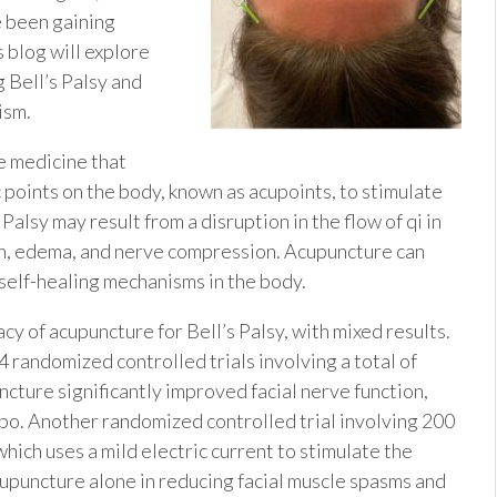
u
e been gaining
 blog will explore
g Bell’s Palsy and
ism.
e medicine that
c points on the body, known as acupoints, to stimulate
Palsy may result from a disruption in the flow of qi in
on, edema, and nerve compression. Acupuncture can
self-healing mechanisms in the body.
cy of acupuncture for Bell’s Palsy, with mixed results.
 randomized controlled trials involving a total of
ncture significantly improved facial nerve function,
bo. Another randomized controlled trial involving 200
ich uses a mild electric current to stimulate the
upuncture alone in reducing facial muscle spasms and