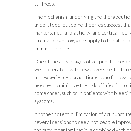
stiffness.
The mechanism underlying the therapeutic eff
understood, but some theories suggest that
markers, neural plasticity, and cortical re
circulation and oxygen supply to the affect
immune response.
One of the advantages of acupuncture over c
well-tolerated, with few adverse effects re
and experienced practitioner who follows p
needles to minimize the risk of infection or
some cases, such as in patients with blee
systems.
Another potential limitation of acupuncture
several sessions to see a noticeable improv
therapy, meaning that it is combined with o