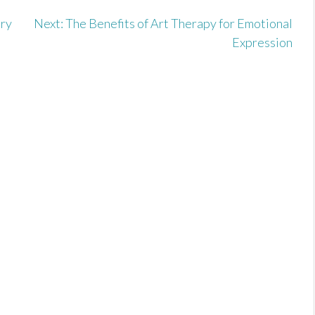
Dry
Next:
The Benefits of Art Therapy for Emotional
Expression