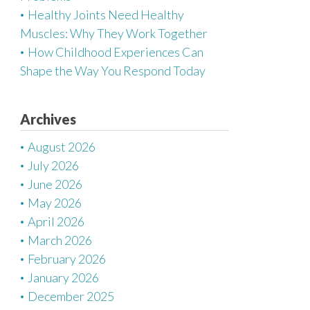
Healthy Joints Need Healthy
Muscles: Why They Work Together
How Childhood Experiences Can
Shape the Way You Respond Today
Archives
August 2026
July 2026
June 2026
May 2026
April 2026
March 2026
February 2026
January 2026
December 2025