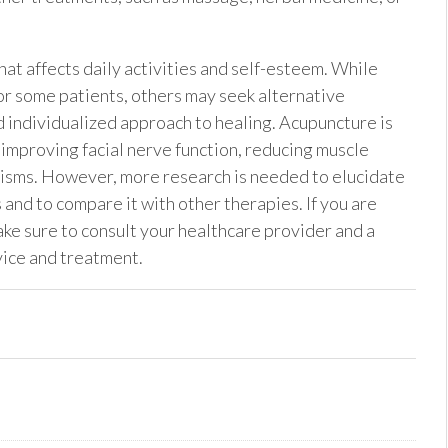
that affects daily activities and self-esteem. While
or some patients, others may seek alternative
nd individualized approach to healing. Acupuncture is
improving facial nerve function, reducing muscle
isms. However, more research is needed to elucidate
and to compare it with other therapies. If you are
ake sure to consult your healthcare provider and a
vice and treatment.