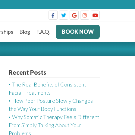
ships
Blog
F.A.Q.
BOOK NOW
Recent Posts
The Real Benefits of Consistent
Facial Treatments
How Poor Posture Slowly Changes
the Way Your Body Functions
Why Somatic Therapy Feels Different
From Simply Talking About Your
Problems