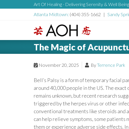
S
Art Of Healing - Delivering Serenity & Well Bein
H
k
Atlanta Midtown:
(404) 355-1662 |
Sandy Spri
i
e
p
t
L
o
a
The Magic of Acupunctur
o
c
g
o
d
o
November 20, 2025
By
Terrence Park
n
t
e
Bell’s Palsy is a form of temporary facial pa
e
around 40,000 people in the US. The exact c
n
r
remains unknown, but recent research sugge
t
triggered by the herpes virus or other infe
conventional treatments like steroids and a
can help relieve symptoms, some patients m
them or experience adverse side effects. In 