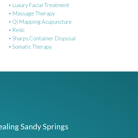
Luxury Facial Treatment
Massage Therapy
Qi Mapping Acupuncture
Reiki
Sharps Container Disposal
Somatic Therapy
ealing Sandy Springs