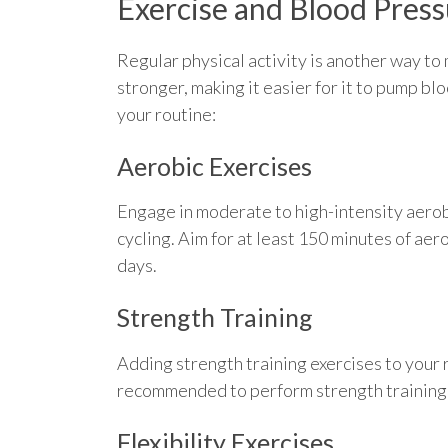
Exercise and Blood Pres
Regular physical activity is another way t
stronger, making it easier for it to pump bl
your routine:
Aerobic Exercises
Engage in moderate to high-intensity aerobi
cycling. Aim for at least 150 minutes of ae
days.
Strength Training
Adding strength training exercises to your r
recommended to perform strength training e
Flexibility Exercises