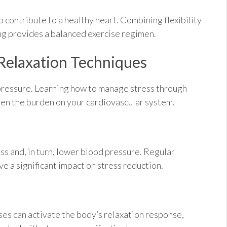
 contribute to a healthy heart. Combining flexibility
ing provides a balanced exercise regimen.
Relaxation Techniques
 pressure. Learning how to manage stress through
hten the burden on your cardiovascular system.
ss and, in turn, lower blood pressure. Regular
 a significant impact on stress reduction.
es can activate the body’s relaxation response,