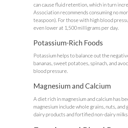
can cause fluid retention, which in turn in
Association recommends consuming no more 
teaspoon). For those with high blood pressur
even lower at 1,500 milligrams per day.
Potassium-Rich Foods
Potassium helps to balance out the negative
bananas, sweet potatoes, spinach, and avoca
blood pressure.
Magnesium and Calcium
A diet rich in magnesium and calcium has b
magnesium include whole grains, nuts, and g
dairy products and fortified non-dairy milks