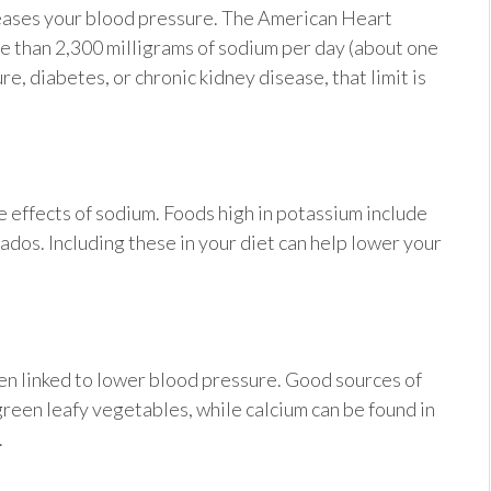
creases your blood pressure. The American Heart
than 2,300 milligrams of sodium per day (about one
e, diabetes, or chronic kidney disease, that limit is
 effects of sodium. Foods high in potassium include
dos. Including these in your diet can help lower your
een linked to lower blood pressure. Good sources of
reen leafy vegetables, while calcium can be found in
.