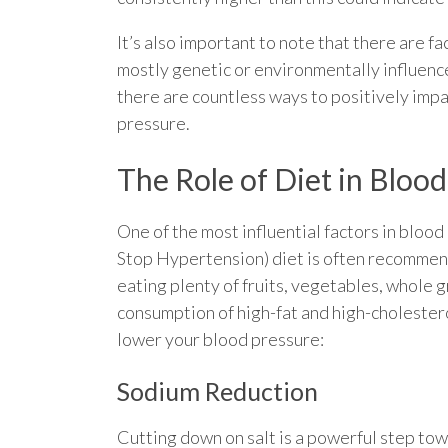
It’s also important to note that there are f
mostly genetic or environmentally influen
there are countless ways to positively impa
pressure.
The Role of Diet in Bloo
One of the most influential factors in blo
Stop Hypertension) diet is often recommen
eating plenty of fruits, vegetables, whole g
consumption of high-fat and high-cholestero
lower your blood pressure:
Sodium Reduction
Cutting down on salt is a powerful step to