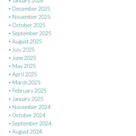
January 2026
December 2025
November 2025
October 2025
September 2025
August 2025
July 2025
June 2025
May 2025
April 2025
March 2025
February 2025
January 2025
November 2024
October 2024
September 2024
August 2024