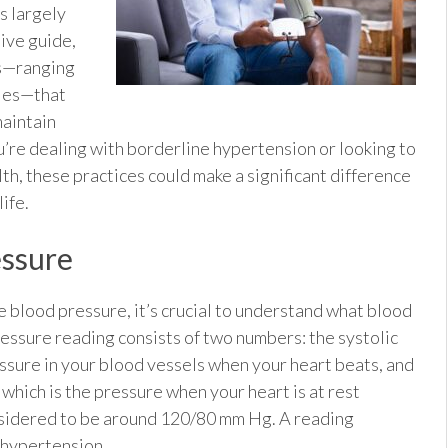
u
s largely
sive guide,
es—ranging
dies—that
maintain
’re dealing with borderline hypertension or looking to
h, these practices could make a significant difference
life.
essure
 blood pressure, it’s crucial to understand what blood
essure reading consists of two numbers: the systolic
ressure in your blood vessels when your heart beats, and
which is the pressure when your heart is at rest
nsidered to be around 120/80 mm Hg. A reading
e hypertension.