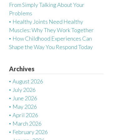
From Simply Talking About Your
Problems
Healthy Joints Need Healthy
Muscles: Why They Work Together
How Childhood Experiences Can
Shape the Way You Respond Today
Archives
August 2026
July 2026
June 2026
May 2026
April 2026
March 2026
February 2026