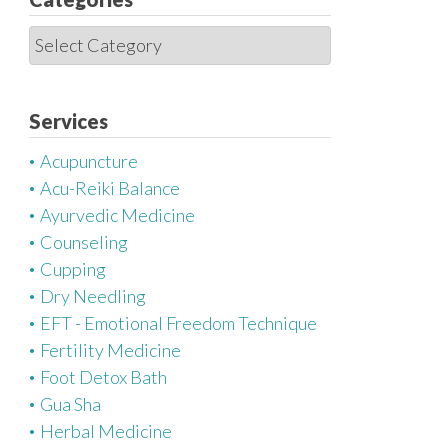
C
a
t
e
Services
g
Acupuncture
o
Acu-Reiki Balance
r
Ayurvedic Medicine
i
Counseling
e
Cupping
s
Dry Needling
EFT - Emotional Freedom Technique
Fertility Medicine
Foot Detox Bath
Gua Sha
Herbal Medicine