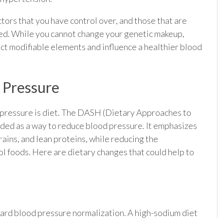
actors that you have control over, and those that are
ced. While you cannot change your genetic makeup,
ct modifiable elements and influence a healthier blood
d Pressure
od pressure is diet. The DASH (Dietary Approaches to
ded as a way to reduce blood pressure. It emphasizes
rains, and lean proteins, while reducing the
l foods. Here are dietary changes that could help to
ward blood pressure normalization. A high-sodium diet