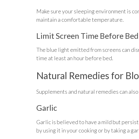
Make sure your sleeping environment is con
maintain a comfortable temperature.
Limit Screen Time Before Bed
The blue light emitted from screens can disr
time at least an hour before bed.
Natural Remedies for Bl
Supplements and natural remedies can also
Garlic
Garlic is believed to have a mild but persi
by using it in your cooking or by taking a ga