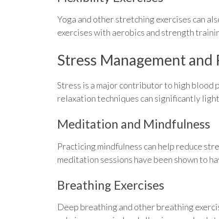
Yoga and other stretching exercises can also
exercises with aerobics and strength train
Stress Management and 
Stress is a major contributor to high blood
relaxation techniques can significantly lig
Meditation and Mindfulness
Practicing mindfulness can help reduce stre
meditation sessions have been shown to have
Breathing Exercises
Deep breathing and other breathing exercis