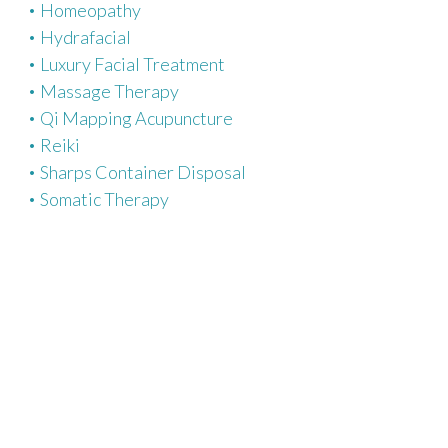
Homeopathy
Hydrafacial
Luxury Facial Treatment
Massage Therapy
Qi Mapping Acupuncture
Reiki
Sharps Container Disposal
Somatic Therapy