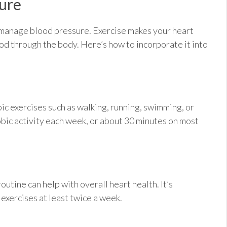
sure
o manage blood pressure. Exercise makes your heart
ood through the body. Here’s how to incorporate it into
c exercises such as walking, running, swimming, or
robic activity each week, or about 30 minutes on most
outine can help with overall heart health. It’s
xercises at least twice a week.