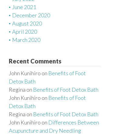
June 2021
December 2020
August 2020
April 2020
March 2020
Recent Comments
John Kunihiro
on
Benefits of Foot
Detox Bath
Regina
on
Benefits of Foot Detox Bath
John Kunihiro
on
Benefits of Foot
Detox Bath
Regina
on
Benefits of Foot Detox Bath
John Kunihiro
on
Differences Between
Acupuncture and Dry Needling