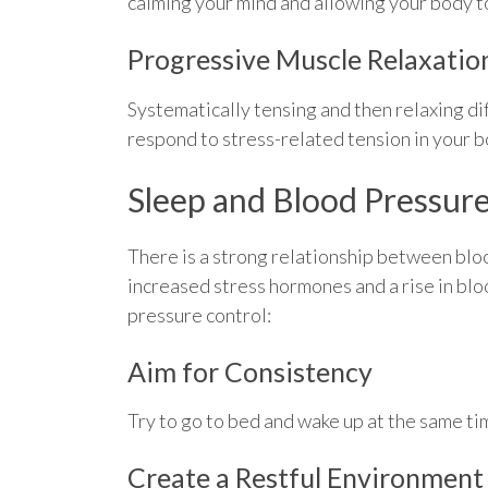
calming your mind and allowing your body to
Progressive Muscle Relaxatio
Systematically tensing and then relaxing di
respond to stress-related tension in your bo
Sleep and Blood Pressur
There is a strong relationship between blo
increased stress hormones and a rise in blo
pressure control:
Aim for Consistency
Try to go to bed and wake up at the same t
Create a Restful Environment