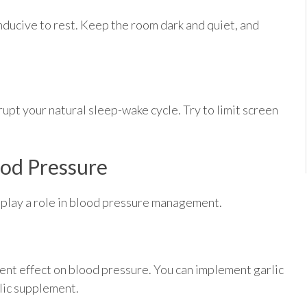
ducive to rest. Keep the room dark and quiet, and
upt your natural sleep-wake cycle. Try to limit screen
ood Pressure
 play a role in blood pressure management.
stent effect on blood pressure. You can implement garlic
rlic supplement.