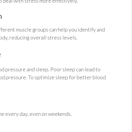
 deal with stress more effectively.
n
fferent muscle groups can help you identify and
dy, reducing overall stress levels.
e
od pressure and sleep. Poor sleep can lead to
od pressure. To optimize sleep for better blood
ime every day, even on weekends.