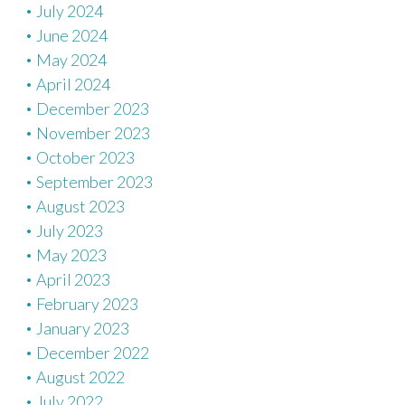
July 2024
June 2024
May 2024
April 2024
December 2023
November 2023
October 2023
September 2023
August 2023
July 2023
May 2023
April 2023
February 2023
January 2023
December 2022
August 2022
July 2022