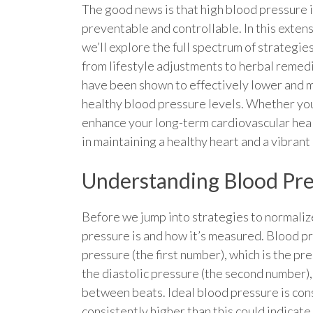
The good news is that high blood pressure i
preventable and controllable. In this exten
we’ll explore the full spectrum of strategi
from lifestyle adjustments to herbal reme
have been shown to effectively lower and 
healthy blood pressure levels. Whether you
enhance your long-term cardiovascular healt
in maintaining a healthy heart and a vibrant 
Understanding Blood Pr
Before we jump into strategies to normalize
pressure is and how it’s measured. Blood pr
pressure (the first number), which is the p
the diastolic pressure (the second number), 
between beats. Ideal blood pressure is co
consistently higher than this could indicat