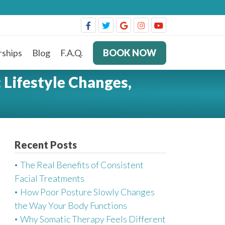
ships
Blog
F.A.Q.
BOOK NOW
 Lifestyle Changes,
Recent Posts
The Real Benefits of Consistent
Facial Treatments
How Poor Posture Slowly Changes
the Way Your Body Functions
Why Somatic Therapy Feels Different