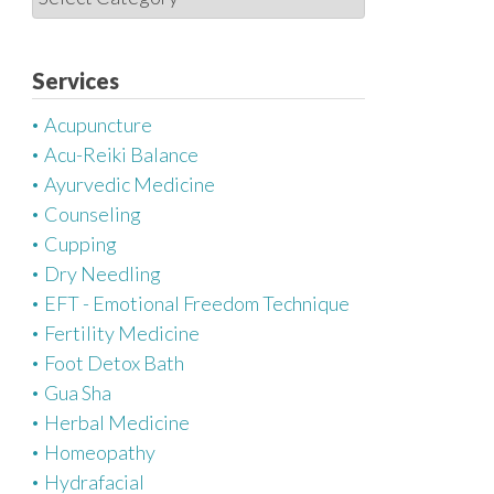
a
t
e
Services
g
Acupuncture
o
Acu-Reiki Balance
r
Ayurvedic Medicine
i
Counseling
e
Cupping
s
Dry Needling
EFT - Emotional Freedom Technique
Fertility Medicine
Foot Detox Bath
Gua Sha
Herbal Medicine
Homeopathy
Hydrafacial