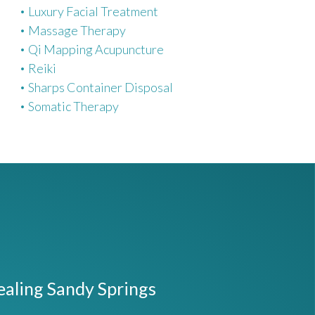
Luxury Facial Treatment
Massage Therapy
Qi Mapping Acupuncture
Reiki
Sharps Container Disposal
Somatic Therapy
ealing Sandy Springs