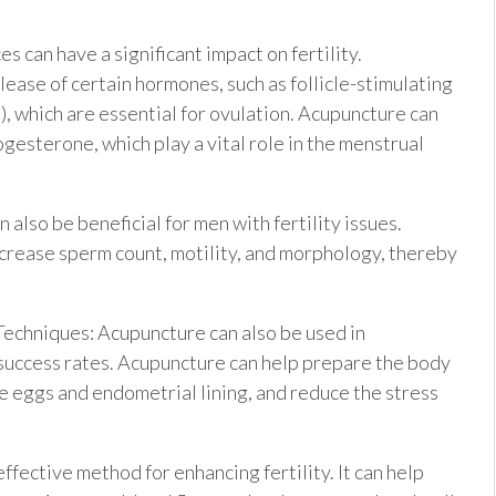
can have a significant impact on fertility.
lease of certain hormones, such as follicle-stimulating
, which are essential for ovulation. Acupuncture can
gesterone, which play a vital role in the menstrual
 also be beneficial for men with fertility issues.
crease sperm count, motility, and morphology, thereby
chniques: Acupuncture can also be used in
 success rates. Acupuncture can help prepare the body
he eggs and endometrial lining, and reduce the stress
ective method for enhancing fertility. It can help