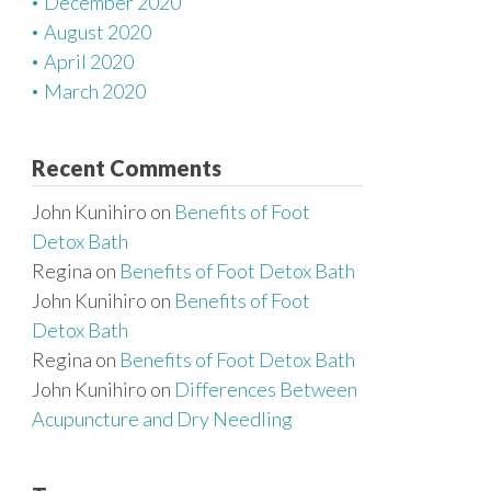
December 2020
August 2020
April 2020
March 2020
Recent Comments
John Kunihiro
on
Benefits of Foot
Detox Bath
Regina
on
Benefits of Foot Detox Bath
John Kunihiro
on
Benefits of Foot
Detox Bath
Regina
on
Benefits of Foot Detox Bath
John Kunihiro
on
Differences Between
Acupuncture and Dry Needling