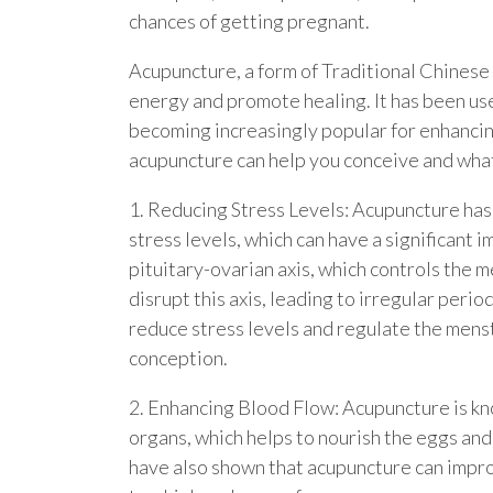
chances of getting pregnant.
Acupuncture, a form of Traditional Chinese
energy and promote healing. It has been used
becoming increasingly popular for enhancing f
acupuncture can help you conceive and what
1. Reducing Stress Levels: Acupuncture ha
stress levels, which can have a significant i
pituitary-ovarian axis, which controls the m
disrupt this axis, leading to irregular peri
reduce stress levels and regulate the menst
conception.
2. Enhancing Blood Flow: Acupuncture is kn
organs, which helps to nourish the eggs and
have also shown that acupuncture can impro