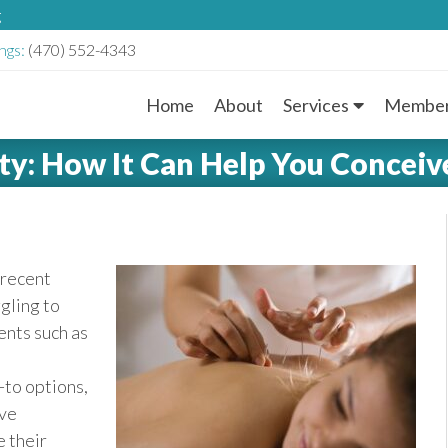
g
ngs:
(470) 552-4343
Home
About
Services
Member
M
ty: How It Can Help You Conceiv
a
i
n
 recent
gling to
M
ents such as
e
-to options,
n
ive
e their