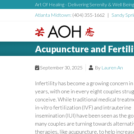
S
Art Of Healing - Delivering Serenity & Well Bein
H
k
Atlanta Midtown:
(404) 355-1662 |
Sandy Spri
i
e
p
t
L
o
a
Acupuncture and Fertili
o
c
g
o
d
o
September 30, 2025
By
Lauren An
n
t
e
Infertility has become a growing concern in
e
years, with one in every eight couples strug
n
r
conceive. While traditional medical treatm
t
in-vitro fertilization (IVF) and intrauterine
insemination (IUI) have been seen as the go
many couples are turning towards alternat
therapies, like acupuncture, to help increas