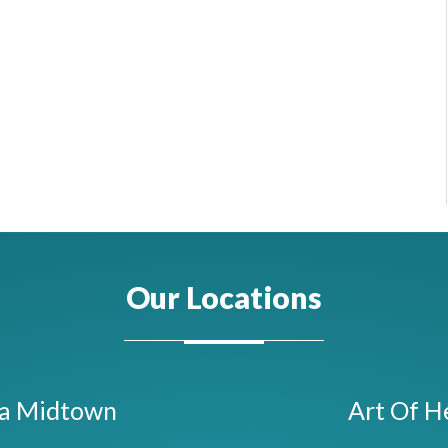
Our Locations
ta Midtown
Art Of H