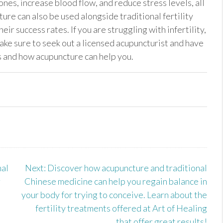
nes, increase blood flow, and reduce stress levels, all
ture can also be used alongside traditional fertility
ir success rates. If you are struggling with infertility,
ke sure to seek out a licensed acupuncturist and have
ls and how acupuncture can help you.
al
Next:
Discover how acupuncture and traditional
r
Chinese medicine can help you regain balance in
your body for trying to conceive. Learn about the
fertility treatments offered at Art of Healing
that offer great results!