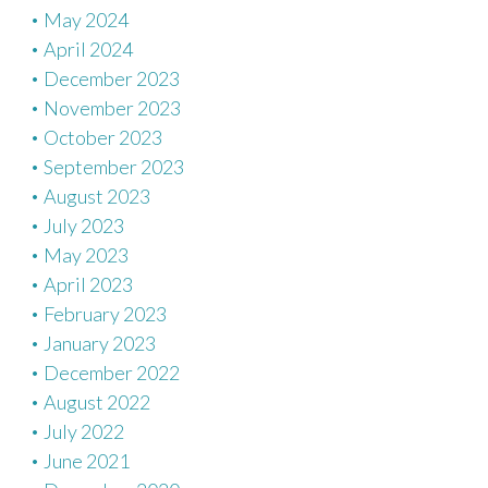
May 2024
April 2024
December 2023
November 2023
October 2023
September 2023
August 2023
July 2023
May 2023
April 2023
February 2023
January 2023
December 2022
August 2022
July 2022
June 2021