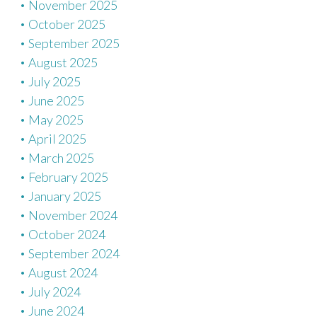
November 2025
October 2025
September 2025
August 2025
July 2025
June 2025
May 2025
April 2025
March 2025
February 2025
January 2025
November 2024
October 2024
September 2024
August 2024
July 2024
June 2024