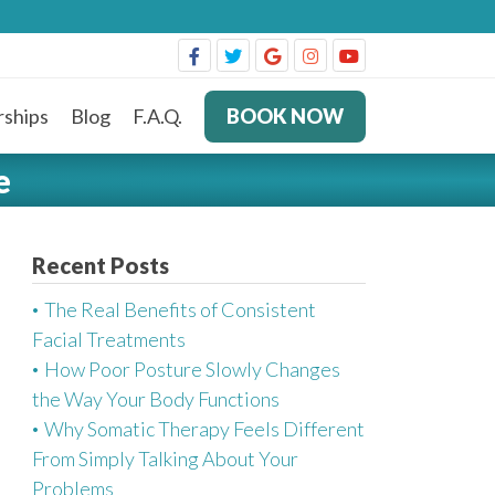
ships
Blog
F.A.Q.
BOOK NOW
e
Recent Posts
The Real Benefits of Consistent
Facial Treatments
How Poor Posture Slowly Changes
the Way Your Body Functions
Why Somatic Therapy Feels Different
From Simply Talking About Your
Problems