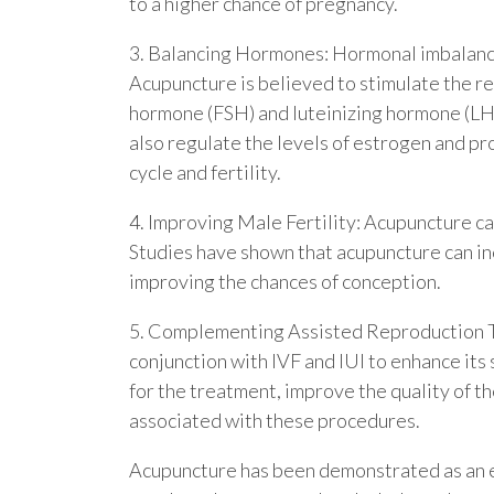
to a higher chance of pregnancy.
3. Balancing Hormones: Hormonal imbalances 
Acupuncture is believed to stimulate the re
hormone (FSH) and luteinizing hormone (LH)
also regulate the levels of estrogen and pro
cycle and fertility.
4. Improving Male Fertility: Acupuncture can
Studies have shown that acupuncture can in
improving the chances of conception.
5. Complementing Assisted Reproduction Te
conjunction with IVF and IUI to enhance its
for the treatment, improve the quality of t
associated with these procedures.
Acupuncture has been demonstrated as an eff