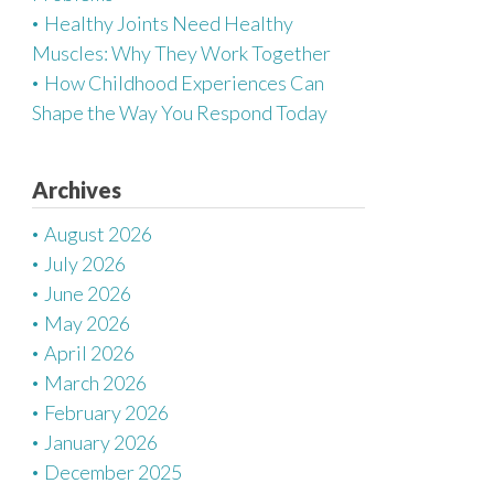
Healthy Joints Need Healthy
Muscles: Why They Work Together
How Childhood Experiences Can
Shape the Way You Respond Today
Archives
August 2026
July 2026
June 2026
May 2026
April 2026
March 2026
February 2026
January 2026
December 2025