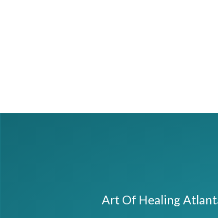
Art Of Healing Atlan