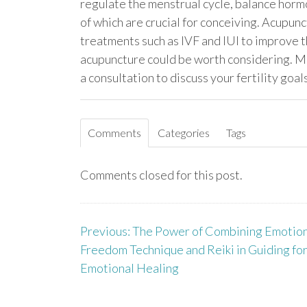
regulate the menstrual cycle, balance hormo
of which are crucial for conceiving. Acupunc
treatments such as IVF and IUI to improve the
acupuncture could be worth considering. Ma
a consultation to discuss your fertility goa
Comments
Categories
Tags
Comments closed for this post.
Previous:
The Power of Combining Emotion
P
Freedom Technique and Reiki in Guiding fo
o
Emotional Healing
s