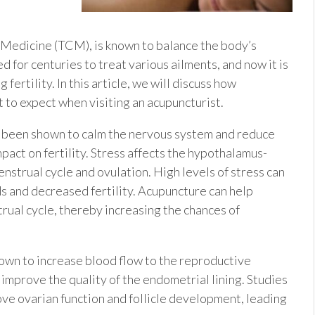
u
 Medicine (TCM), is known to balance the body’s
 for centuries to treat various ailments, and now it is
ertility. In this article, we will discuss how
 to expect when visiting an acupuncturist.
s been shown to calm the nervous system and reduce
mpact on fertility. Stress affects the hypothalamus-
enstrual cycle and ovulation. High levels of stress can
ods and decreased fertility. Acupuncture can help
rual cycle, thereby increasing the chances of
own to increase blood flow to the reproductive
 improve the quality of the endometrial lining. Studies
ve ovarian function and follicle development, leading