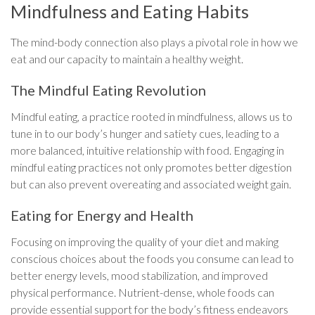
Mindfulness and Eating Habits
The mind-body connection also plays a pivotal role in how we
eat and our capacity to maintain a healthy weight.
The Mindful Eating Revolution
Mindful eating, a practice rooted in mindfulness, allows us to
tune in to our body’s hunger and satiety cues, leading to a
more balanced, intuitive relationship with food. Engaging in
mindful eating practices not only promotes better digestion
but can also prevent overeating and associated weight gain.
Eating for Energy and Health
Focusing on improving the quality of your diet and making
conscious choices about the foods you consume can lead to
better energy levels, mood stabilization, and improved
physical performance. Nutrient-dense, whole foods can
provide essential support for the body’s fitness endeavors