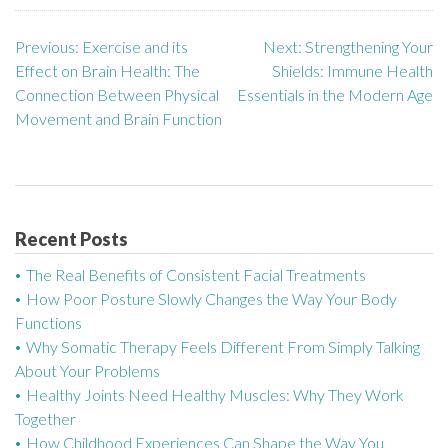
Previous:
Exercise and its
Next:
Strengthening Your
P
Effect on Brain Health: The
Shields: Immune Health
o
Connection Between Physical
Essentials in the Modern Age
Movement and Brain Function
s
t
n
Recent Posts
a
The Real Benefits of Consistent Facial Treatments
v
How Poor Posture Slowly Changes the Way Your Body
Functions
i
Why Somatic Therapy Feels Different From Simply Talking
g
About Your Problems
Healthy Joints Need Healthy Muscles: Why They Work
a
Together
How Childhood Experiences Can Shape the Way You