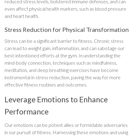
reduced stress levels, bolstered immune defenses, and can
even affect physical health markers, such as blood pressure
and heart health.
Stress Reduction for Physical Transformation
Stress can be a significant barrier to fitness. Chronic stress
can lead to weight gain, inflammation, and can sabotage our
best-intentioned efforts at the gym. In understanding the
mind-body connection, techniques such as mindfulness,
meditation, and deep breathing exercises have become
instrumental in stress reduction, paving the way for more
effective fitness routines and outcomes.
Leverage Emotions to Enhance
Performance
Our emotions can be potent allies or formidable adversaries
in our pursuit of fitness. Harnessing these emotions and using