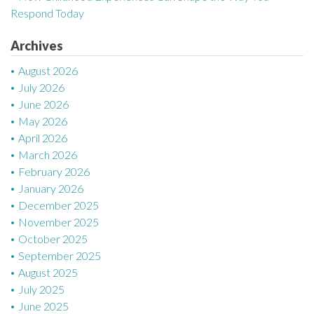
t
Respond Today
i
Archives
o
August 2026
n
July 2026
June 2026
May 2026
April 2026
March 2026
February 2026
January 2026
December 2025
November 2025
October 2025
September 2025
August 2025
July 2025
June 2025