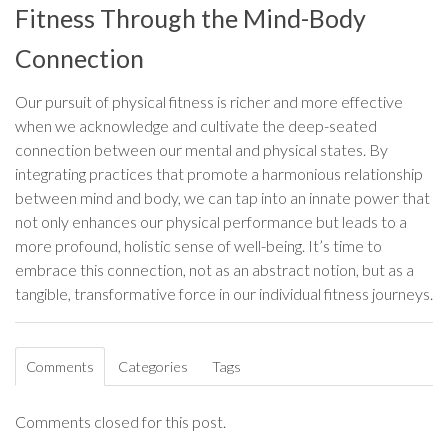
Fitness Through the Mind-Body
Connection
Our pursuit of physical fitness is richer and more effective
when we acknowledge and cultivate the deep-seated
connection between our mental and physical states. By
integrating practices that promote a harmonious relationship
between mind and body, we can tap into an innate power that
not only enhances our physical performance but leads to a
more profound, holistic sense of well-being. It’s time to
embrace this connection, not as an abstract notion, but as a
tangible, transformative force in our individual fitness journeys.
Comments
Categories
Tags
Comments closed for this post.