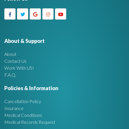
d
r
c
g
h
f
e
o
r
About & Support
t
:
About
A
Contact Us
Work With US!
r
F.A.Q.
e
Policies & Information
a
Cancellation Policy
Insurance
Medical Conditions
Medical Records Request