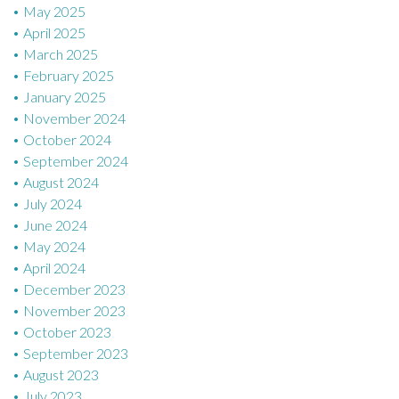
May 2025
April 2025
March 2025
February 2025
January 2025
November 2024
October 2024
September 2024
August 2024
July 2024
June 2024
May 2024
April 2024
December 2023
November 2023
October 2023
September 2023
August 2023
July 2023