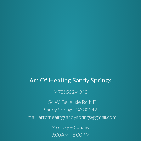
Art Of Healing Sandy Springs
(470) 552-4343
154 W. Belle Isle Rd NE
Sandy Springs, GA 30342
Email: artofhealingsandysprings@gmail.com
Monday – Sunday
9:00AM - 6:00PM