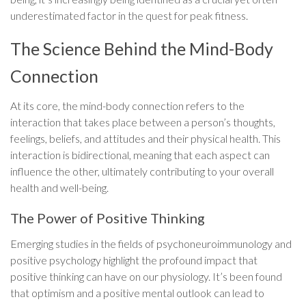
underestimated factor in the quest for peak fitness.
The Science Behind the Mind-Body
Connection
At its core, the mind-body connection refers to the
interaction that takes place between a person’s thoughts,
feelings, beliefs, and attitudes and their physical health. This
interaction is bidirectional, meaning that each aspect can
influence the other, ultimately contributing to your overall
health and well-being.
The Power of Positive Thinking
Emerging studies in the fields of psychoneuroimmunology and
positive psychology highlight the profound impact that
positive thinking can have on our physiology. It’s been found
that optimism and a positive mental outlook can lead to