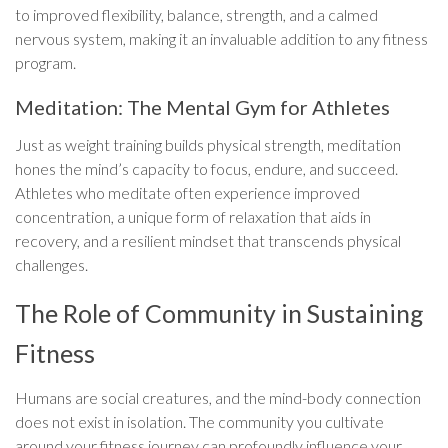
to improved flexibility, balance, strength, and a calmed
nervous system, making it an invaluable addition to any fitness
program.
Meditation: The Mental Gym for Athletes
Just as weight training builds physical strength, meditation
hones the mind’s capacity to focus, endure, and succeed.
Athletes who meditate often experience improved
concentration, a unique form of relaxation that aids in
recovery, and a resilient mindset that transcends physical
challenges.
The Role of Community in Sustaining
Fitness
Humans are social creatures, and the mind-body connection
does not exist in isolation. The community you cultivate
around your fitness journey can profoundly influence your