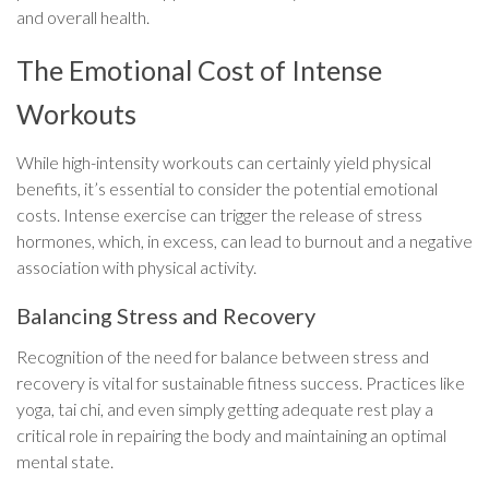
and overall health.
The Emotional Cost of Intense
Workouts
While high-intensity workouts can certainly yield physical
benefits, it’s essential to consider the potential emotional
costs. Intense exercise can trigger the release of stress
hormones, which, in excess, can lead to burnout and a negative
association with physical activity.
Balancing Stress and Recovery
Recognition of the need for balance between stress and
recovery is vital for sustainable fitness success. Practices like
yoga, tai chi, and even simply getting adequate rest play a
critical role in repairing the body and maintaining an optimal
mental state.