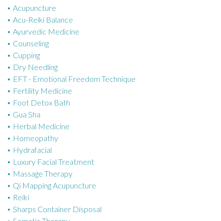
Acupuncture
g
Acu-Reiki Balance
o
Ayurvedic Medicine
r
Counseling
i
Cupping
e
Dry Needling
s
EFT - Emotional Freedom Technique
Fertility Medicine
Foot Detox Bath
Gua Sha
Herbal Medicine
Homeopathy
Hydrafacial
Luxury Facial Treatment
Massage Therapy
Qi Mapping Acupuncture
Reiki
Sharps Container Disposal
Somatic Therapy