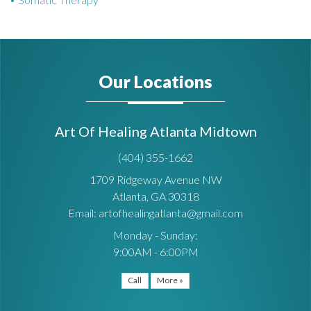
Our Locations
Art Of Healing Atlanta Midtown
(404) 355-1662
1709 Ridgeway Avenue NW
Atlanta, GA 30318
Email: artofhealingatlanta@gmail.com
Monday - Sunday:
9:00AM - 6:00PM
Call
More »