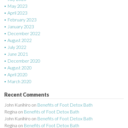
May 2023
April 2023
February 2023
January 2023
December 2022
August 2022
July 2022
June 2021
December 2020
August 2020
April 2020
March 2020
Recent Comments
John Kunihiro
on
Benefits of Foot Detox Bath
Regina
on
Benefits of Foot Detox Bath
John Kunihiro
on
Benefits of Foot Detox Bath
Regina
on
Benefits of Foot Detox Bath