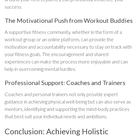
success.
The Motivational Push from Workout Buddies
A supportive fitness community, whether in the form of a
workout group or an online platform, can provide the
motivation and accountability necessary to stay on track with
your fitness goals. The encouragement and shared
experiences can make the process more enjoyable and can
help in overcoming mental hurdles.
Professional Support: Coaches and Trainers
Coaches and personal trainers not only provide expert
guidance in achieving physical well-being but can also serve as
mentors, identifying and supporting the mind-body practices
that best suit your individual needs and ambitions.
Conclusion: Achieving Holistic