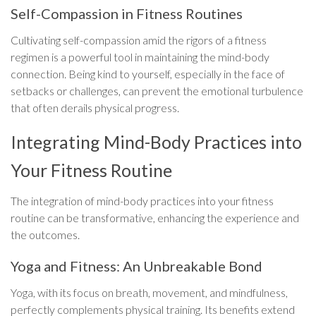
Self-Compassion in Fitness Routines
Cultivating self-compassion amid the rigors of a fitness
regimen is a powerful tool in maintaining the mind-body
connection. Being kind to yourself, especially in the face of
setbacks or challenges, can prevent the emotional turbulence
that often derails physical progress.
Integrating Mind-Body Practices into
Your Fitness Routine
The integration of mind-body practices into your fitness
routine can be transformative, enhancing the experience and
the outcomes.
Yoga and Fitness: An Unbreakable Bond
Yoga, with its focus on breath, movement, and mindfulness,
perfectly complements physical training. Its benefits extend