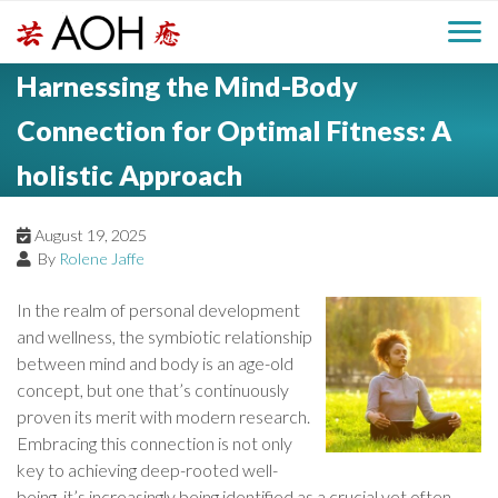
S
H
k
M
L
i
Harnessing the Mind-Body
o
e
p
a
g
t
Connection for Optimal Fitness: A
i
a
o
o
holistic Approach
c
n
d
o
n
M
August 19, 2025
e
t
By
Rolene Jaffe
e
e
r
n
In the realm of personal development
n
t
and wellness, the symbiotic relationship
between mind and body is an age-old
u
concept, but one that’s continuously
proven its merit with modern research.
Embracing this connection is not only
key to achieving deep-rooted well-
being, it’s increasingly being identified as a crucial yet often