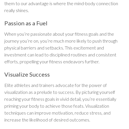
them to our advantage is where the mind-body connection
really shines.
Passion as a Fuel
When you’re passionate about your fitness goals and the
journey you’re on, you’re much more likely to push through
physical barriers and setbacks. This excitement and
investment can lead to disciplined routines and consistent
efforts, propelling your fitness endeavors further.
Visualize Success
Elite athletes and trainers advocate for the power of
visualization as a prelude to success. By picturing yourself
reaching your fitness goals in vivid detail, you’re essentially
priming your body to achieve those feats. Visualization
techniques can improve motivation, reduce stress, and
increase the likelihood of desired outcomes.