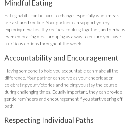
Mindful Eating
Eating habits can be hard to change, especially when meals
are a shared routine. Your partner can support you by
exploring new, healthy recipes, cooking together, and perhaps
even embracing meal prepping as a way to ensure you have
nutritious options throughout the week.
Accountability and Encouragement
Having someone to hold you accountable can make all the
difference. Your partner can serve as your cheerleader,
celebrating your victories and helping you stay the course
during challenging times. Equally important, they can provide
gentle reminders and encouragement if you start veering off
path.
Respecting Individual Paths