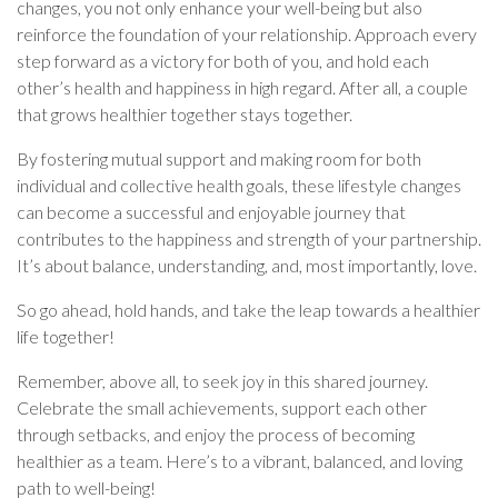
changes, you not only enhance your well-being but also
reinforce the foundation of your relationship. Approach every
step forward as a victory for both of you, and hold each
other’s health and happiness in high regard. After all, a couple
that grows healthier together stays together.
By fostering mutual support and making room for both
individual and collective health goals, these lifestyle changes
can become a successful and enjoyable journey that
contributes to the happiness and strength of your partnership.
It’s about balance, understanding, and, most importantly, love.
So go ahead, hold hands, and take the leap towards a healthier
life together!
Remember, above all, to seek joy in this shared journey.
Celebrate the small achievements, support each other
through setbacks, and enjoy the process of becoming
healthier as a team. Here’s to a vibrant, balanced, and loving
path to well-being!