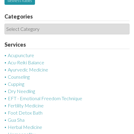
wellness habits
Categories
C
a
t
Services
e
Acupuncture
g
Acu-Reiki Balance
o
Ayurvedic Medicine
r
Counseling
i
Cupping
e
Dry Needling
s
EFT - Emotional Freedom Technique
Fertility Medicine
Foot Detox Bath
Gua Sha
Herbal Medicine