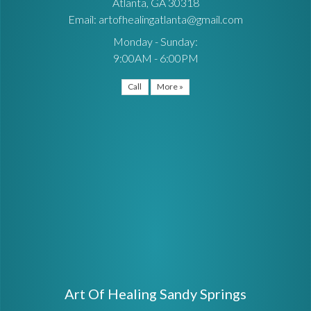
Atlanta, GA 30318
Email: artofhealingatlanta@gmail.com
Monday - Sunday:
9:00AM - 6:00PM
Call
More »
Art Of Healing Sandy Springs