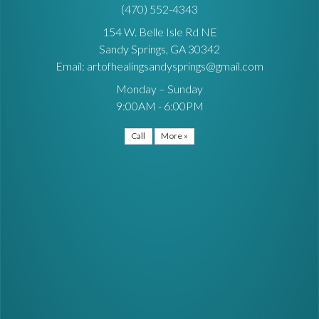
(470) 552-4343
154 W. Belle Isle Rd NE
Sandy Springs, GA 30342
Email: artofhealingsandysprings@gmail.com
Monday – Sunday
9:00AM - 6:00PM
Call
More »