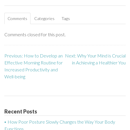
Comments
Categories
Tags
Comments closed for this post.
Previous:
How to Develop an
Next:
Why Your Mind is Crucial
P
Effective Morning Routine for
in Achieving a Healthier You
o
Increased Productivity and
Well-being
s
t
n
Recent Posts
a
How Poor Posture Slowly Changes the Way Your Body
v
Functions