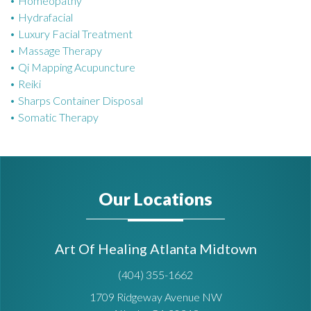
Homeopathy
Hydrafacial
Luxury Facial Treatment
Massage Therapy
Qi Mapping Acupuncture
Reiki
Sharps Container Disposal
Somatic Therapy
Our Locations
Art Of Healing Atlanta Midtown
(404) 355-1662
1709 Ridgeway Avenue NW