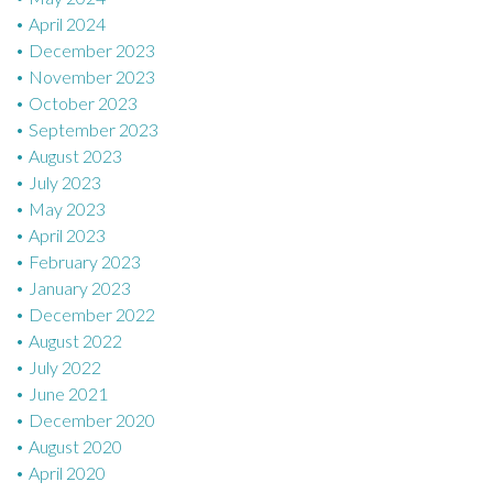
April 2024
December 2023
November 2023
October 2023
September 2023
August 2023
July 2023
May 2023
April 2023
February 2023
January 2023
December 2022
August 2022
July 2022
June 2021
December 2020
August 2020
April 2020