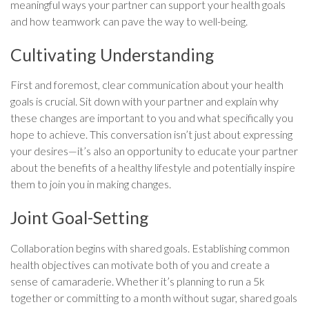
meaningful ways your partner can support your health goals
and how teamwork can pave the way to well-being.
Cultivating Understanding
First and foremost, clear communication about your health
goals is crucial. Sit down with your partner and explain why
these changes are important to you and what specifically you
hope to achieve. This conversation isn’t just about expressing
your desires—it’s also an opportunity to educate your partner
about the benefits of a healthy lifestyle and potentially inspire
them to join you in making changes.
Joint Goal-Setting
Collaboration begins with shared goals. Establishing common
health objectives can motivate both of you and create a
sense of camaraderie. Whether it’s planning to run a 5k
together or committing to a month without sugar, shared goals