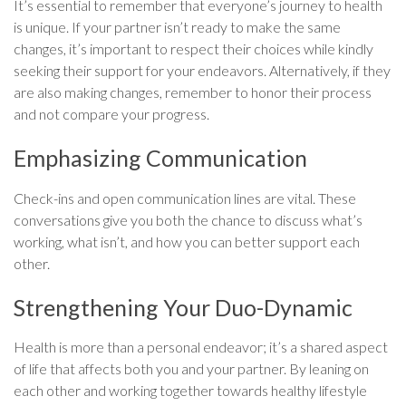
It’s essential to remember that everyone’s journey to health
is unique. If your partner isn’t ready to make the same
changes, it’s important to respect their choices while kindly
seeking their support for your endeavors. Alternatively, if they
are also making changes, remember to honor their process
and not compare your progress.
Emphasizing Communication
Check-ins and open communication lines are vital. These
conversations give you both the chance to discuss what’s
working, what isn’t, and how you can better support each
other.
Strengthening Your Duo-Dynamic
Health is more than a personal endeavor; it’s a shared aspect
of life that affects both you and your partner. By leaning on
each other and working together towards healthy lifestyle