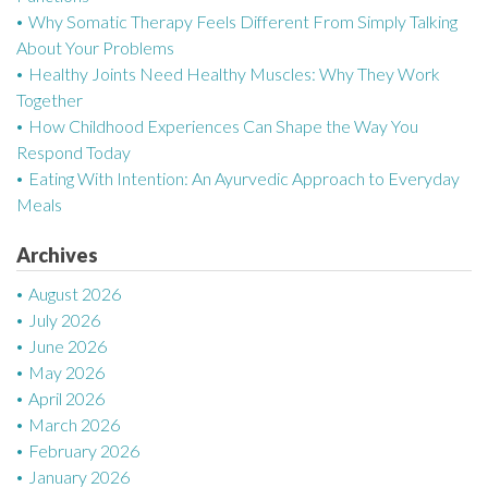
Why Somatic Therapy Feels Different From Simply Talking
i
About Your Problems
g
Healthy Joints Need Healthy Muscles: Why They Work
Together
a
How Childhood Experiences Can Shape the Way You
Respond Today
t
Eating With Intention: An Ayurvedic Approach to Everyday
i
Meals
o
Archives
n
August 2026
July 2026
June 2026
May 2026
April 2026
March 2026
February 2026
January 2026