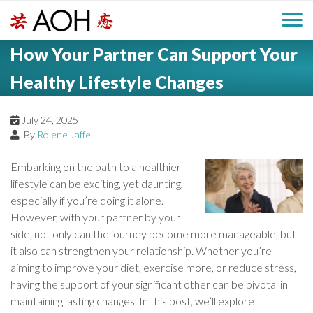
S
H
k
M
L
i
How Your Partner Can Support Your
o
e
p
a
g
t
Healthy Lifestyle Changes
i
a
o
o
c
n
July 24, 2025
d
o
By
Rolene Jaffe
n
M
e
t
Embarking on the path to a healthier
e
e
lifestyle can be exciting, yet daunting,
r
n
especially if you’re doing it alone.
n
t
However, with your partner by your
u
side, not only can the journey become more manageable, but
it also can strengthen your relationship. Whether you’re
aiming to improve your diet, exercise more, or reduce stress,
having the support of your significant other can be pivotal in
maintaining lasting changes. In this post, we’ll explore