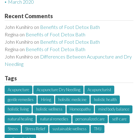
March 2020
Recent Comments
John Kunihiro
on
Benefits of Foot Detox Bath
Regina
on
Benefits of Foot Detox Bath
John Kunihiro
on
Benefits of Foot Detox Bath
Regina
on
Benefits of Foot Detox Bath
John Kunihiro
on
Differences Between Acupuncture and Dry
Needling
Tags
Acupuncture
Acupuncture Dry Needling
Acupuncturist
gentle remedies
Hiring
holisitic medicine
holistic health
holistic living
holistic wellness
Homeopathy
mind body balance
natural healing
natural remedies
personalized care
self-care
Stress
Stress Relief
sustainable wellness
TMJ