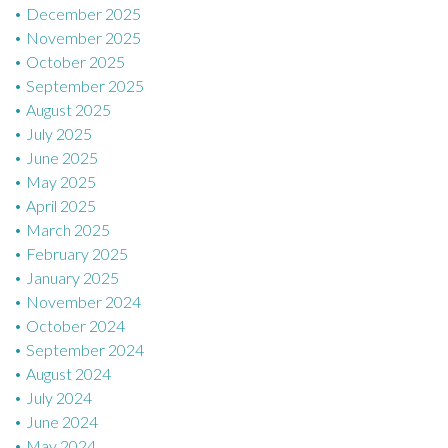
December 2025
November 2025
October 2025
September 2025
August 2025
July 2025
June 2025
May 2025
April 2025
March 2025
February 2025
January 2025
November 2024
October 2024
September 2024
August 2024
July 2024
June 2024
May 2024