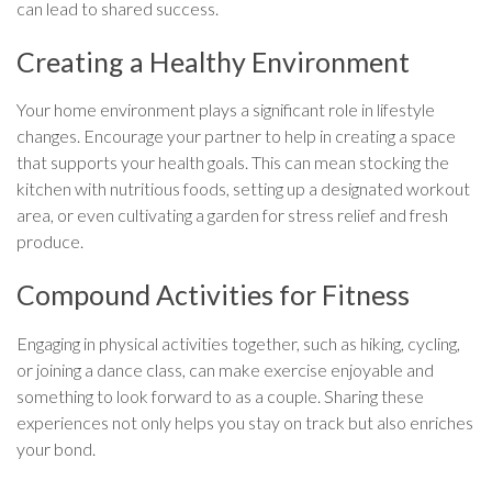
can lead to shared success.
Creating a Healthy Environment
Your home environment plays a significant role in lifestyle
changes. Encourage your partner to help in creating a space
that supports your health goals. This can mean stocking the
kitchen with nutritious foods, setting up a designated workout
area, or even cultivating a garden for stress relief and fresh
produce.
Compound Activities for Fitness
Engaging in physical activities together, such as hiking, cycling,
or joining a dance class, can make exercise enjoyable and
something to look forward to as a couple. Sharing these
experiences not only helps you stay on track but also enriches
your bond.