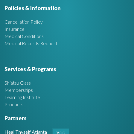
e
Policies & Information
a
Cancellation Policy
Insurance
Medical Conditions
Medical Records Request
Services & Programs
Shiatsu Class
Memberships
Learning Institute
Products
Partners
Heal Thyself Atlanta
Visit