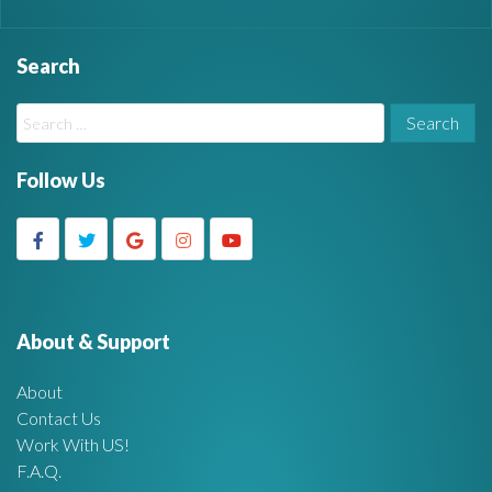
Search
W
S
i
e
a
Follow Us
d
r
c
g
h
f
e
o
r
About & Support
t
:
About
A
Contact Us
Work With US!
r
F.A.Q.