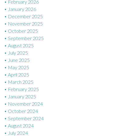
February 2026
January 2026
December 2025
November 2025
October 2025
September 2025
August 2025
July 2025
June 2025
May 2025
April 2025
March 2025
February 2025
January 2025
November 2024
October 2024
September 2024
August 2024
July 2024