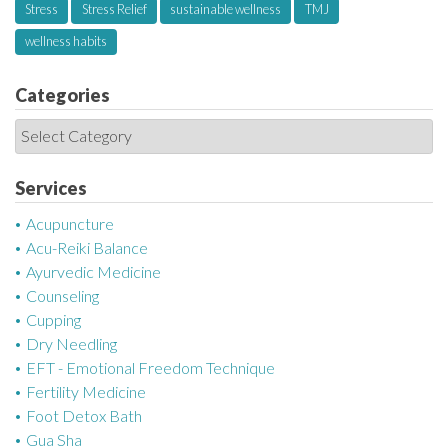
Stress
Stress Relief
sustainable wellness
TMJ
wellness habits
Categories
C
a
t
Services
e
Acupuncture
g
Acu-Reiki Balance
o
Ayurvedic Medicine
r
Counseling
i
Cupping
e
Dry Needling
s
EFT - Emotional Freedom Technique
Fertility Medicine
Foot Detox Bath
Gua Sha