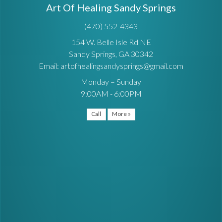
Art Of Healing Sandy Springs
(470) 552-4343
154 W. Belle Isle Rd NE
Sandy Springs, GA 30342
Email: artofhealingsandysprings@gmail.com
Monday – Sunday
9:00AM - 6:00PM
Call
More »