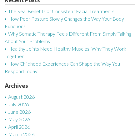
a
The Real Benefits of Consistent Facial Treatments
v
How Poor Posture Slowly Changes the Way Your Body
Functions
i
Why Somatic Therapy Feels Different From Simply Talking
g
About Your Problems
Healthy Joints Need Healthy Muscles: Why They Work
a
Together
How Childhood Experiences Can Shape the Way You
t
Respond Today
i
Archives
o
August 2026
n
July 2026
June 2026
May 2026
April 2026
March 2026