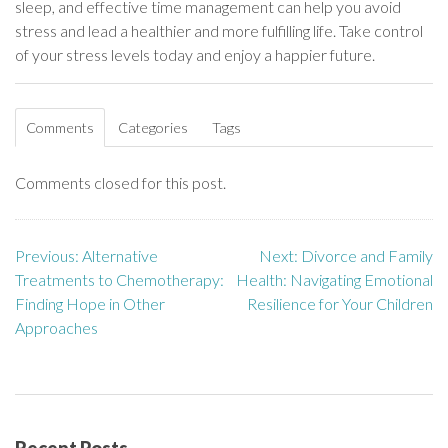
sleep, and effective time management can help you avoid
stress and lead a healthier and more fulfilling life. Take control
of your stress levels today and enjoy a happier future.
Comments
Categories
Tags
Comments closed for this post.
Previous:
Alternative
Next:
Divorce and Family
P
Treatments to Chemotherapy:
Health: Navigating Emotional
o
Finding Hope in Other
Resilience for Your Children
Approaches
s
t
n
Recent Posts