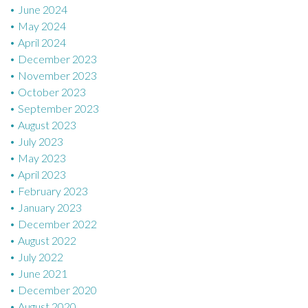
June 2024
May 2024
April 2024
December 2023
November 2023
October 2023
September 2023
August 2023
July 2023
May 2023
April 2023
February 2023
January 2023
December 2022
August 2022
July 2022
June 2021
December 2020
August 2020