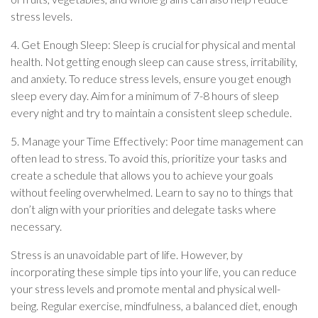
stress levels.
4. Get Enough Sleep: Sleep is crucial for physical and mental
health. Not getting enough sleep can cause stress, irritability,
and anxiety. To reduce stress levels, ensure you get enough
sleep every day. Aim for a minimum of 7-8 hours of sleep
every night and try to maintain a consistent sleep schedule.
5. Manage your Time Effectively: Poor time management can
often lead to stress. To avoid this, prioritize your tasks and
create a schedule that allows you to achieve your goals
without feeling overwhelmed. Learn to say no to things that
don’t align with your priorities and delegate tasks where
necessary.
Stress is an unavoidable part of life. However, by
incorporating these simple tips into your life, you can reduce
your stress levels and promote mental and physical well-
being. Regular exercise, mindfulness, a balanced diet, enough