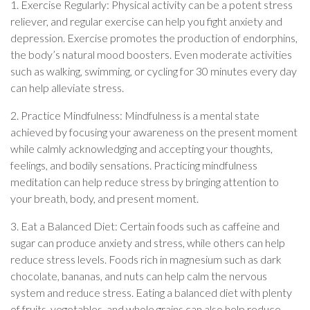
1. Exercise Regularly: Physical activity can be a potent stress
reliever, and regular exercise can help you fight anxiety and
depression. Exercise promotes the production of endorphins,
the body’s natural mood boosters. Even moderate activities
such as walking, swimming, or cycling for 30 minutes every day
can help alleviate stress.
2. Practice Mindfulness: Mindfulness is a mental state
achieved by focusing your awareness on the present moment
while calmly acknowledging and accepting your thoughts,
feelings, and bodily sensations. Practicing mindfulness
meditation can help reduce stress by bringing attention to
your breath, body, and present moment.
3. Eat a Balanced Diet: Certain foods such as caffeine and
sugar can produce anxiety and stress, while others can help
reduce stress levels. Foods rich in magnesium such as dark
chocolate, bananas, and nuts can help calm the nervous
system and reduce stress. Eating a balanced diet with plenty
of fruits, vegetables, and whole grains can also help reduce