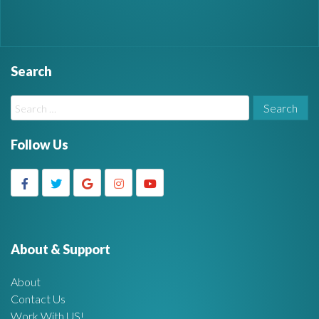
Search
W
S
i
e
a
Follow Us
d
r
c
g
h
f
e
o
r
About & Support
t
:
About
A
Contact Us
Work With US!