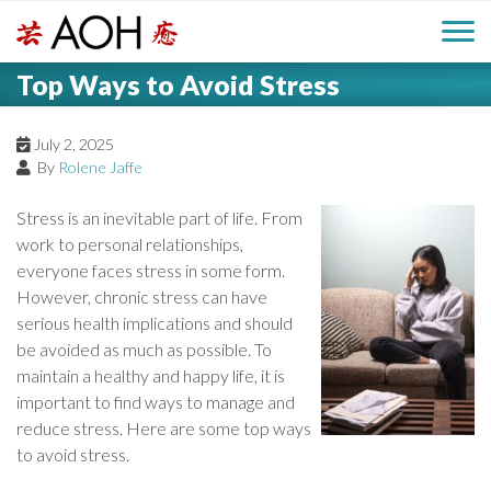
S
H
k
M
L
i
Top Ways to Avoid Stress
o
e
p
a
g
t
i
a
o
July 2, 2025
o
By
Rolene Jaffe
c
n
d
o
Stress is an inevitable part of life. From
n
M
work to personal relationships,
e
t
everyone faces stress in some form.
e
e
However, chronic stress can have
r
n
n
serious health implications and should
t
be avoided as much as possible. To
u
maintain a healthy and happy life, it is
important to find ways to manage and
reduce stress. Here are some top ways
to avoid stress.