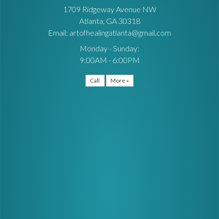
1709 Ridgeway Avenue NW
Atlanta, GA 30318
Email: artofhealingatlanta@gmail.com
Monday - Sunday:
9:00AM - 6:00PM
Call
More »