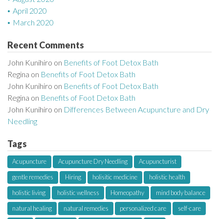
April 2020
March 2020
Recent Comments
John Kunihiro
on
Benefits of Foot Detox Bath
Regina
on
Benefits of Foot Detox Bath
John Kunihiro
on
Benefits of Foot Detox Bath
Regina
on
Benefits of Foot Detox Bath
John Kunihiro
on
Differences Between Acupuncture and Dry
Needling
Tags
Acupuncture
Acupuncture Dry Needling
Acupuncturist
gentle remedies
Hiring
holisitic medicine
holistic health
holistic living
holistic wellness
Homeopathy
mind body balance
natural healing
natural remedies
personalized care
self-care