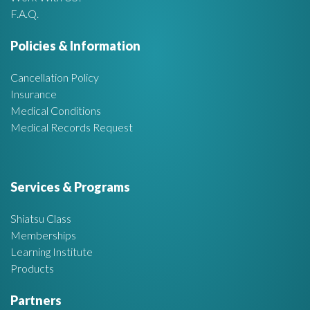
r
F.A.Q.
e
Policies & Information
a
Cancellation Policy
Insurance
Medical Conditions
Medical Records Request
Services & Programs
Shiatsu Class
Memberships
Learning Institute
Products
Partners