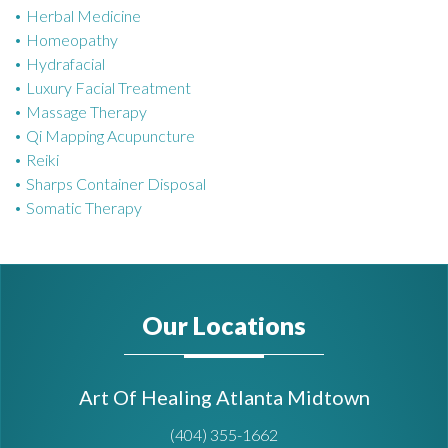
Herbal Medicine
Homeopathy
Hydrafacial
Luxury Facial Treatment
Massage Therapy
Qi Mapping Acupuncture
Reiki
Sharps Container Disposal
Somatic Therapy
Our Locations
Art Of Healing Atlanta Midtown
(404) 355-1662