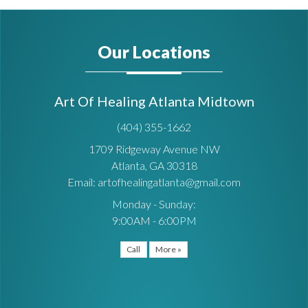
Our Locations
Art Of Healing Atlanta Midtown
(404) 355-1662
1709 Ridgeway Avenue NW
Atlanta, GA 30318
Email: artofhealingatlanta@gmail.com
Monday - Sunday:
9:00AM - 6:00PM
Call
More »