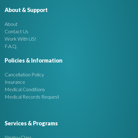
r
About & Support
t
:
About
A
Contact Us
Work With US!
r
F.A.Q.
e
Policies & Information
a
Cancellation Policy
Insurance
Medical Conditions
Medical Records Request
Services & Programs
Shiatsu Class