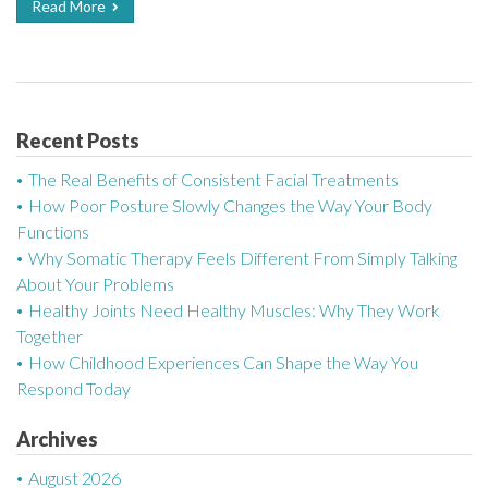
Read More
Recent Posts
The Real Benefits of Consistent Facial Treatments
How Poor Posture Slowly Changes the Way Your Body
Functions
Why Somatic Therapy Feels Different From Simply Talking
About Your Problems
Healthy Joints Need Healthy Muscles: Why They Work
Together
How Childhood Experiences Can Shape the Way You
Respond Today
Archives
August 2026