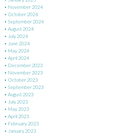
November 2024
October 2024
September 2024
August 2024
July 2024
June 2024
May 2024
April 2024
December 2023
November 2023
October 2023
September 2023
August 2023
July 2023
May 2023
April 2023
February 2023
January 2023