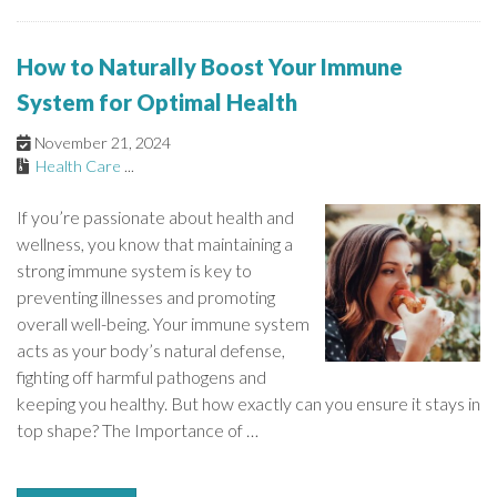
How to Naturally Boost Your Immune
System for Optimal Health
November 21, 2024
Health Care
...
If you’re passionate about health and
wellness, you know that maintaining a
strong immune system is key to
preventing illnesses and promoting
overall well-being. Your immune system
acts as your body’s natural defense,
fighting off harmful pathogens and
keeping you healthy. But how exactly can you ensure it stays in
top shape? The Importance of …