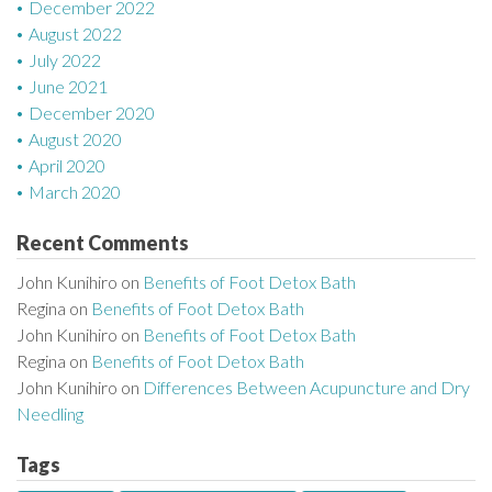
December 2022
August 2022
July 2022
June 2021
December 2020
August 2020
April 2020
March 2020
Recent Comments
John Kunihiro
on
Benefits of Foot Detox Bath
Regina
on
Benefits of Foot Detox Bath
John Kunihiro
on
Benefits of Foot Detox Bath
Regina
on
Benefits of Foot Detox Bath
John Kunihiro
on
Differences Between Acupuncture and Dry
Needling
Tags