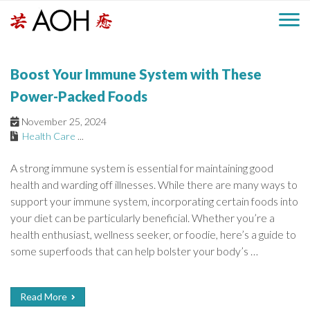
S
H
k
M
L
i
o
e
p
a
Boost Your Immune System with These
g
t
i
a
o
o
Power-Packed Foods
c
n
d
November 25, 2024
o
Health Care
...
n
M
e
t
A strong immune system is essential for maintaining good
e
e
health and warding off illnesses. While there are many ways to
r
n
n
support your immune system, incorporating certain foods into
t
your diet can be particularly beneficial. Whether you’re a
u
health enthusiast, wellness seeker, or foodie, here’s a guide to
some superfoods that can help bolster your body’s …
Read More