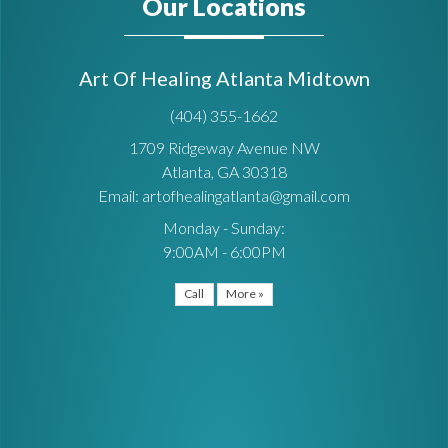
Our Locations
Art Of Healing Atlanta Midtown
(404) 355-1662
1709 Ridgeway Avenue NW
Atlanta, GA 30318
Email: artofhealingatlanta@gmail.com
Monday - Sunday:
9:00AM - 6:00PM
Call
More »