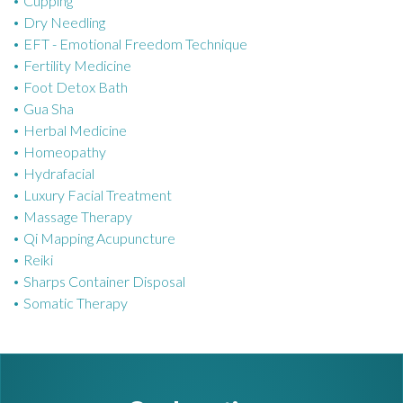
Cupping
e
Dry Needling
s
EFT - Emotional Freedom Technique
Fertility Medicine
Foot Detox Bath
Gua Sha
Herbal Medicine
Homeopathy
Hydrafacial
Luxury Facial Treatment
Massage Therapy
Qi Mapping Acupuncture
Reiki
Sharps Container Disposal
Somatic Therapy