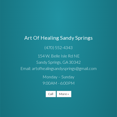
Art Of Healing Sandy Springs
(470) 552-4343
154 W. Belle Isle Rd NE
Sandy Springs, GA 30342
Email: artofhealingsandysprings@gmail.com
Monday – Sunday
9:00AM - 6:00PM
Call
More »