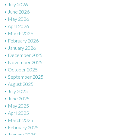
July 2026
June 2026
May 2026
April 2026
March 2026
February 2026
January 2026
December 2025
November 2025
October 2025
September 2025
August 2025
July 2025
June 2025
May 2025
April 2025
March 2025
February 2025
January 2025