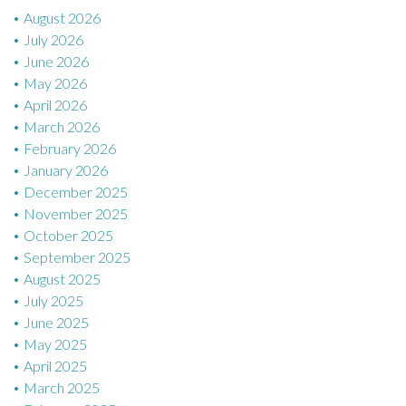
August 2026
o
July 2026
n
June 2026
May 2026
April 2026
March 2026
February 2026
January 2026
December 2025
November 2025
October 2025
September 2025
August 2025
July 2025
June 2025
May 2025
April 2025
March 2025