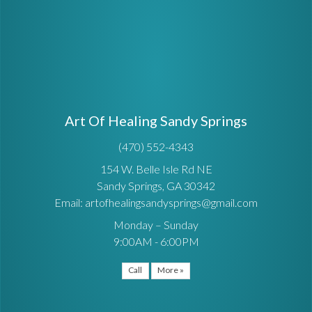
Art Of Healing Sandy Springs
(470) 552-4343
154 W. Belle Isle Rd NE
Sandy Springs, GA 30342
Email: artofhealingsandysprings@gmail.com
Monday – Sunday
9:00AM - 6:00PM
Call
More »