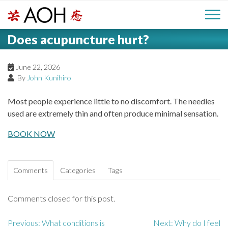
S
H
k
M
L
i
Does acupuncture hurt?
o
e
p
a
g
t
i
a
o
June 22, 2026
o
By
John Kunihiro
c
n
d
o
Most people experience little to no discomfort. The needles
n
M
used are extremely thin and often produce minimal sensation.
e
t
e
e
BOOK NOW
r
n
n
t
u
Comments
Categories
Tags
Comments closed for this post.
Previous:
What conditions is
Next:
Why do I feel
P