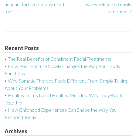
acupuncture commonly used
overwhelmed so easily
o
for?
sometimes?
s
t
n
Recent Posts
a
The Real Benefits of Consistent Facial Treatments
How Poor Posture Slowly Changes the Way Your Body
v
Functions
Why Somatic Therapy Feels Different From Simply Talking
i
About Your Problems
g
Healthy Joints Need Healthy Muscles: Why They Work
Together
a
How Childhood Experiences Can Shape the Way You
Respond Today
t
Archives
i