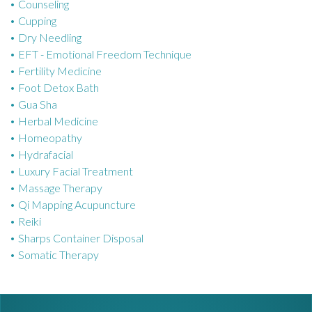
Counseling
i
Cupping
e
Dry Needling
s
EFT - Emotional Freedom Technique
Fertility Medicine
Foot Detox Bath
Gua Sha
Herbal Medicine
Homeopathy
Hydrafacial
Luxury Facial Treatment
Massage Therapy
Qi Mapping Acupuncture
Reiki
Sharps Container Disposal
Somatic Therapy