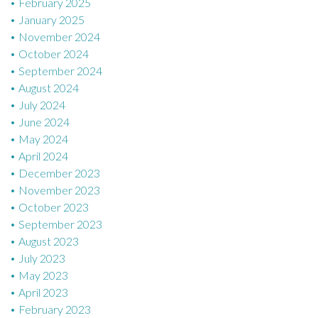
February 2025
January 2025
November 2024
October 2024
September 2024
August 2024
July 2024
June 2024
May 2024
April 2024
December 2023
November 2023
October 2023
September 2023
August 2023
July 2023
May 2023
April 2023
February 2023