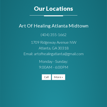
Our Locations
Art Of Healing Atlanta Midtown
(404) 355-1662
1709 Ridgeway Avenue NW
Atlanta, GA 30318
Email: artofhealingatlanta@gmail.com
Monday - Sunday:
9:00AM - 6:00PM
Call
More »