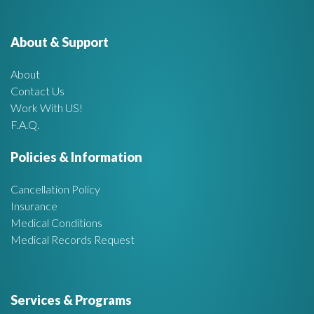
e
o
r
About & Support
t
:
About
A
Contact Us
Work With US!
r
F.A.Q.
e
Policies & Information
a
Cancellation Policy
Insurance
Medical Conditions
Medical Records Request
Services & Programs