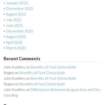
January 2023
December 2022
August 2022
July 2022
June 2021
December 2020
August 2020
April 2020
March 2020
Recent Comments
John Kunihiro
on
Benefits of Foot Detox Bath
Regina
on
Benefits of Foot Detox Bath
John Kunihiro
on
Benefits of Foot Detox Bath
Regina
on
Benefits of Foot Detox Bath
John Kunihiro
on
Differences Between Acupuncture and Dry
Needling