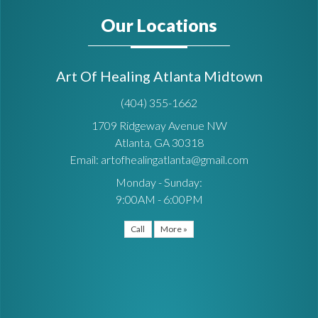
Our Locations
Art Of Healing Atlanta Midtown
(404) 355-1662
1709 Ridgeway Avenue NW
Atlanta, GA 30318
Email: artofhealingatlanta@gmail.com
Monday - Sunday:
9:00AM - 6:00PM
Call
More »