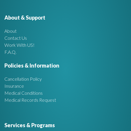
e
o
r
About & Support
t
:
About
A
Contact Us
Work With US!
r
F.A.Q.
e
Policies & Information
a
Cancellation Policy
Insurance
Medical Conditions
Medical Records Request
Services & Programs