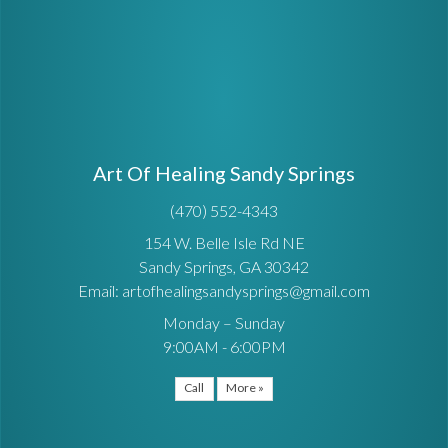
Art Of Healing Sandy Springs
(470) 552-4343
154 W. Belle Isle Rd NE
Sandy Springs, GA 30342
Email: artofhealingsandysprings@gmail.com
Monday – Sunday
9:00AM - 6:00PM
Call
More »