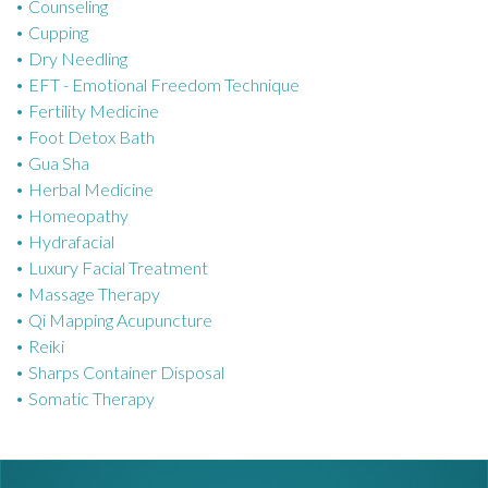
Counseling
i
Cupping
e
Dry Needling
s
EFT - Emotional Freedom Technique
Fertility Medicine
Foot Detox Bath
Gua Sha
Herbal Medicine
Homeopathy
Hydrafacial
Luxury Facial Treatment
Massage Therapy
Qi Mapping Acupuncture
Reiki
Sharps Container Disposal
Somatic Therapy