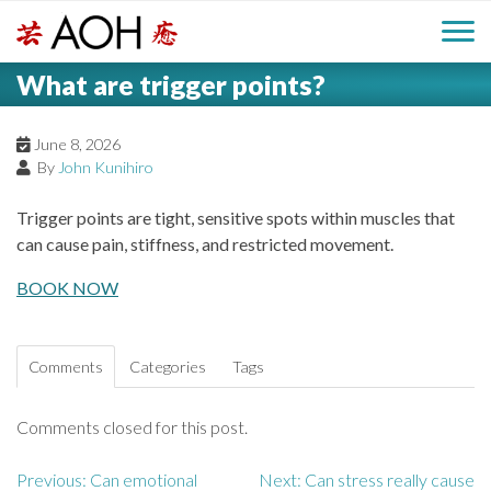
S
H
k
M
L
i
What are trigger points?
o
e
p
a
g
t
i
a
o
June 8, 2026
o
By
John Kunihiro
c
n
d
o
Trigger points are tight, sensitive spots within muscles that
n
M
can cause pain, stiffness, and restricted movement.
e
t
e
e
BOOK NOW
r
n
n
t
u
Comments
Categories
Tags
Comments closed for this post.
Previous:
Can emotional
Next:
Can stress really cause
P