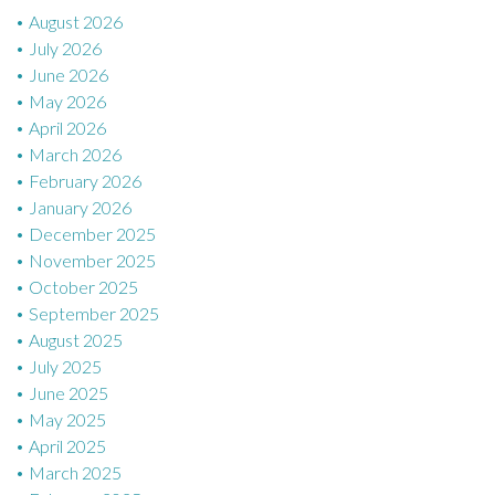
August 2026
o
July 2026
n
June 2026
May 2026
April 2026
March 2026
February 2026
January 2026
December 2025
November 2025
October 2025
September 2025
August 2025
July 2025
June 2025
May 2025
April 2025
March 2025