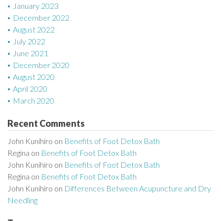
January 2023
December 2022
August 2022
July 2022
June 2021
December 2020
August 2020
April 2020
March 2020
Recent Comments
John Kunihiro
on
Benefits of Foot Detox Bath
Regina
on
Benefits of Foot Detox Bath
John Kunihiro
on
Benefits of Foot Detox Bath
Regina
on
Benefits of Foot Detox Bath
John Kunihiro
on
Differences Between Acupuncture and Dry
Needling