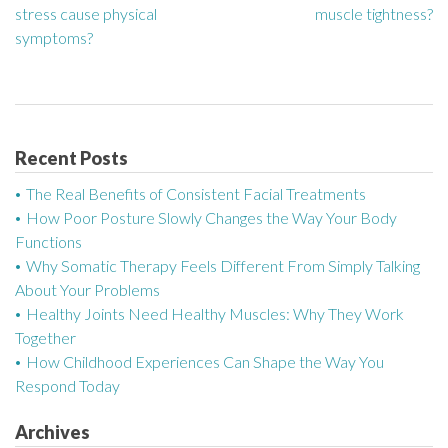
stress cause physical
muscle tightness?
o
symptoms?
s
t
n
Recent Posts
a
The Real Benefits of Consistent Facial Treatments
How Poor Posture Slowly Changes the Way Your Body
v
Functions
Why Somatic Therapy Feels Different From Simply Talking
i
About Your Problems
g
Healthy Joints Need Healthy Muscles: Why They Work
Together
a
How Childhood Experiences Can Shape the Way You
Respond Today
t
Archives
i