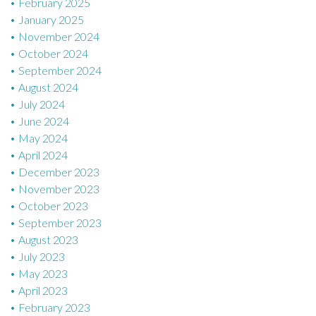
February 2025
January 2025
November 2024
October 2024
September 2024
August 2024
July 2024
June 2024
May 2024
April 2024
December 2023
November 2023
October 2023
September 2023
August 2023
July 2023
May 2023
April 2023
February 2023