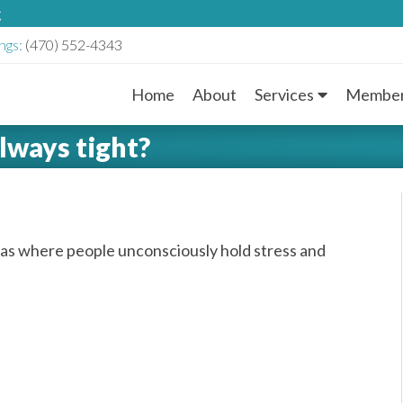
g
ngs:
(470) 552-4343
Home
About
Services
Member
M
lways tight?
a
i
n
as where people unconsciously hold stress and
M
e
n