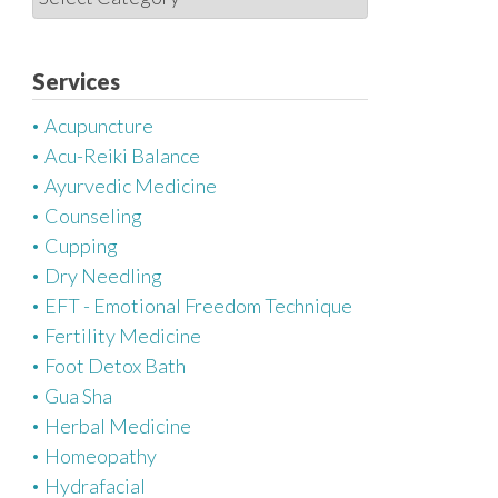
a
t
e
Services
g
Acupuncture
o
Acu-Reiki Balance
r
Ayurvedic Medicine
i
Counseling
e
Cupping
s
Dry Needling
EFT - Emotional Freedom Technique
Fertility Medicine
Foot Detox Bath
Gua Sha
Herbal Medicine
Homeopathy
Hydrafacial