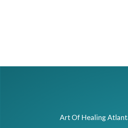
Art Of Healing Atlan