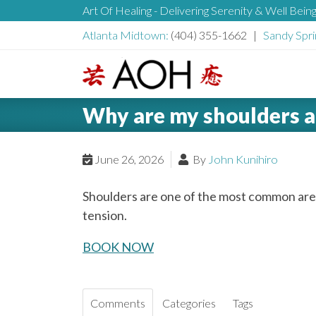
S
Art Of Healing - Delivering Serenity & Well Bein
H
k
Atlanta Midtown:
(404) 355-1662 |
Sandy Spri
i
e
p
t
L
o
a
Why are my shoulders a
o
c
g
o
d
o
June 26, 2026
By
John Kunihiro
n
t
e
Shoulders are one of the most common are
e
tension.
n
r
t
BOOK NOW
Comments
Categories
Tags