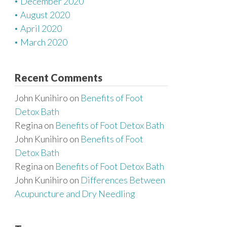
December 2020
August 2020
April 2020
March 2020
Recent Comments
John Kunihiro
on
Benefits of Foot
Detox Bath
Regina
on
Benefits of Foot Detox Bath
John Kunihiro
on
Benefits of Foot
Detox Bath
Regina
on
Benefits of Foot Detox Bath
John Kunihiro
on
Differences Between
Acupuncture and Dry Needling