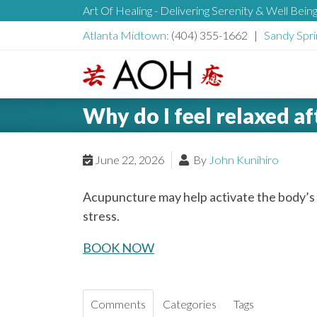
S
Art Of Healing - Delivering Serenity & Well Bein
H
k
Atlanta Midtown:
(404) 355-1662 |
Sandy Spri
i
e
p
t
L
o
a
Why do I feel relaxed a
o
c
g
o
d
o
June 22, 2026
By
John Kunihiro
n
t
e
Acupuncture may help activate the body’s
e
stress.
n
r
t
BOOK NOW
Comments
Categories
Tags