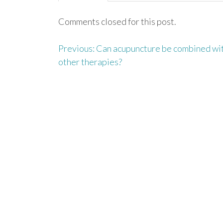
Comments closed for this post.
Previous:
Can acupuncture be combined wi
P
other therapies?
o
s
t
n
a
v
i