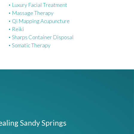
Luxury Facial Treatment
Massage Therapy
Qi Mapping Acupuncture
Reiki
Sharps Container Disposal
Somatic Therapy
ealing Sandy Springs