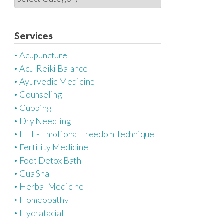
a
t
e
Services
g
Acupuncture
o
Acu-Reiki Balance
r
Ayurvedic Medicine
i
Counseling
e
Cupping
s
Dry Needling
EFT - Emotional Freedom Technique
Fertility Medicine
Foot Detox Bath
Gua Sha
Herbal Medicine
Homeopathy
Hydrafacial