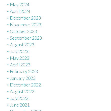
May 2024
April 2024
December 2023
November 2023
October 2023
September 2023
August 2023
July 2023
May 2023
April 2023
February 2023
January 2023
December 2022
August 2022
July 2022
June 2021