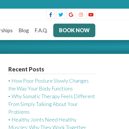
ships
Blog
F.A.Q.
BOOK NOW
Recent Posts
How Poor Posture Slowly Changes
the Way Your Body Functions
Why Somatic Therapy Feels Different
From Simply Talking About Your
Problems
Healthy Joints Need Healthy
Muscles: Why They Work Together