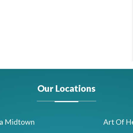
Our Locations
ta Midtown
Art Of H