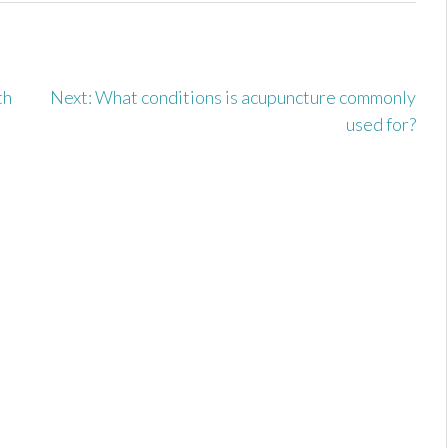
u
th
Next:
What conditions is acupuncture commonly
used for?