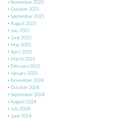
November 2025
October 2025
September 2025
August 2025
July 2025
June 2025
May 2025
April 2025
March 2025
February 2025
January 2025
November 2024
October 2024
September 2024
August 2024
July 2024
June 2024