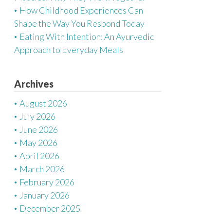
How Childhood Experiences Can
Shape the Way You Respond Today
Eating With Intention: An Ayurvedic
Approach to Everyday Meals
Archives
August 2026
July 2026
June 2026
May 2026
April 2026
March 2026
February 2026
January 2026
December 2025