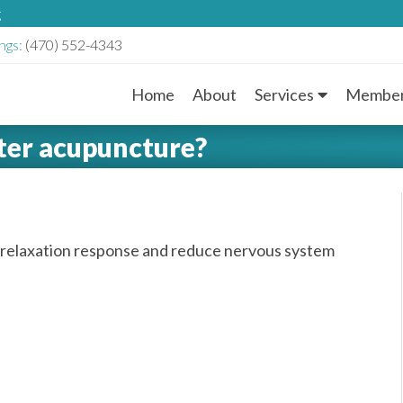
g
ngs:
(470) 552-4343
Home
About
Services
Member
M
fter acupuncture?
a
i
n
 relaxation response and reduce nervous system
M
e
n