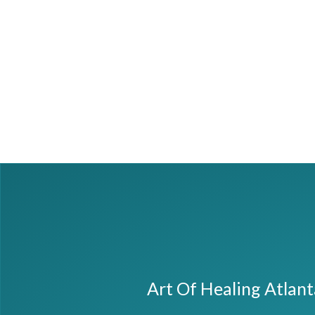
Art Of Healing Atlan