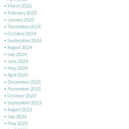
March 2025
February 2025
January 2025
November 2024
October 2024
September 2024
August 2024
July 2024
June 2024
May 2024
April 2024
December 2023
November 2023
October 2023
September 2023
August 2023
July 2023
May 2023