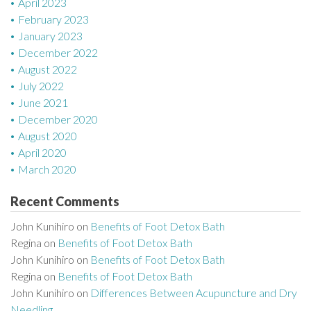
April 2023
February 2023
January 2023
December 2022
August 2022
July 2022
June 2021
December 2020
August 2020
April 2020
March 2020
Recent Comments
John Kunihiro
on
Benefits of Foot Detox Bath
Regina
on
Benefits of Foot Detox Bath
John Kunihiro
on
Benefits of Foot Detox Bath
Regina
on
Benefits of Foot Detox Bath
John Kunihiro
on
Differences Between Acupuncture and Dry
Needling