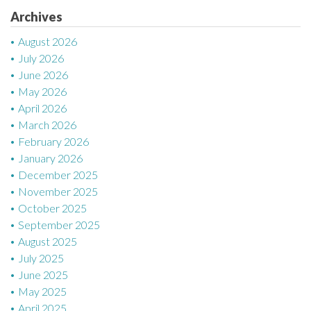
Archives
i
August 2026
o
July 2026
n
June 2026
May 2026
April 2026
March 2026
February 2026
January 2026
December 2025
November 2025
October 2025
September 2025
August 2025
July 2025
June 2025
May 2025
April 2025