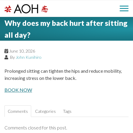
S
H
k
M
L
i
Why does my back hurt after sitting
o
e
p
a
g
t
all day?
i
a
o
o
c
n
June 10, 2026
d
o
By
John Kunihiro
n
M
e
t
Prolonged sitting can tighten the hips and reduce mobility,
e
e
increasing stress on the lower back.
r
n
n
t
BOOK NOW
u
Comments
Categories
Tags
Comments closed for this post.