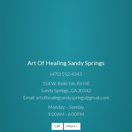
Art Of Healing Sandy Springs
(470) 552-4343
154 W. Belle Isle Rd NE
Sandy Springs, GA 30342
Email: artofhealingsandysprings@gmail.com
Monday – Sunday
9:00AM - 6:00PM
Call
More »