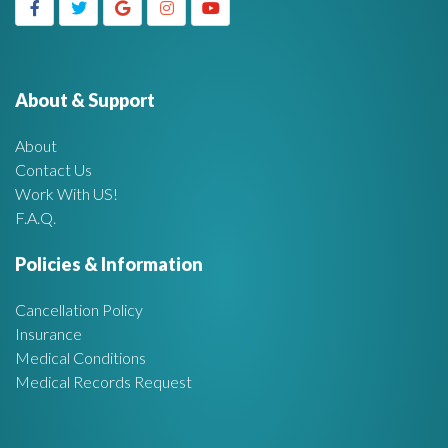
g
h
f
e
o
r
About & Support
t
:
About
A
Contact Us
Work With US!
r
F.A.Q.
e
Policies & Information
a
Cancellation Policy
Insurance
Medical Conditions
Medical Records Request