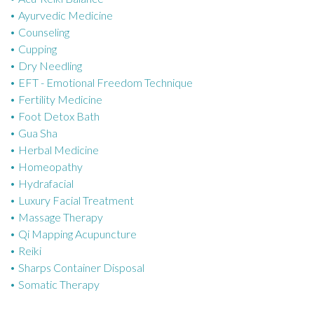
Ayurvedic Medicine
r
Counseling
i
Cupping
e
Dry Needling
s
EFT - Emotional Freedom Technique
Fertility Medicine
Foot Detox Bath
Gua Sha
Herbal Medicine
Homeopathy
Hydrafacial
Luxury Facial Treatment
Massage Therapy
Qi Mapping Acupuncture
Reiki
Sharps Container Disposal
Somatic Therapy