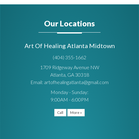
Our Locations
Art Of Healing Atlanta Midtown
(404) 355-1662
1709 Ridgeway Avenue NW
Atlanta, GA 30318
Email: artofhealingatlanta@gmail.com
Monday - Sunday:
9:00AM - 6:00PM
Call
More »