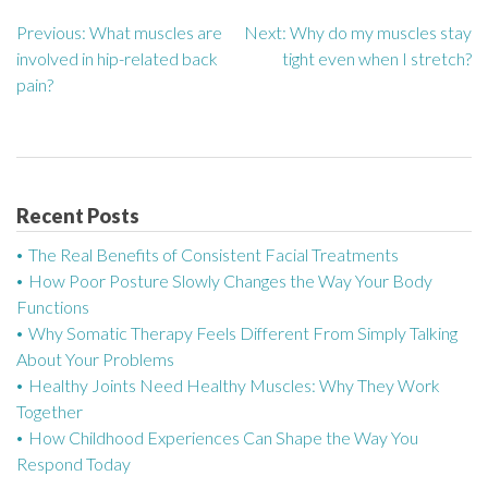
Previous:
What muscles are
Next:
Why do my muscles stay
P
involved in hip-related back
tight even when I stretch?
o
pain?
s
t
n
Recent Posts
a
The Real Benefits of Consistent Facial Treatments
How Poor Posture Slowly Changes the Way Your Body
v
Functions
Why Somatic Therapy Feels Different From Simply Talking
i
About Your Problems
g
Healthy Joints Need Healthy Muscles: Why They Work
Together
a
How Childhood Experiences Can Shape the Way You
Respond Today
t