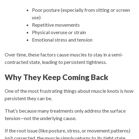
Poor posture (especially from sitting or screen
use)
Repetitive movements
Physical overuse or strain
Emotional stress and tension
Over time, these factors cause muscles to stay in a semi-
contracted state, leading to persistent tightness.
Why They Keep Coming Back
One of the most frustrating things about muscle knots is how
persistent they can be.
That’s because many treatments only address the surface
tension—not the underlying cause.
If the root issue (like posture, stress, or movement patterns)
isn’t corrected, the muscle simply returns to its tight state.