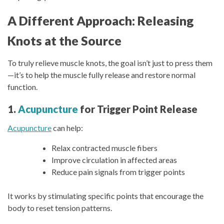
A Different Approach: Releasing
Knots at the Source
To truly relieve muscle knots, the goal isn’t just to press them
—it’s to help the muscle fully release and restore normal
function.
1.
Acupuncture
for Trigger Point Release
Acupuncture
can help:
Relax contracted muscle fibers
Improve circulation in affected areas
Reduce pain signals from trigger points
It works by stimulating specific points that encourage the
body to reset tension patterns.