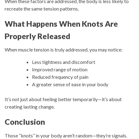
When these factors are addressed, the body is less likely to
recreate the same tension patterns.
What Happens When Knots Are
Properly Released
When muscle tension is truly addressed, you may notice:
Less tightness and discomfort
Improved range of motion
Reduced frequency of pain
A greater sense of ease in your body
It’s not just about feeling better temporarily—it’s about
creating lasting change.
Conclusion
Those “knots” in your body aren’t random—they’re signals.