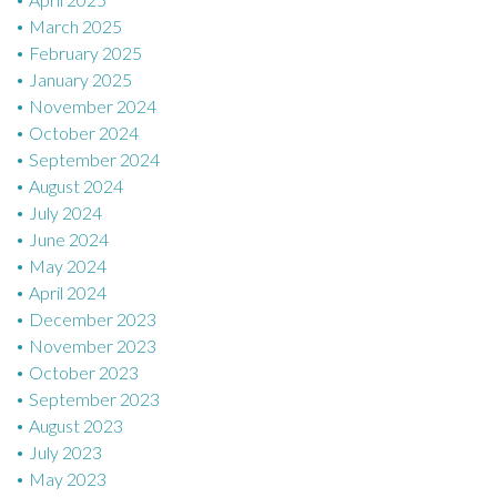
March 2025
February 2025
January 2025
November 2024
October 2024
September 2024
August 2024
July 2024
June 2024
May 2024
April 2024
December 2023
November 2023
October 2023
September 2023
August 2023
July 2023
May 2023