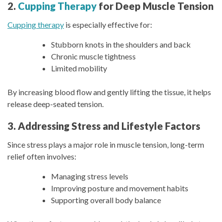
2.
Cupping Therapy
for Deep Muscle Tension
Cupping therapy
is especially effective for:
Stubborn knots in the shoulders and back
Chronic muscle tightness
Limited mobility
By increasing blood flow and gently lifting the tissue, it helps
release deep-seated tension.
3. Addressing Stress and Lifestyle Factors
Since stress plays a major role in muscle tension, long-term
relief often involves:
Managing stress levels
Improving posture and movement habits
Supporting overall body balance