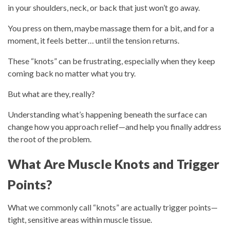
in your shoulders, neck, or back that just won’t go away.
You press on them, maybe massage them for a bit, and for a
moment, it feels better… until the tension returns.
These “knots” can be frustrating, especially when they keep
coming back no matter what you try.
But what are they, really?
Understanding what’s happening beneath the surface can
change how you approach relief—and help you finally address
the root of the problem.
What Are Muscle Knots and Trigger
Points?
What we commonly call “knots” are actually
trigger points
—
tight, sensitive areas within muscle tissue.