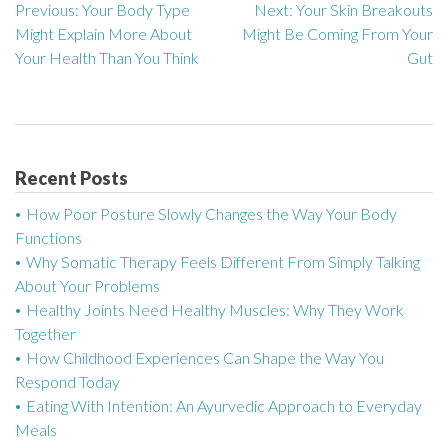
Previous:
Your Body Type
Next:
Your Skin Breakouts
P
Might Explain More About
Might Be Coming From Your
o
Your Health Than You Think
Gut
s
t
n
Recent Posts
a
How Poor Posture Slowly Changes the Way Your Body
Functions
v
Why Somatic Therapy Feels Different From Simply Talking
About Your Problems
i
Healthy Joints Need Healthy Muscles: Why They Work
g
Together
How Childhood Experiences Can Shape the Way You
a
Respond Today
Eating With Intention: An Ayurvedic Approach to Everyday
t
Meals