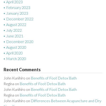
April 2023
February 2023
January 2023
December 2022
August 2022
July 2022
June 2021
December 2020
August 2020
April 2020
March 2020
Recent Comments
John Kunihiro
on
Benefits of Foot Detox Bath
Regina
on
Benefits of Foot Detox Bath
John Kunihiro
on
Benefits of Foot Detox Bath
Regina
on
Benefits of Foot Detox Bath
John Kunihiro
on
Differences Between Acupuncture and Dry