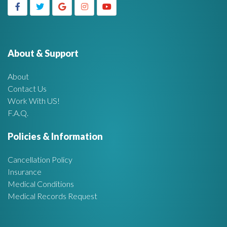
g
h
f
e
o
r
About & Support
t
:
About
A
Contact Us
Work With US!
r
F.A.Q.
e
Policies & Information
a
Cancellation Policy
Insurance
Medical Conditions
Medical Records Request