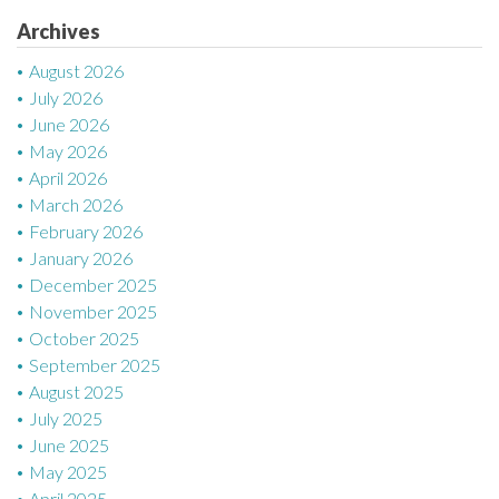
i
Archives
o
August 2026
n
July 2026
June 2026
May 2026
April 2026
March 2026
February 2026
January 2026
December 2025
November 2025
October 2025
September 2025
August 2025
July 2025
June 2025
May 2025
April 2025