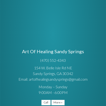
Art Of Healing Sandy Springs
(470) 552-4343
154 W. Belle Isle Rd NE
Sandy Springs, GA 30342
Email: artofhealingsandysprings@gmail.com
Monday – Sunday
9:00AM - 6:00PM
Call
More »