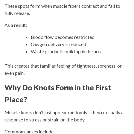
These spots form when muscle fibers contract and fail to
fully release.
As a result:
Blood flow becomes restricted
Oxygen delivery is reduced
Waste products build up in the area
This creates that familiar feeling of tightness, soreness, or
even pain.
Why Do Knots Form in the First
Place?
Muscle knots don’t just appear randomly—they’re usually a
response to stress or strain on the body.
Common causes include: