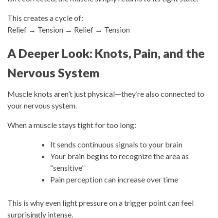
This creates a cycle of:
Relief → Tension → Relief → Tension
A Deeper Look: Knots, Pain, and the
Nervous System
Muscle knots aren’t just physical—they’re also connected to
your nervous system.
When a muscle stays tight for too long:
It sends continuous signals to your brain
Your brain begins to recognize the area as
“sensitive”
Pain perception can increase over time
This is why even light pressure on a trigger point can feel
surprisingly intense.