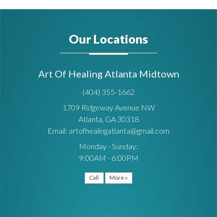
Our Locations
Art Of Healing Atlanta Midtown
(404) 355-1662
1709 Ridgeway Avenue NW
Atlanta, GA 30318
Email: artofhealingatlanta@gmail.com
Monday - Sunday:
9:00AM - 6:00PM
Call
More »