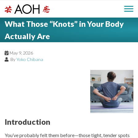
S
H
k
M
L
i
What Those “Knots” in Your Body
o
e
p
a
g
t
Actually Are
i
a
o
o
c
n
May 9, 2026
d
o
By
Yoko Chibana
n
M
e
t
e
e
r
n
n
t
u
Introduction
You’ve probably felt them before—those tight, tender spots