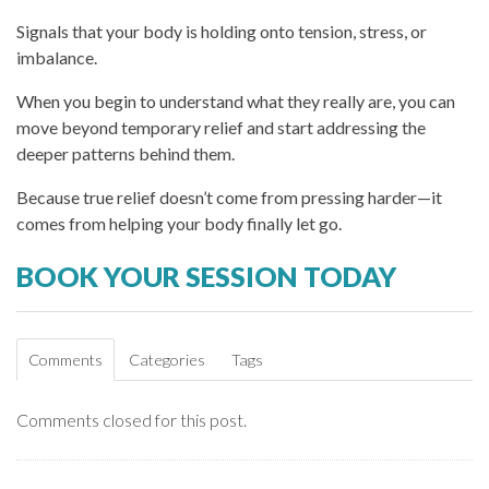
Signals that your body is holding onto tension, stress, or
imbalance.
When you begin to understand what they really are, you can
move beyond temporary relief and start addressing the
deeper patterns behind them.
Because true relief doesn’t come from pressing harder—it
comes from helping your body finally let go.
BOOK YOUR SESSION TODAY
Comments
Categories
Tags
Comments closed for this post.