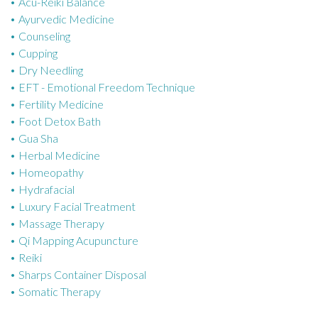
Acu-Reiki Balance
o
Ayurvedic Medicine
r
Counseling
i
Cupping
e
Dry Needling
s
EFT - Emotional Freedom Technique
Fertility Medicine
Foot Detox Bath
Gua Sha
Herbal Medicine
Homeopathy
Hydrafacial
Luxury Facial Treatment
Massage Therapy
Qi Mapping Acupuncture
Reiki
Sharps Container Disposal
Somatic Therapy