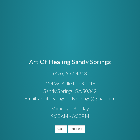
Art Of Healing Sandy Springs
(470) 552-4343
154 W. Belle Isle Rd NE
Sandy Springs, GA 30342
Email: artofhealingsandysprings@gmail.com
Monday – Sunday
9:00AM - 6:00PM
Call
More »