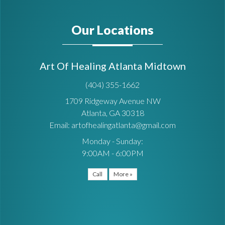
Our Locations
Art Of Healing Atlanta Midtown
(404) 355-1662
1709 Ridgeway Avenue NW
Atlanta, GA 30318
Email: artofhealingatlanta@gmail.com
Monday - Sunday:
9:00AM - 6:00PM
Call
More »