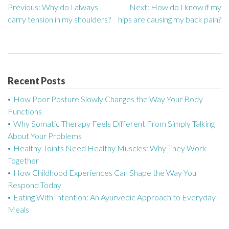
Previous:
Why do I always
Next:
How do I know if my
P
carry tension in my shoulders?
hips are causing my back pain?
o
s
t
Recent Posts
n
How Poor Posture Slowly Changes the Way Your Body
a
Functions
Why Somatic Therapy Feels Different From Simply Talking
v
About Your Problems
Healthy Joints Need Healthy Muscles: Why They Work
i
Together
g
How Childhood Experiences Can Shape the Way You
Respond Today
a
Eating With Intention: An Ayurvedic Approach to Everyday
Meals
t