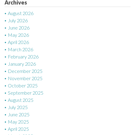
Archives
i
August 2026
o
July 2026
n
June 2026
May 2026
April 2026
March 2026
February 2026
January 2026
December 2025
November 2025
October 2025
September 2025
August 2025
July 2025
June 2025
May 2025
April 2025