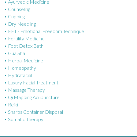
Ayurvedic Medicine
r
Counseling
i
Cupping
e
Dry Needling
s
EFT - Emotional Freedom Technique
Fertility Medicine
Foot Detox Bath
Gua Sha
Herbal Medicine
Homeopathy
Hydrafacial
Luxury Facial Treatment
Massage Therapy
Qi Mapping Acupuncture
Reiki
Sharps Container Disposal
Somatic Therapy