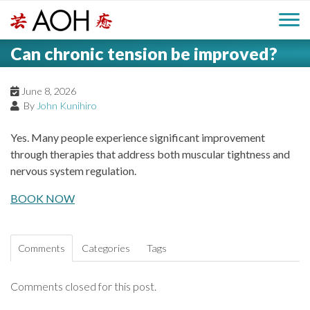
S
H
k
M
L
i
Can chronic tension be improved?
o
e
p
a
g
t
i
a
o
June 8, 2026
o
By
John Kunihiro
c
n
d
o
Yes. Many people experience significant improvement
n
M
through therapies that address both muscular tightness and
e
t
nervous system regulation.
e
e
r
n
BOOK NOW
n
t
u
Comments
Categories
Tags
Comments closed for this post.