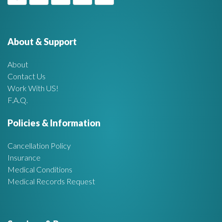
g
f
e
o
r
About & Support
t
:
About
A
Contact Us
Work With US!
r
F.A.Q.
e
Policies & Information
a
Cancellation Policy
Insurance
Medical Conditions
Medical Records Request