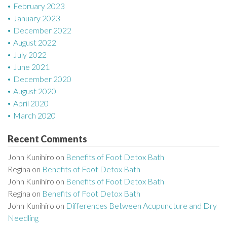
February 2023
January 2023
December 2022
August 2022
July 2022
June 2021
December 2020
August 2020
April 2020
March 2020
Recent Comments
John Kunihiro
on
Benefits of Foot Detox Bath
Regina
on
Benefits of Foot Detox Bath
John Kunihiro
on
Benefits of Foot Detox Bath
Regina
on
Benefits of Foot Detox Bath
John Kunihiro
on
Differences Between Acupuncture and Dry
Needling