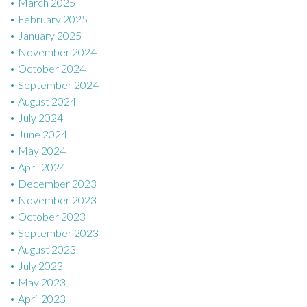
March 2025
February 2025
January 2025
November 2024
October 2024
September 2024
August 2024
July 2024
June 2024
May 2024
April 2024
December 2023
November 2023
October 2023
September 2023
August 2023
July 2023
May 2023
April 2023