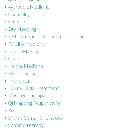
Ayurvedic Medicine
r
Counseling
i
Cupping
e
Dry Needling
s
EFT - Emotional Freedom Technique
Fertility Medicine
Foot Detox Bath
Gua Sha
Herbal Medicine
Homeopathy
Hydrafacial
Luxury Facial Treatment
Massage Therapy
Qi Mapping Acupuncture
Reiki
Sharps Container Disposal
Somatic Therapy