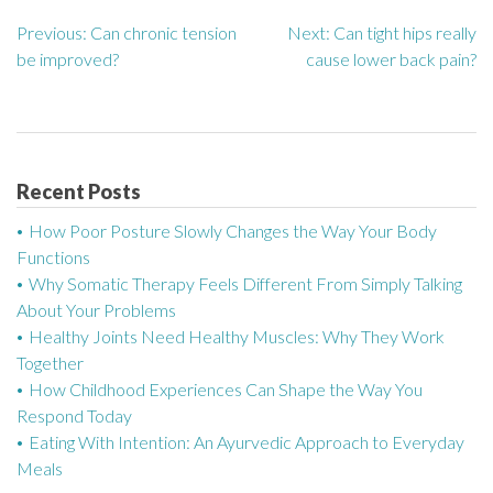
Previous:
Can chronic tension
Next:
Can tight hips really
P
be improved?
cause lower back pain?
o
s
t
Recent Posts
n
How Poor Posture Slowly Changes the Way Your Body
a
Functions
Why Somatic Therapy Feels Different From Simply Talking
v
About Your Problems
Healthy Joints Need Healthy Muscles: Why They Work
i
Together
g
How Childhood Experiences Can Shape the Way You
Respond Today
a
Eating With Intention: An Ayurvedic Approach to Everyday
Meals
t