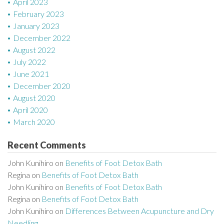
April 2023
February 2023
January 2023
December 2022
August 2022
July 2022
June 2021
December 2020
August 2020
April 2020
March 2020
Recent Comments
John Kunihiro
on
Benefits of Foot Detox Bath
Regina
on
Benefits of Foot Detox Bath
John Kunihiro
on
Benefits of Foot Detox Bath
Regina
on
Benefits of Foot Detox Bath
John Kunihiro
on
Differences Between Acupuncture and Dry
Needling