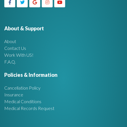
g
h
f
e
o
r
About & Support
t
:
About
A
Contact Us
Work With US!
r
F.A.Q.
e
Policies & Information
a
Cancellation Policy
Insurance
Medical Conditions
Medical Records Request