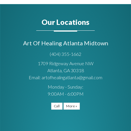
Our Locations
Art Of Healing Atlanta Midtown
(404) 355-1662
1709 Ridgeway Avenue NW
Atlanta, GA 30318
Email: artofhealingatlanta@gmail.com
Monday - Sunday:
9:00AM - 6:00PM
Call
More »