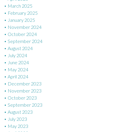
March 2025
February 2025
January 2025
November 2024
October 2024
September 2024
August 2024
July 2024
June 2024
May 2024
April 2024
December 2023
November 2023
October 2023
September 2023
August 2023
July 2023
May 2023