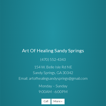
Art Of Healing Sandy Springs
(470) 552-4343
154 W. Belle Isle Rd NE
Sandy Springs, GA 30342
Email: artofhealingsandysprings@gmail.com
Monday – Sunday
9:00AM - 6:00PM
Call
More »