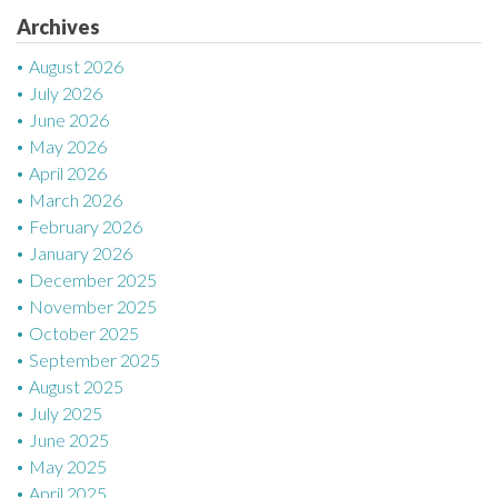
Archives
i
August 2026
o
July 2026
n
June 2026
May 2026
April 2026
March 2026
February 2026
January 2026
December 2025
November 2025
October 2025
September 2025
August 2025
July 2025
June 2025
May 2025
April 2025