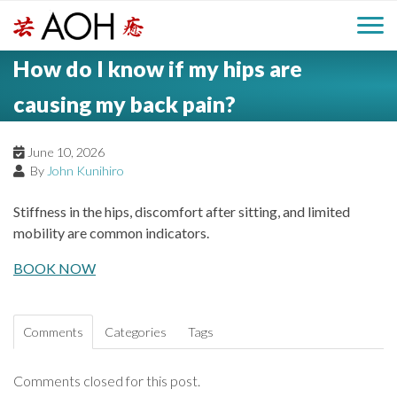
S
H
k
M
L
i
How do I know if my hips are
o
e
p
a
g
t
causing my back pain?
i
a
o
o
c
n
June 10, 2026
d
o
By
John Kunihiro
n
M
e
t
Stiffness in the hips, discomfort after sitting, and limited
e
e
mobility are common indicators.
r
n
n
t
BOOK NOW
u
Comments
Categories
Tags
Comments closed for this post.