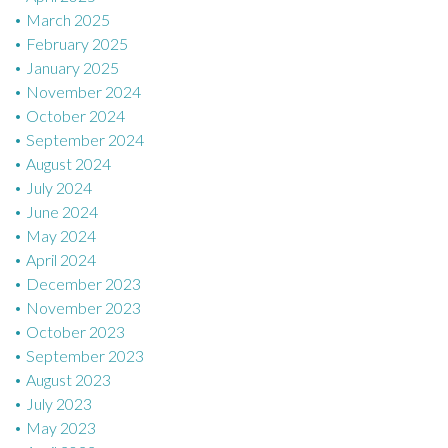
March 2025
February 2025
January 2025
November 2024
October 2024
September 2024
August 2024
July 2024
June 2024
May 2024
April 2024
December 2023
November 2023
October 2023
September 2023
August 2023
July 2023
May 2023