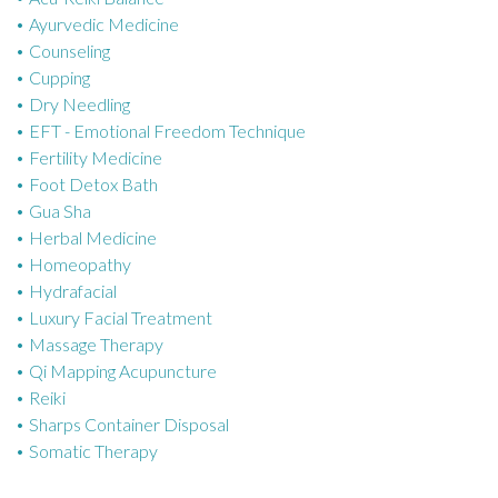
Ayurvedic Medicine
r
Counseling
i
Cupping
e
Dry Needling
s
EFT - Emotional Freedom Technique
Fertility Medicine
Foot Detox Bath
Gua Sha
Herbal Medicine
Homeopathy
Hydrafacial
Luxury Facial Treatment
Massage Therapy
Qi Mapping Acupuncture
Reiki
Sharps Container Disposal
Somatic Therapy