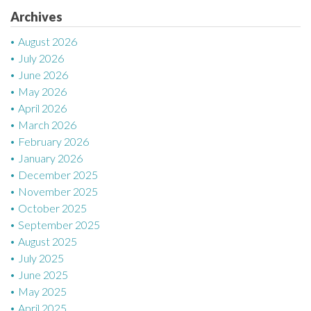
Archives
i
August 2026
o
July 2026
n
June 2026
May 2026
April 2026
March 2026
February 2026
January 2026
December 2025
November 2025
October 2025
September 2025
August 2025
July 2025
June 2025
May 2025
April 2025