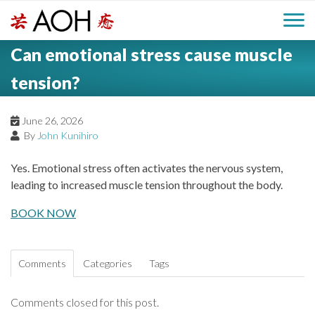
S
H
k
M
L
i
Can emotional stress cause muscle
o
e
p
a
g
t
tension?
i
a
o
o
c
n
June 26, 2026
d
o
By
John Kunihiro
n
M
e
t
Yes. Emotional stress often activates the nervous system,
e
e
leading to increased muscle tension throughout the body.
r
n
n
t
BOOK NOW
u
Comments
Categories
Tags
Comments closed for this post.