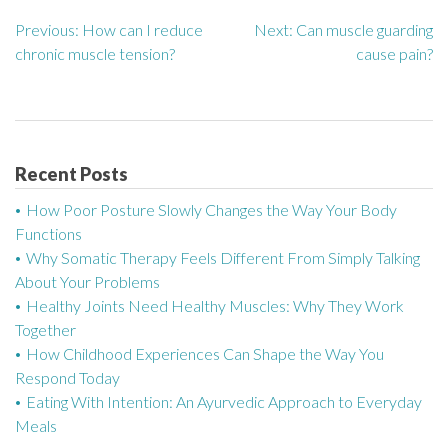
Previous:
How can I reduce
Next:
Can muscle guarding
P
chronic muscle tension?
cause pain?
o
s
t
Recent Posts
n
How Poor Posture Slowly Changes the Way Your Body
a
Functions
Why Somatic Therapy Feels Different From Simply Talking
v
About Your Problems
Healthy Joints Need Healthy Muscles: Why They Work
i
Together
g
How Childhood Experiences Can Shape the Way You
Respond Today
a
Eating With Intention: An Ayurvedic Approach to Everyday
Meals
t