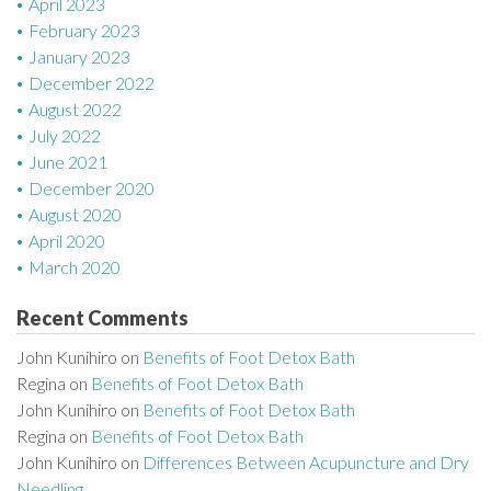
April 2023
February 2023
January 2023
December 2022
August 2022
July 2022
June 2021
December 2020
August 2020
April 2020
March 2020
Recent Comments
John Kunihiro
on
Benefits of Foot Detox Bath
Regina
on
Benefits of Foot Detox Bath
John Kunihiro
on
Benefits of Foot Detox Bath
Regina
on
Benefits of Foot Detox Bath
John Kunihiro
on
Differences Between Acupuncture and Dry
Needling