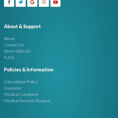
g
h
f
e
o
r
About & Support
t
:
About
A
Contact Us
Work With US!
r
F.A.Q.
e
Policies & Information
a
Cancellation Policy
Insurance
Medical Conditions
Medical Records Request