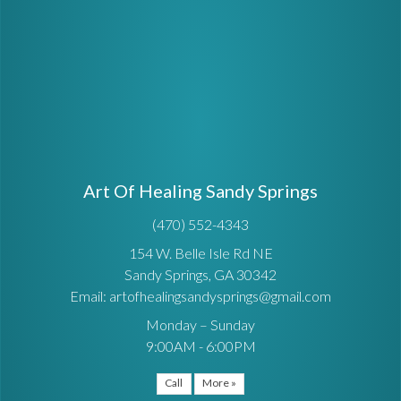
Art Of Healing Sandy Springs
(470) 552-4343
154 W. Belle Isle Rd NE
Sandy Springs, GA 30342
Email: artofhealingsandysprings@gmail.com
Monday – Sunday
9:00AM - 6:00PM
Call
More »