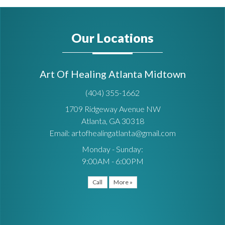
Our Locations
Art Of Healing Atlanta Midtown
(404) 355-1662
1709 Ridgeway Avenue NW
Atlanta, GA 30318
Email: artofhealingatlanta@gmail.com
Monday - Sunday:
9:00AM - 6:00PM
Call
More »