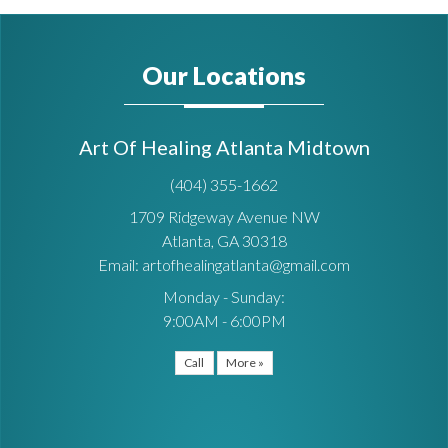
Our Locations
Art Of Healing Atlanta Midtown
(404) 355-1662
1709 Ridgeway Avenue NW
Atlanta, GA 30318
Email: artofhealingatlanta@gmail.com
Monday - Sunday:
9:00AM - 6:00PM
Call
More »