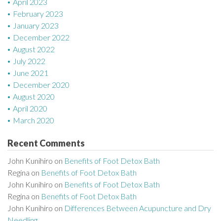
April 2023
February 2023
January 2023
December 2022
August 2022
July 2022
June 2021
December 2020
August 2020
April 2020
March 2020
Recent Comments
John Kunihiro
on
Benefits of Foot Detox Bath
Regina
on
Benefits of Foot Detox Bath
John Kunihiro
on
Benefits of Foot Detox Bath
Regina
on
Benefits of Foot Detox Bath
John Kunihiro
on
Differences Between Acupuncture and Dry
Needling