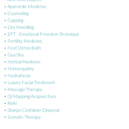
Ayurvedic Medicine
r
Counseling
i
Cupping
e
Dry Needling
s
EFT - Emotional Freedom Technique
Fertility Medicine
Foot Detox Bath
Gua Sha
Herbal Medicine
Homeopathy
Hydrafacial
Luxury Facial Treatment
Massage Therapy
Qi Mapping Acupuncture
Reiki
Sharps Container Disposal
Somatic Therapy