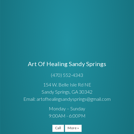
Art Of Healing Sandy Springs
(470) 552-4343
154 W. Belle Isle Rd NE
Sandy Springs, GA 30342
Email: artofhealingsandysprings@gmail.com
Monday – Sunday
9:00AM - 6:00PM
Call
More »