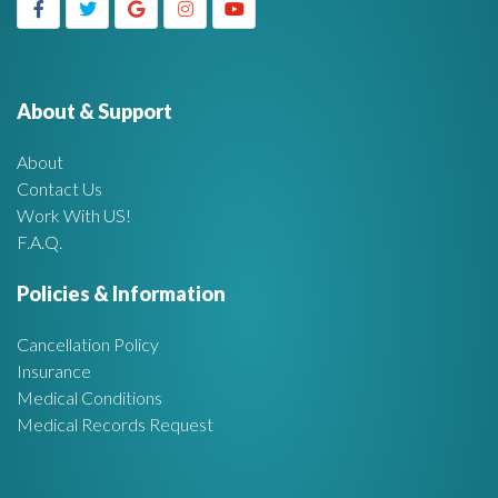
g
h
f
e
o
r
About & Support
t
:
About
A
Contact Us
Work With US!
r
F.A.Q.
e
Policies & Information
a
Cancellation Policy
Insurance
Medical Conditions
Medical Records Request