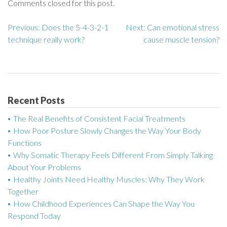
Comments closed for this post.
Previous:
Does the 5-4-3-2-1
Next:
Can emotional stress
P
technique really work?
cause muscle tension?
o
s
t
Recent Posts
n
The Real Benefits of Consistent Facial Treatments
a
How Poor Posture Slowly Changes the Way Your Body
Functions
v
Why Somatic Therapy Feels Different From Simply Talking
About Your Problems
i
Healthy Joints Need Healthy Muscles: Why They Work
g
Together
How Childhood Experiences Can Shape the Way You
a
Respond Today