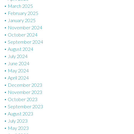
March 2025
February 2025
January 2025
November 2024
October 2024
September 2024
August 2024
July 2024
June 2024
May 2024
April 2024
December 2023
November 2023
October 2023
September 2023
August 2023
July 2023
May 2023