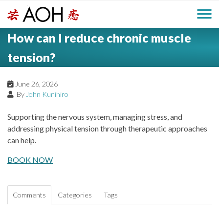
S
H
k
M
L
i
How can I reduce chronic muscle
o
e
p
a
g
t
tension?
i
a
o
o
c
n
June 26, 2026
d
o
By
John Kunihiro
n
M
e
t
Supporting the nervous system, managing stress, and
e
e
addressing physical tension through therapeutic approaches
r
n
can help.
n
t
BOOK NOW
u
Comments
Categories
Tags