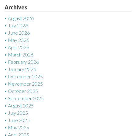
t
Archives
i
August 2026
July 2026
o
June 2026
n
May 2026
April 2026
March 2026
February 2026
January 2026
December 2025
November 2025
October 2025
September 2025
August 2025
July 2025
June 2025
May 2025
April 2025