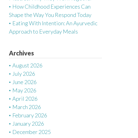
How Childhood Experiences Can
Shape the Way You Respond Today
Eating With Intention: An Ayurvedic
Approach to Everyday Meals
Archives
August 2026
July 2026
June 2026
May 2026
April 2026
March 2026
February 2026
January 2026
December 2025