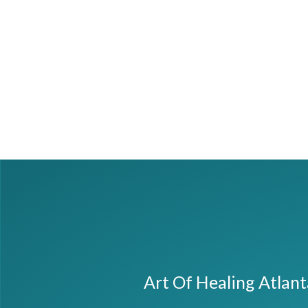
Art Of Healing Atlan