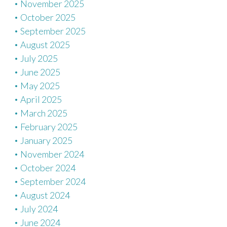
November 2025
October 2025
September 2025
August 2025
July 2025
June 2025
May 2025
April 2025
March 2025
February 2025
January 2025
November 2024
October 2024
September 2024
August 2024
July 2024
June 2024