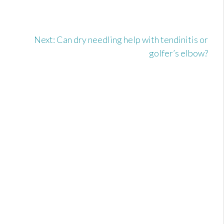
u
Next:
Can dry needling help with tendinitis or
golfer’s elbow?