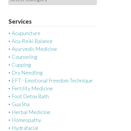
a
t
e
Services
g
Acupuncture
o
Acu-Reiki Balance
r
Ayurvedic Medicine
i
Counseling
e
Cupping
s
Dry Needling
EFT - Emotional Freedom Technique
Fertility Medicine
Foot Detox Bath
Gua Sha
Herbal Medicine
Homeopathy
Hydrafacial