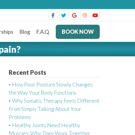
ships
Blog
F.A.Q.
BOOK NOW
pain?
Recent Posts
How Poor Posture Slowly Changes
the Way Your Body Functions
Why Somatic Therapy Feels Different
From Simply Talking About Your
Problems
Healthy Joints Need Healthy
Muscles: Why They Work Together