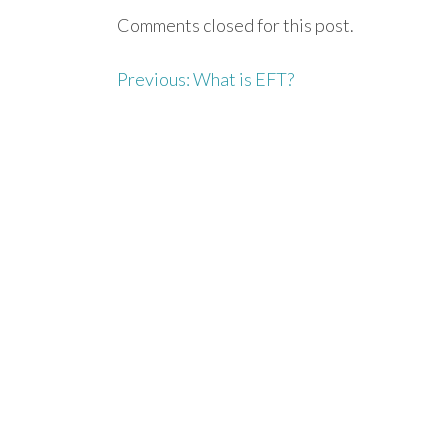
Comments closed for this post.
Previous:
What is EFT?
P
o
s
t
n
a
v
i