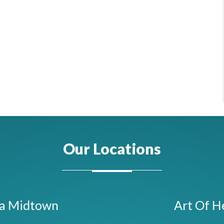
Our Locations
ta Midtown
Art Of H