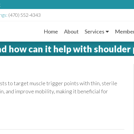
g
ngs:
(470) 552-4343
Home
About
Services
Member
M
nd how can it help with shoulder 
a
i
n
ts to target muscle trigger points with thin, sterile
in, and improve mobility, making it beneficial for
M
e
n