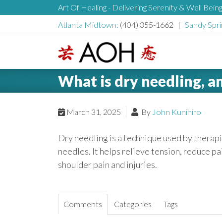
S
Art Of Healing - Delivering Serenity & Well Bein
H
k
Atlanta Midtown:
(404) 355-1662 |
Sandy Spri
i
e
p
t
L
o
a
What is dry needling, a
o
c
g
o
d
o
March 31, 2025
By
John Kunihiro
n
t
e
Dry needling is a technique used by therapis
e
needles. It helps relieve tension, reduce pa
n
r
shoulder pain and injuries.
t
Comments
Categories
Tags