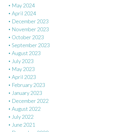
May 2024
April 2024
December 2023
November 2023
October 2023
September 2023
August 2023
July 2023
May 2023
April 2023
February 2023
January 2023
December 2022
August 2022
July 2022
June 2021