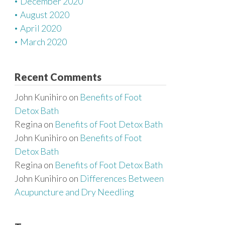
December 2020
August 2020
April 2020
March 2020
Recent Comments
John Kunihiro
on
Benefits of Foot
Detox Bath
Regina
on
Benefits of Foot Detox Bath
John Kunihiro
on
Benefits of Foot
Detox Bath
Regina
on
Benefits of Foot Detox Bath
John Kunihiro
on
Differences Between
Acupuncture and Dry Needling