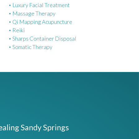
Luxury Facial Treatment
Massage Therapy
Qi Mapping Acupuncture
Reiki
Sharps Container Disposal
Somatic Therapy
ealing Sandy Springs