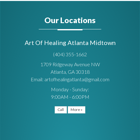
Our Locations
Art Of Healing Atlanta Midtown
(404) 355-1662
1709 Ridgeway Avenue NW
Atlanta, GA 30318
Email: artofhealingatlanta@gmail.com
Monday - Sunday:
9:00AM - 6:00PM
Call
More »