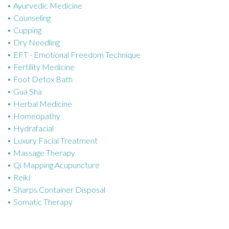
Ayurvedic Medicine
r
Counseling
i
Cupping
e
Dry Needling
s
EFT - Emotional Freedom Technique
Fertility Medicine
Foot Detox Bath
Gua Sha
Herbal Medicine
Homeopathy
Hydrafacial
Luxury Facial Treatment
Massage Therapy
Qi Mapping Acupuncture
Reiki
Sharps Container Disposal
Somatic Therapy