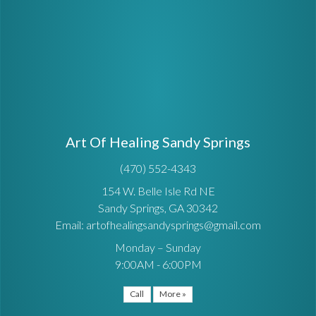
Art Of Healing Sandy Springs
(470) 552-4343
154 W. Belle Isle Rd NE
Sandy Springs, GA 30342
Email: artofhealingsandysprings@gmail.com
Monday – Sunday
9:00AM - 6:00PM
Call
More »