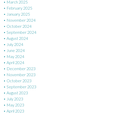
March 2025
February 2025
January 2025
November 2024
October 2024
September 2024
August 2024
July 2024
June 2024
May 2024
April 2024
December 2023
November 2023
October 2023
September 2023
August 2023
July 2023
May 2023
April 2023