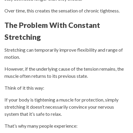
Over time, this creates the sensation of chronic tightness.
The Problem With Constant
Stretching
Stretching can temporarily improve flexibility and range of
motion.
However, if the underlying cause of the tension remains, the
muscle often returns to its previous state.
Think of it this way:
If your body is tightening a muscle for protection, simply
stretching it doesn’t necessarily convince your nervous
system that it’s safe to relax.
That’s why many people experience: