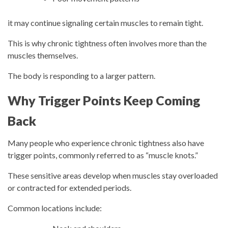
it may continue signaling certain muscles to remain tight.
This is why chronic tightness often involves more than the
muscles themselves.
The body is responding to a larger pattern.
Why Trigger Points Keep Coming
Back
Many people who experience chronic tightness also have
trigger points, commonly referred to as “muscle knots.”
These sensitive areas develop when muscles stay overloaded
or contracted for extended periods.
Common locations include: