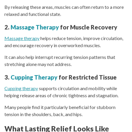
By releasing these areas, muscles can often return to a more
relaxed and functional state.
2.
Massage Therapy
for Muscle Recovery
Massage therapy
helps reduce tension, improve circulation,
and encourage recovery in overworked muscles.
It can also help interrupt recurring tension patterns that
stretching alone may not address.
3.
Cupping Therapy
for Restricted Tissue
Cupping therapy
supports circulation and mobility while
helping release areas of chronic tightness and stagnation.
Many people find it particularly beneficial for stubborn
tension in the shoulders, back, and hips.
What Lasting Relief Looks Like