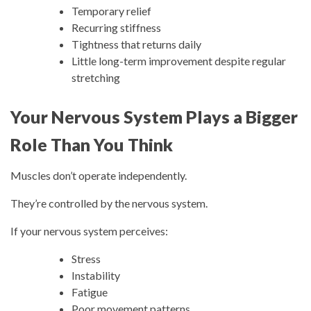
Temporary relief
Recurring stiffness
Tightness that returns daily
Little long-term improvement despite regular
stretching
Your Nervous System Plays a Bigger
Role Than You Think
Muscles don’t operate independently.
They’re controlled by the nervous system.
If your nervous system perceives:
Stress
Instability
Fatigue
Poor movement patterns