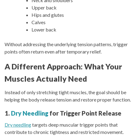
Neck and shoulders
Upper back
Hips and glutes
Calves
Lower back
Without addressing the underlying tension patterns, trigger
points often return even after temporary relief.
A Different Approach: What Your
Muscles Actually Need
Instead of only stretching tight muscles, the goal should be
helping the body release tension and restore proper function.
1.
Dry Needling
for Trigger Point Release
Dry needling
targets deep muscular trigger points that
contribute to chronic tightness and restricted movement.