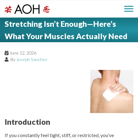
S
H
k
M
L
i
Stretching Isn’t Enough—Here’s
o
e
p
a
g
t
What Your Muscles Actually Need
i
a
o
o
c
n
June 12, 2026
d
o
By
Joseph Sanchez
n
M
e
t
e
e
r
n
n
t
u
Introduction
If you constantly feel tight, stiff, or restricted, you’ve