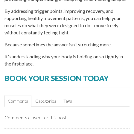
By addressing trigger points, improving recovery, and
supporting healthy movement patterns, you can help your
muscles do what they were designed to do—move freely
without constantly feeling tight.
Because sometimes the answer isn’t stretching more.
It’s understanding why your body is holding on so tightly in
the first place.
BOOK YOUR SESSION TODAY
Comments
Categories
Tags
Comments closed for this post.