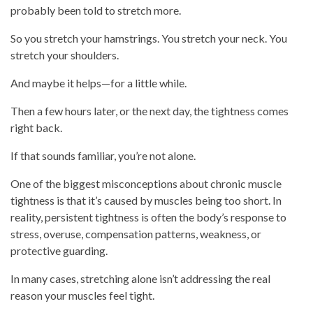
probably been told to stretch more.
So you stretch your hamstrings. You stretch your neck. You
stretch your shoulders.
And maybe it helps—for a little while.
Then a few hours later, or the next day, the tightness comes
right back.
If that sounds familiar, you’re not alone.
One of the biggest misconceptions about chronic muscle
tightness is that it’s caused by muscles being too short. In
reality, persistent tightness is often the body’s response to
stress, overuse, compensation patterns, weakness, or
protective guarding.
In many cases, stretching alone isn’t addressing the real
reason your muscles feel tight.