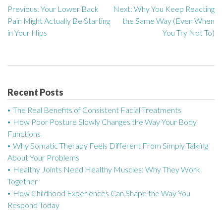
Previous:
Your Lower Back
Next:
Why You Keep Reacting
P
Pain Might Actually Be Starting
the Same Way (Even When
o
in Your Hips
You Try Not To)
s
t
n
Recent Posts
a
The Real Benefits of Consistent Facial Treatments
How Poor Posture Slowly Changes the Way Your Body
v
Functions
Why Somatic Therapy Feels Different From Simply Talking
i
About Your Problems
g
Healthy Joints Need Healthy Muscles: Why They Work
Together
a
How Childhood Experiences Can Shape the Way You
Respond Today
t