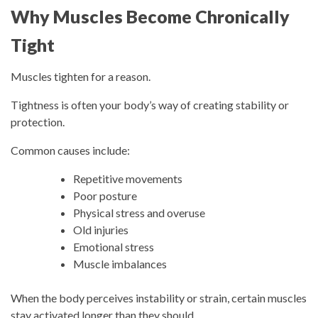
Why Muscles Become Chronically
Tight
Muscles tighten for a reason.
Tightness is often your body’s way of creating stability or
protection.
Common causes include:
Repetitive movements
Poor posture
Physical stress and overuse
Old injuries
Emotional stress
Muscle imbalances
When the body perceives instability or strain, certain muscles
stay activated longer than they should.