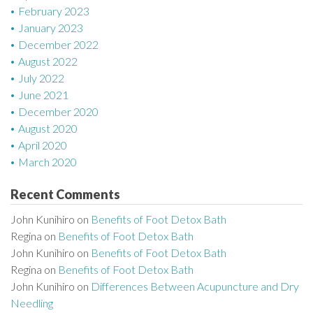
February 2023
January 2023
December 2022
August 2022
July 2022
June 2021
December 2020
August 2020
April 2020
March 2020
Recent Comments
John Kunihiro
on
Benefits of Foot Detox Bath
Regina
on
Benefits of Foot Detox Bath
John Kunihiro
on
Benefits of Foot Detox Bath
Regina
on
Benefits of Foot Detox Bath
John Kunihiro
on
Differences Between Acupuncture and Dry
Needling