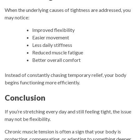
When the underlying causes of tightness are addressed, you
may notice:
Improved flexibility
Easier movement
Less daily stiffness
Reduced muscle fatigue
Better overall comfort
Instead of constantly chasing temporary relief, your body
begins functioning more efficiently.
Conclusion
If you’re stretching every day and still feeling tight, the issue
may not be flexibility.
Chronic muscle tension is often a sign that your body is
protecting, compensating, or adapting to something deeper.