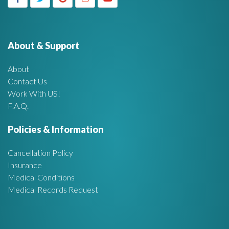
g
h
f
e
o
r
About & Support
t
:
About
A
Contact Us
Work With US!
r
F.A.Q.
e
Policies & Information
a
Cancellation Policy
Insurance
Medical Conditions
Medical Records Request