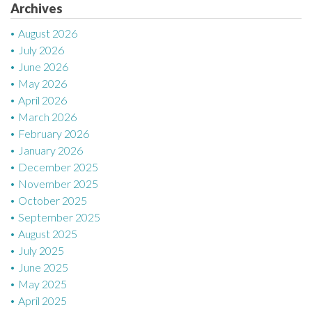
Archives
i
August 2026
o
July 2026
n
June 2026
May 2026
April 2026
March 2026
February 2026
January 2026
December 2025
November 2025
October 2025
September 2025
August 2025
July 2025
June 2025
May 2025
April 2025