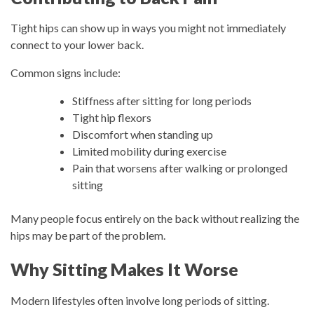
Tight hips can show up in ways you might not immediately
connect to your lower back.
Common signs include:
Stiffness after sitting for long periods
Tight hip flexors
Discomfort when standing up
Limited mobility during exercise
Pain that worsens after walking or prolonged
sitting
Many people focus entirely on the back without realizing the
hips may be part of the problem.
Why Sitting Makes It Worse
Modern lifestyles often involve long periods of sitting.