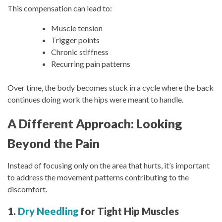
This compensation can lead to:
Muscle tension
Trigger points
Chronic stiffness
Recurring pain patterns
Over time, the body becomes stuck in a cycle where the back
continues doing work the hips were meant to handle.
A Different Approach: Looking
Beyond the Pain
Instead of focusing only on the area that hurts, it’s important
to address the movement patterns contributing to the
discomfort.
1.
Dry Needling
for Tight Hip Muscles