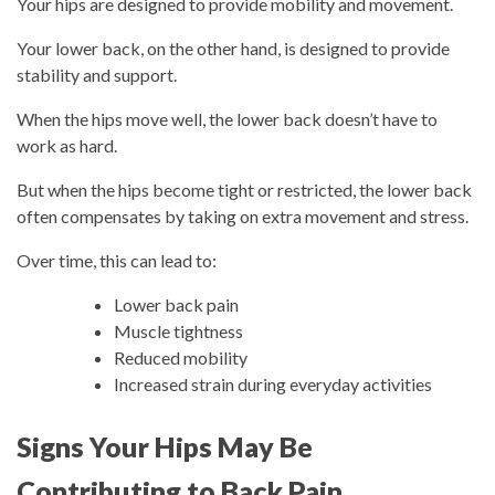
Your hips are designed to provide mobility and movement.
Your lower back, on the other hand, is designed to provide
stability and support.
When the hips move well, the lower back doesn’t have to
work as hard.
But when the hips become tight or restricted, the lower back
often compensates by taking on extra movement and stress.
Over time, this can lead to:
Lower back pain
Muscle tightness
Reduced mobility
Increased strain during everyday activities
Signs Your Hips May Be
Contributing to Back Pain