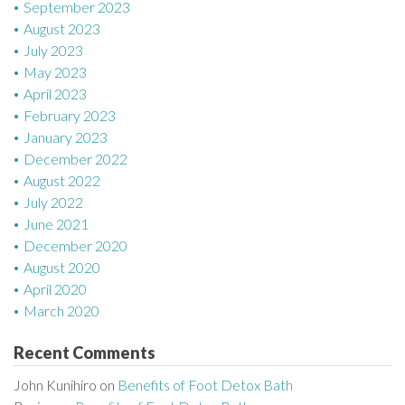
September 2023
August 2023
July 2023
May 2023
April 2023
February 2023
January 2023
December 2022
August 2022
July 2022
June 2021
December 2020
August 2020
April 2020
March 2020
Recent Comments
John Kunihiro
on
Benefits of Foot Detox Bath