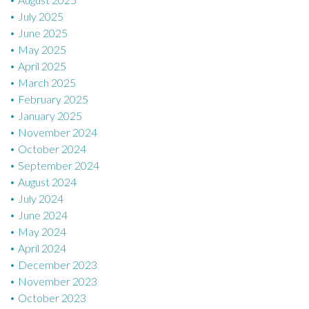
July 2025
June 2025
May 2025
April 2025
March 2025
February 2025
January 2025
November 2024
October 2024
September 2024
August 2024
July 2024
June 2024
May 2024
April 2024
December 2023
November 2023
October 2023