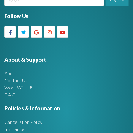
i
e
a
Follow Us
d
r
c
g
h
f
e
o
r
About & Support
t
:
About
A
Contact Us
Work With US!
r
F.A.Q.
e
Policies & Information
a
Cancellation Policy
Insurance