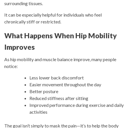
surrounding tissues.
It can be especially helpful for individuals who feel
chronically stiff or restricted.
What Happens When Hip Mobility
Improves
As hip mobility and muscle balance improve, many people
notice:
Less lower back discomfort
Easier movement throughout the day
Better posture
Reduced stiffness after sitting
Improved performance during exercise and daily
activities
The goal isn’t simply to mask the pain—it’s to help the body