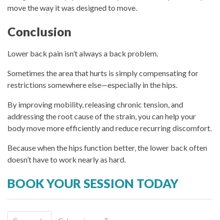
move the way it was designed to move.
Conclusion
Lower back pain isn’t always a back problem.
Sometimes the area that hurts is simply compensating for
restrictions somewhere else—especially in the hips.
By improving mobility, releasing chronic tension, and
addressing the root cause of the strain, you can help your
body move more efficiently and reduce recurring discomfort.
Because when the hips function better, the lower back often
doesn’t have to work nearly as hard.
BOOK YOUR SESSION TODAY