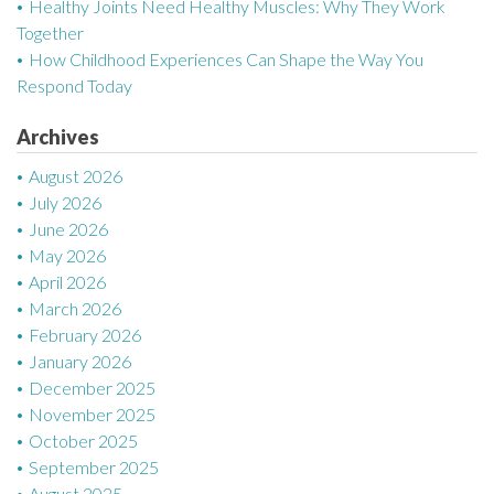
g
Healthy Joints Need Healthy Muscles: Why They Work
Together
a
How Childhood Experiences Can Shape the Way You
Respond Today
t
Archives
i
August 2026
o
July 2026
n
June 2026
May 2026
April 2026
March 2026
February 2026
January 2026
December 2025
November 2025
October 2025
September 2025
August 2025