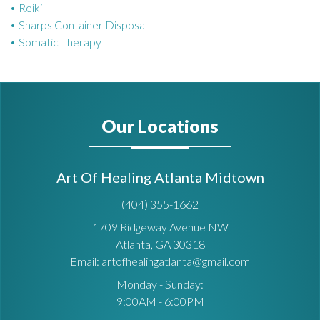
Reiki
Sharps Container Disposal
Somatic Therapy
Our Locations
Art Of Healing Atlanta Midtown
(404) 355-1662
1709 Ridgeway Avenue NW
Atlanta, GA 30318
Email: artofhealingatlanta@gmail.com
Monday - Sunday:
9:00AM - 6:00PM