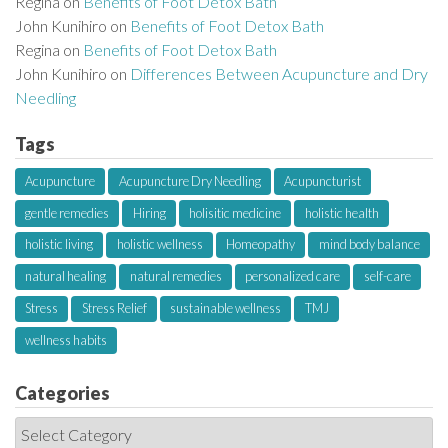
Regina
on
Benefits of Foot Detox Bath
John Kunihiro
on
Benefits of Foot Detox Bath
Regina
on
Benefits of Foot Detox Bath
John Kunihiro
on
Differences Between Acupuncture and Dry
Needling
Tags
Acupuncture
Acupuncture Dry Needling
Acupuncturist
gentle remedies
Hiring
holisitic medicine
holistic health
holistic living
holistic wellness
Homeopathy
mind body balance
natural healing
natural remedies
personalized care
self-care
Stress
Stress Relief
sustainable wellness
TMJ
wellness habits
Categories
C