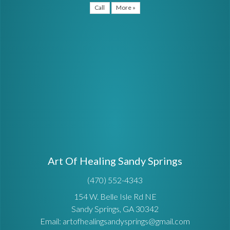
Call
More »
Art Of Healing Sandy Springs
(470) 552-4343
154 W. Belle Isle Rd NE
Sandy Springs, GA 30342
Email: artofhealingsandysprings@gmail.com