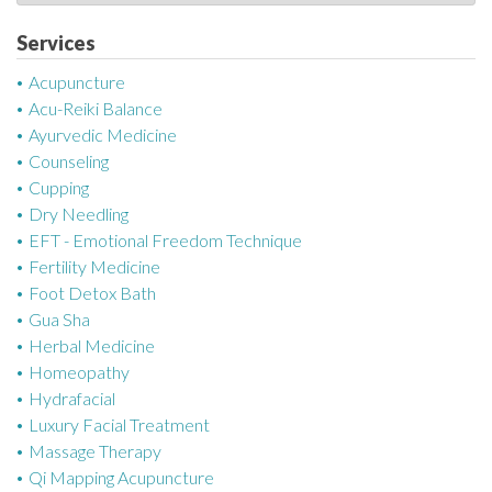
a
t
Services
e
Acupuncture
g
Acu-Reiki Balance
o
Ayurvedic Medicine
r
Counseling
i
Cupping
e
Dry Needling
s
EFT - Emotional Freedom Technique
Fertility Medicine
Foot Detox Bath
Gua Sha
Herbal Medicine
Homeopathy
Hydrafacial
Luxury Facial Treatment
Massage Therapy
Qi Mapping Acupuncture