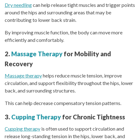
Dry needling
can help release tight muscles and trigger points
around the hips and surrounding areas that may be
contributing to lower back strain.
By improving muscle function, the body can move more
efficiently and comfortably.
2.
Massage Therapy
for Mobility and
Recovery
Massage therapy
helps reduce muscle tension, improve
circulation, and support flexibility throughout the hips, lower
back, and surrounding structures.
This can help decrease compensatory tension patterns.
3.
Cupping Therapy
for Chronic Tightness
Cupping therapy
is often used to support circulation and
release long-standing tension in the hips, lower back, and