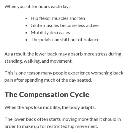
When you sit for hours each day:
Hip flexor muscles shorten
Glute muscles become less active
Mobility decreases
The pelvis can shift out of balance
As a result, the lower back may absorb more stress during
standing, walking, and movement.
This is one reason many people experience worsening back
pain after spending much of the day seated.
The Compensation Cycle
When the hips lose mobility, the body adapts.
The lower back often starts moving more than it should in
order to make up for restricted hip movement.