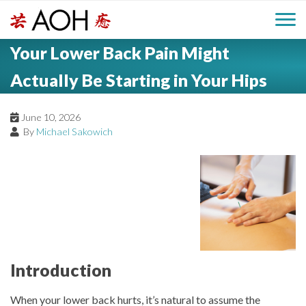
S
H
k
M
L
i
Your Lower Back Pain Might
o
e
p
a
g
t
Actually Be Starting in Your Hips
i
a
o
o
c
n
June 10, 2026
d
o
By
Michael Sakowich
n
M
e
t
e
e
r
n
n
t
u
Introduction
When your lower back hurts, it’s natural to assume the