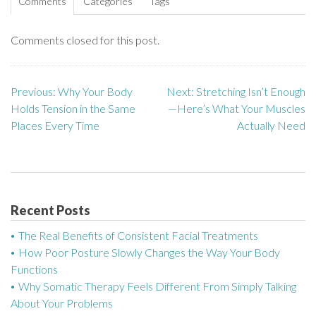
Comments
Categories
Tags
Comments closed for this post.
Previous:
Why Your Body
Next:
Stretching Isn’t Enough
P
Holds Tension in the Same
—Here’s What Your Muscles
o
Places Every Time
Actually Need
s
t
n
Recent Posts
a
The Real Benefits of Consistent Facial Treatments
How Poor Posture Slowly Changes the Way Your Body
v
Functions
Why Somatic Therapy Feels Different From Simply Talking
i
About Your Problems