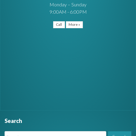
Monday – Sunday
9:00AM - 6:00PM
Call
More »
Search
W
S