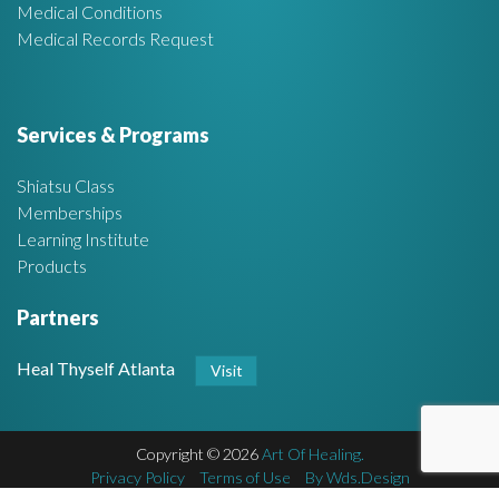
Medical Conditions
Medical Records Request
Services & Programs
Shiatsu Class
Memberships
Learning Institute
Products
Partners
Heal Thyself Atlanta
Visit
Copyright © 2026
Art Of Healing.
F
Privacy Policy
Terms of Use
By Wds.Design