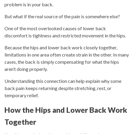
problem is in your back.
But what if the real source of the pain is somewhere else?
One of the most overlooked causes of lower back
discomfort is tightness and restricted movement in the hips.
Because the hips and lower back work closely together,
limitations in one area often create strain in the other. In many
cases, the back is simply compensating for what the hips
aren’t doing properly.
Understanding this connection can help explain why some
back pain keeps returning despite stretching, rest, or
temporary relief.
How the Hips and Lower Back Work
Together