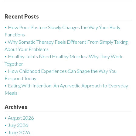
t
n
Recent Posts
a
How Poor Posture Slowly Changes the Way Your Body
Functions
v
Why Somatic Therapy Feels Different From Simply Talking
About Your Problems
i
Healthy Joints Need Healthy Muscles: Why They Work
g
Together
How Childhood Experiences Can Shape the Way You
a
Respond Today
Eating With Intention: An Ayurvedic Approach to Everyday
t
Meals
i
Archives
o
August 2026
n
July 2026
June 2026