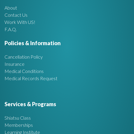
About
A
Contact Us
Work With US!
r
F.A.Q.
e
Policies & Information
a
Cancellation Policy
Insurance
Medical Conditions
Medical Records Request
Services & Programs
Shiatsu Class
Memberships
Learning Institute