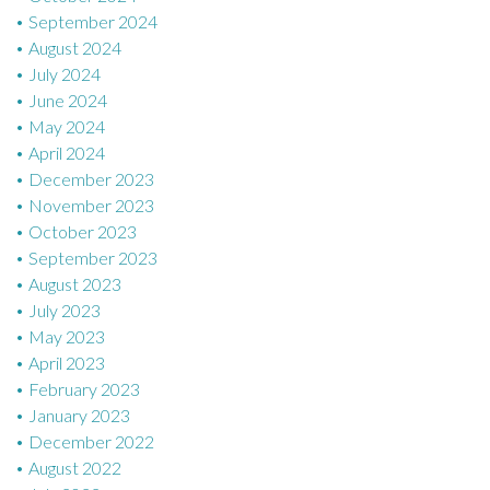
September 2024
August 2024
July 2024
June 2024
May 2024
April 2024
December 2023
November 2023
October 2023
September 2023
August 2023
July 2023
May 2023
April 2023
February 2023
January 2023
December 2022
August 2022