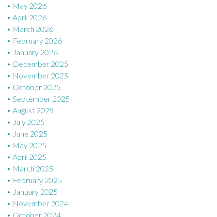
May 2026
April 2026
March 2026
February 2026
January 2026
December 2025
November 2025
October 2025
September 2025
August 2025
July 2025
June 2025
May 2025
April 2025
March 2025
February 2025
January 2025
November 2024
October 2024