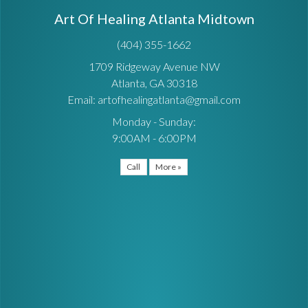
Art Of Healing Atlanta Midtown
(404) 355-1662
1709 Ridgeway Avenue NW
Atlanta, GA 30318
Email: artofhealingatlanta@gmail.com
Monday - Sunday:
9:00AM - 6:00PM
Call
More »