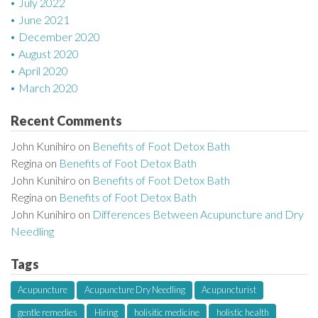
July 2022
June 2021
December 2020
August 2020
April 2020
March 2020
Recent Comments
John Kunihiro
on
Benefits of Foot Detox Bath
Regina
on
Benefits of Foot Detox Bath
John Kunihiro
on
Benefits of Foot Detox Bath
Regina
on
Benefits of Foot Detox Bath
John Kunihiro
on
Differences Between Acupuncture and Dry
Needling
Tags
Acupuncture
Acupuncture Dry Needling
Acupuncturist
gentle remedies
Hiring
holisitic medicine
holistic health