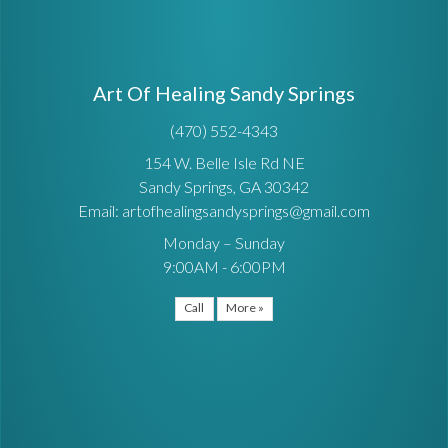
Art Of Healing Sandy Springs
(470) 552-4343
154 W. Belle Isle Rd NE
Sandy Springs, GA 30342
Email: artofhealingsandysprings@gmail.com
Monday – Sunday
9:00AM - 6:00PM
Call
More »