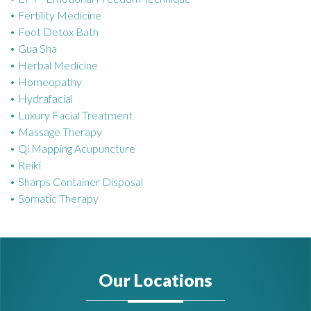
Fertility Medicine
Foot Detox Bath
Gua Sha
Herbal Medicine
Homeopathy
Hydrafacial
Luxury Facial Treatment
Massage Therapy
Qi Mapping Acupuncture
Reiki
Sharps Container Disposal
Somatic Therapy
Our Locations