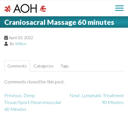
S
H
k
M
L
i
Craniosacral Massage 60 minutes
o
e
p
a
g
t
i
a
o
April 10, 2022
o
By
Willen
c
n
d
o
n
M
e
t
Comments
Categories
Tags
e
e
r
n
Comments closed for this post.
n
t
u
Previous:
Deep
Next:
Lymphatic Treatment
P
Tissue/Sport/Neuromuscular
90 Minutes
o
60 Minutes
s