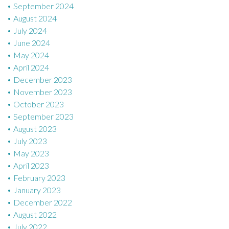
September 2024
August 2024
July 2024
June 2024
May 2024
April 2024
December 2023
November 2023
October 2023
September 2023
August 2023
July 2023
May 2023
April 2023
February 2023
January 2023
December 2022
August 2022
July 2022