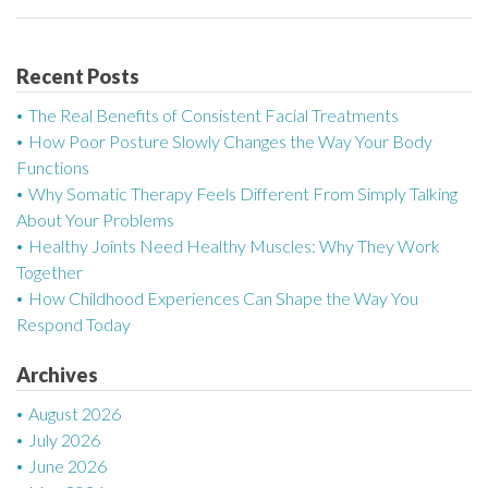
s
t
Recent Posts
n
The Real Benefits of Consistent Facial Treatments
a
How Poor Posture Slowly Changes the Way Your Body
Functions
v
Why Somatic Therapy Feels Different From Simply Talking
About Your Problems
i
Healthy Joints Need Healthy Muscles: Why They Work
g
Together
How Childhood Experiences Can Shape the Way You
a
Respond Today
t
Archives
i
August 2026
July 2026
o
June 2026