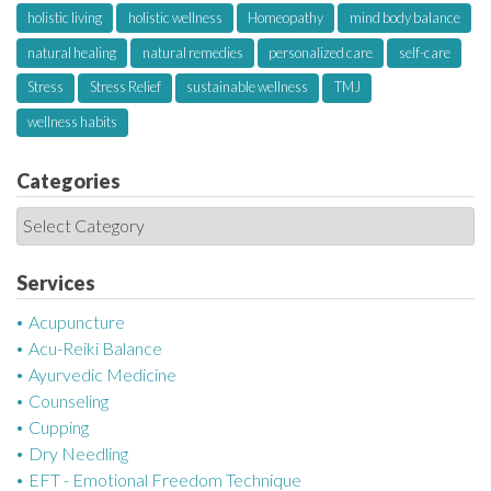
holistic living
holistic wellness
Homeopathy
mind body balance
natural healing
natural remedies
personalized care
self-care
Stress
Stress Relief
sustainable wellness
TMJ
wellness habits
Categories
C
a
t
Services
e
Acupuncture
g
Acu-Reiki Balance
o
Ayurvedic Medicine
r
Counseling
i
Cupping
e
Dry Needling
s
EFT - Emotional Freedom Technique