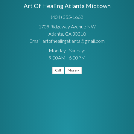
Art Of Healing Atlanta Midtown
(404) 355-1662
1709 Ridgeway Avenue NW
Atlanta, GA 30318
Email: artofhealingatlanta@gmail.com
Monday - Sunday:
9:00AM - 6:00PM
Call
More »