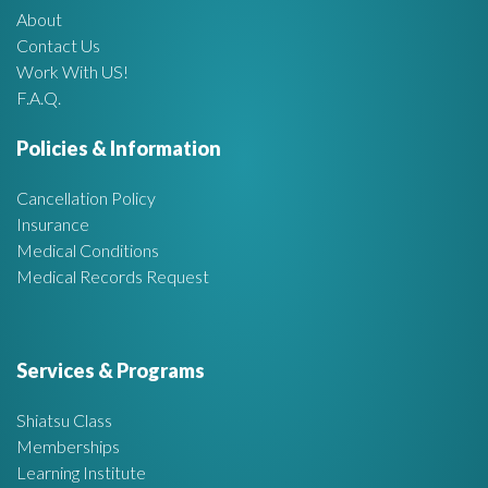
About
A
Contact Us
Work With US!
r
F.A.Q.
e
Policies & Information
a
Cancellation Policy
Insurance
Medical Conditions
Medical Records Request
Services & Programs
Shiatsu Class
Memberships
Learning Institute