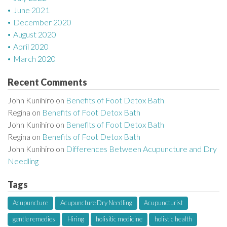
June 2021
December 2020
August 2020
April 2020
March 2020
Recent Comments
John Kunihiro
on
Benefits of Foot Detox Bath
Regina
on
Benefits of Foot Detox Bath
John Kunihiro
on
Benefits of Foot Detox Bath
Regina
on
Benefits of Foot Detox Bath
John Kunihiro
on
Differences Between Acupuncture and Dry
Needling
Tags
Acupuncture
Acupuncture Dry Needling
Acupuncturist
gentle remedies
Hiring
holisitic medicine
holistic health