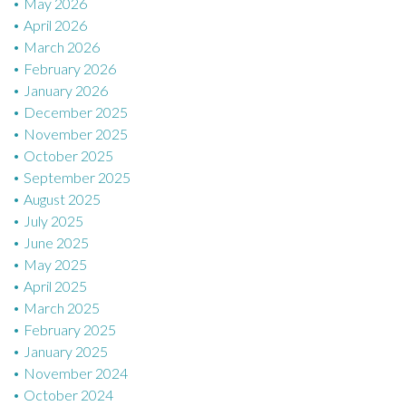
n
May 2026
April 2026
March 2026
February 2026
January 2026
December 2025
November 2025
October 2025
September 2025
August 2025
July 2025
June 2025
May 2025
April 2025
March 2025
February 2025
January 2025
November 2024
October 2024