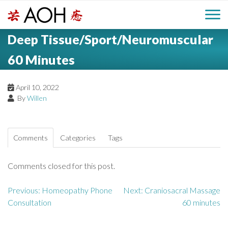
S
H
k
M
L
i
Deep Tissue/Sport/Neuromuscular
o
e
p
a
g
t
60 Minutes
i
a
o
o
c
n
April 10, 2022
d
o
By
Willen
n
M
e
t
e
e
r
Comments
Categories
Tags
n
n
t
Comments closed for this post.
u
Previous:
Homeopathy Phone
Next:
Craniosacral Massage
P
Consultation
60 minutes
o