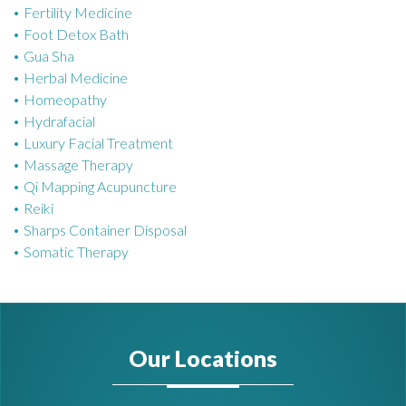
Fertility Medicine
Foot Detox Bath
Gua Sha
Herbal Medicine
Homeopathy
Hydrafacial
Luxury Facial Treatment
Massage Therapy
Qi Mapping Acupuncture
Reiki
Sharps Container Disposal
Somatic Therapy
Our Locations