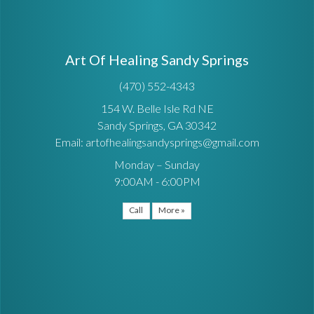
Art Of Healing Sandy Springs
(470) 552-4343
154 W. Belle Isle Rd NE
Sandy Springs, GA 30342
Email: artofhealingsandysprings@gmail.com
Monday – Sunday
9:00AM - 6:00PM
Call
More »