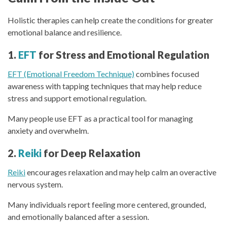
Holistic therapies can help create the conditions for greater
emotional balance and resilience.
1.
EFT
for Stress and Emotional Regulation
EFT (Emotional Freedom Technique)
combines focused
awareness with tapping techniques that may help reduce
stress and support emotional regulation.
Many people use EFT as a practical tool for managing
anxiety and overwhelm.
2.
Reiki
for Deep Relaxation
Reiki
encourages relaxation and may help calm an overactive
nervous system.
Many individuals report feeling more centered, grounded,
and emotionally balanced after a session.