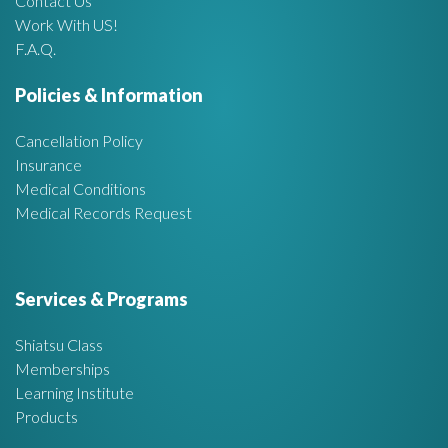
Contact Us
Work With US!
r
F.A.Q.
e
Policies & Information
a
Cancellation Policy
Insurance
Medical Conditions
Medical Records Request
Services & Programs
Shiatsu Class
Memberships
Learning Institute
Products