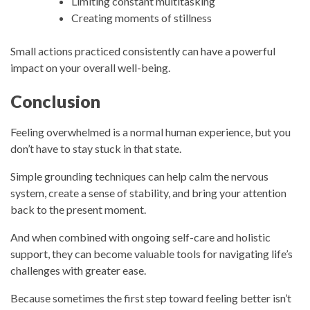
Limiting constant multitasking
Creating moments of stillness
Small actions practiced consistently can have a powerful
impact on your overall well-being.
Conclusion
Feeling overwhelmed is a normal human experience, but you
don’t have to stay stuck in that state.
Simple grounding techniques can help calm the nervous
system, create a sense of stability, and bring your attention
back to the present moment.
And when combined with ongoing self-care and holistic
support, they can become valuable tools for navigating life’s
challenges with greater ease.
Because sometimes the first step toward feeling better isn’t