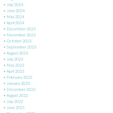
July 2024
June 2024
May 2024
April 2024
December 2023
November 2023
October 2023
September 2023
August 2023
July 2023
May 2023
April 2023
February 2023
January 2023
December 2022
August 2022
July 2022
June 2021