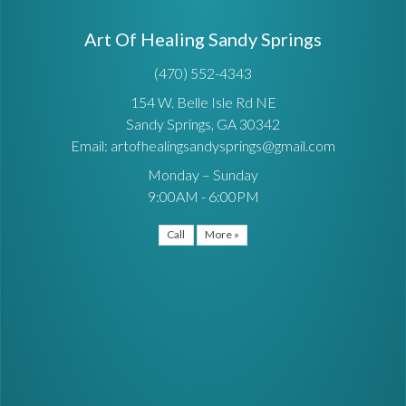
Art Of Healing Sandy Springs
(470) 552-4343
154 W. Belle Isle Rd NE
Sandy Springs, GA 30342
Email: artofhealingsandysprings@gmail.com
Monday – Sunday
9:00AM - 6:00PM
Call
More »