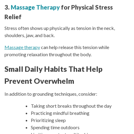
3.
Massage Therapy
for Physical Stress
Relief
Stress often shows up physically as tension in the neck,
shoulders, jaw, and back.
Massage therapy
can help release this tension while
promoting relaxation throughout the body.
Small Daily Habits That Help
Prevent Overwhelm
In addition to grounding techniques, consider:
Taking short breaks throughout the day
Practicing mindful breathing
Prioritizing sleep
Spending time outdoors