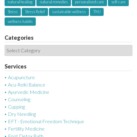
natural healing
natural remedies
personalized care
self-care
Stress
Stress Relief
sustainable wellness
TMJ
wellness habits
Categories
C
a
t
Services
e
Acupuncture
g
Acu-Reiki Balance
o
Ayurvedic Medicine
r
Counseling
i
Cupping
e
Dry Needling
s
EFT - Emotional Freedom Technique
Fertility Medicine
Foot Detox Bath