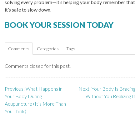
solving every problem—it’s helping your body remember that
it’s safe to slow down.
BOOK YOUR SESSION TODAY
Comments
Categories
Tags
Comments closed for this post.
Previous:
What Happens in
Next:
Your Body Is Bracing
P
Your Body During
Without You Realizing It
o
Acupuncture (It’s More Than
You Think)
s
t