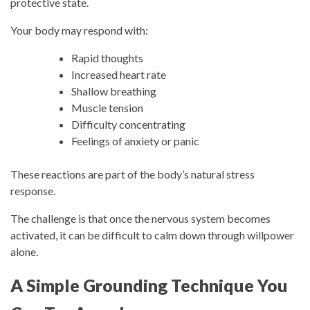
protective state.
Your body may respond with:
Rapid thoughts
Increased heart rate
Shallow breathing
Muscle tension
Difficulty concentrating
Feelings of anxiety or panic
These reactions are part of the body’s natural stress
response.
The challenge is that once the nervous system becomes
activated, it can be difficult to calm down through willpower
alone.
A Simple Grounding Technique You