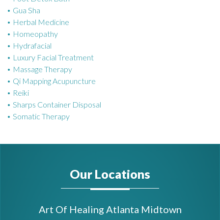
Gua Sha
Herbal Medicine
Homeopathy
Hydrafacial
Luxury Facial Treatment
Massage Therapy
Qi Mapping Acupuncture
Reiki
Sharps Container Disposal
Somatic Therapy
Our Locations
Art Of Healing Atlanta Midtown