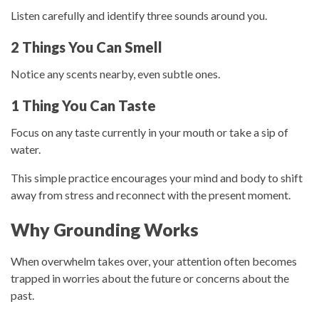
Listen carefully and identify three sounds around you.
2 Things You Can Smell
Notice any scents nearby, even subtle ones.
1 Thing You Can Taste
Focus on any taste currently in your mouth or take a sip of
water.
This simple practice encourages your mind and body to shift
away from stress and reconnect with the present moment.
Why Grounding Works
When overwhelm takes over, your attention often becomes
trapped in worries about the future or concerns about the
past.