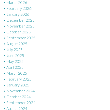
March 2026
February 2026
January 2026
December 2025
November 2025
October 2025
September 2025
August 2025
July 2025
June 2025
May 2025
April 2025
March 2025
February 2025
January 2025
November 2024
October 2024
September 2024
August 2024