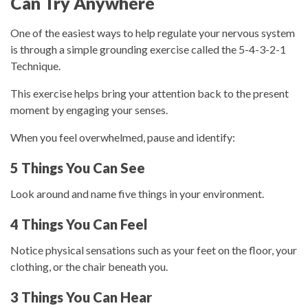
Can Try Anywhere
One of the easiest ways to help regulate your nervous system
is through a simple grounding exercise called the
5-4-3-2-1
Technique
.
This exercise helps bring your attention back to the present
moment by engaging your senses.
When you feel overwhelmed, pause and identify:
5 Things You Can See
Look around and name five things in your environment.
4 Things You Can Feel
Notice physical sensations such as your feet on the floor, your
clothing, or the chair beneath you.
3 Things You Can Hear