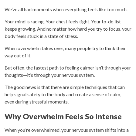
We’ve all had moments when everything feels like too much.
Your mind is racing. Your chest feels tight. Your to-do list
keeps growing. And no matter how hard you try to focus, your
body feels stuck in a state of stress.
When overwhelm takes over, many people try to think their
way out of it.
But often, the fastest path to feeling calmer isn’t through your
thoughts—it’s through your nervous system.
The good news is that there are simple techniques that can
help signal safety to the body and create a sense of calm,
even during stressful moments.
Why Overwhelm Feels So Intense
When you’re overwhelmed, your nervous system shifts into a