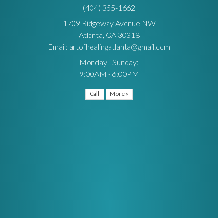
(404) 355-1662
1709 Ridgeway Avenue NW
Atlanta, GA 30318
Email: artofhealingatlanta@gmail.com
Monday - Sunday:
9:00AM - 6:00PM
Call
More »