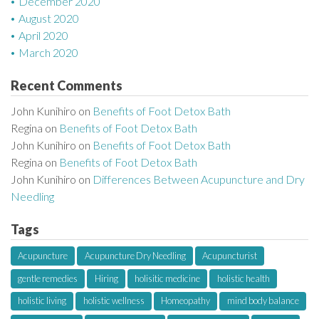
December 2020
August 2020
April 2020
March 2020
Recent Comments
John Kunihiro
on
Benefits of Foot Detox Bath
Regina
on
Benefits of Foot Detox Bath
John Kunihiro
on
Benefits of Foot Detox Bath
Regina
on
Benefits of Foot Detox Bath
John Kunihiro
on
Differences Between Acupuncture and Dry
Needling
Tags
Acupuncture
Acupuncture Dry Needling
Acupuncturist
gentle remedies
Hiring
holisitic medicine
holistic health
holistic living
holistic wellness
Homeopathy
mind body balance