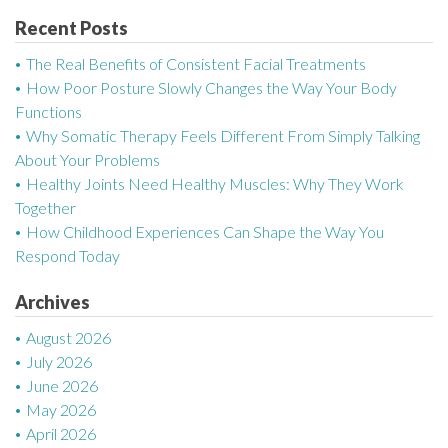
n
Recent Posts
a
The Real Benefits of Consistent Facial Treatments
v
How Poor Posture Slowly Changes the Way Your Body
Functions
i
Why Somatic Therapy Feels Different From Simply Talking
g
About Your Problems
Healthy Joints Need Healthy Muscles: Why They Work
a
Together
How Childhood Experiences Can Shape the Way You
t
Respond Today
i
Archives
o
August 2026
n
July 2026
June 2026
May 2026
April 2026