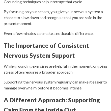
Grounding techniques help interrupt that cycle.
By focusing on your senses, you give your nervous system a
chance to slow down and recognize that you are safe in the
present moment.
Even a few minutes can make a noticeable difference.
The Importance of Consistent
Nervous System Support
While grounding exercises are helpful in the moment, ongoing
stress often requires a broader approach.
Supporting the nervous system regularly can make it easier to
manage overwhelm before it becomes intense.
A Different Approach: Supporting
Calm From the Inside Out